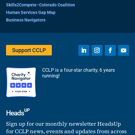
Skills2Compete–Colorado Coalition
Human Services Gap Map
Business Navigators
Support CCLP
CCLP is a four-star charity, 6 years
running!
UP
Heads
Sign up for our monthly newsletter HeadsUp
for CCLP news, events and updates from across