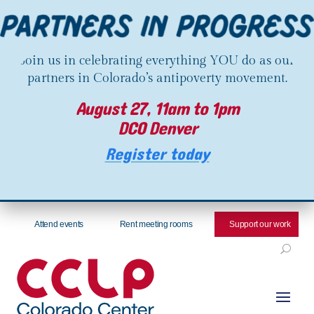
Join us in celebrating everything YOU do as our
partners in Colorado’s antipoverty movement.
August 27, 11am to 1pm
DCO Denver
Register today
Attend events
Rent meeting rooms
Support our work