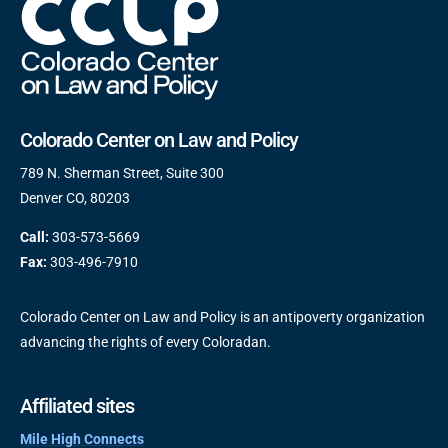
Colorado Center on Law and Policy
789 N. Sherman Street, Suite 300
Denver CO, 80203
Call:
303-573-5669
Fax:
303-496-7910
Colorado Center on Law and Policy is an antipoverty organization
advancing the rights of every Coloradan.
Affiliated sites
Mile High Connects