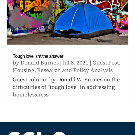
Tough love isn’t the answer
by
Donald Burnes
|
Jul 8, 2021
|
Guest Post
,
Housing
,
Research and Policy Analysis
Guest column by Donald W. Burnes on the
difficulties of "tough love" in addressing
homelessness