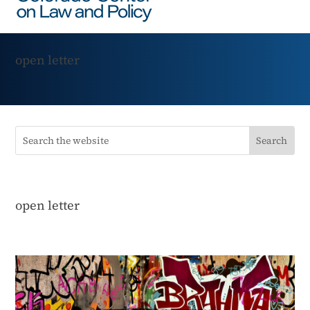
open letter
open letter