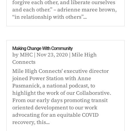
forgive each other, and liberate ourselves
and each other.” – adrienne maree brown,
“in relationship with others”...
Making Change With Community
by
MHC
|
Nov 23, 2020
|
Mile High
Connects
Mile High Connects' executive director
joined Power Station with Anne
Pasmanick, a national podcast, to
highlight the work of our Collaborative.
From our early days promoting transit
oriented development to our work
advocating for an equitable COVID
recovery, this...