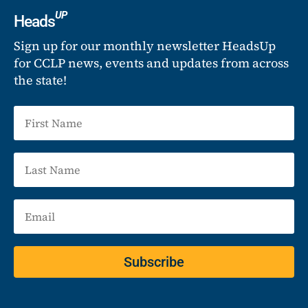
UP
Heads
Sign up for our monthly newsletter HeadsUp
for CCLP news, events and updates from across
the state!
Subscribe