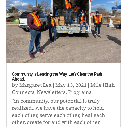
Community is Leading the Way. Let’s Clear the Path
Ahead.
by
Margaret Lea
|
May 13, 2021
|
Mile High
Connects
,
Newsletters
,
Programs
“in community, our potential is truly
realized…we have the capacity to hold
each other, serve each other, heal each
other, create for and with each other,