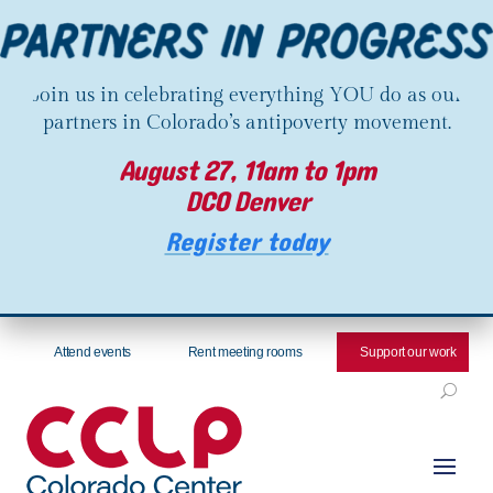
Join us in celebrating everything YOU do as our
partners in Colorado’s antipoverty movement.
August 27, 11am to 1pm
DCO Denver
Register today
Attend events
Rent meeting rooms
Support our work