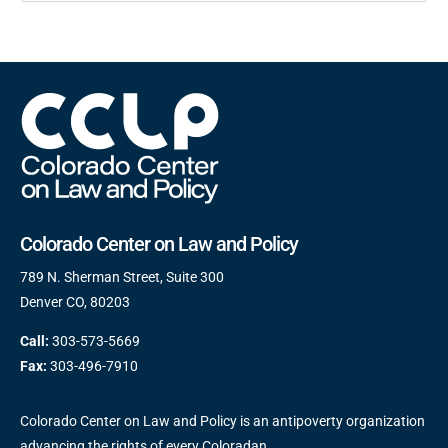
Colorado Center on Law and Policy
789 N. Sherman Street, Suite 300
Denver CO, 80203
Call:
303-573-5669
Fax:
303-496-7910
Colorado Center on Law and Policy is an antipoverty organization
advancing the rights of every Coloradan.