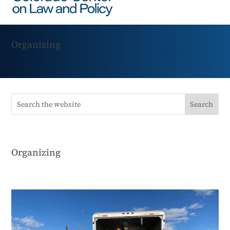
Organizing
Organizing