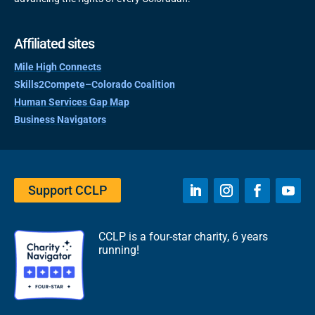
Affiliated sites
Mile High Connects
Skills2Compete–Colorado Coalition
Human Services Gap Map
Business Navigators
Support CCLP
CCLP is a four-star charity, 6 years
running!