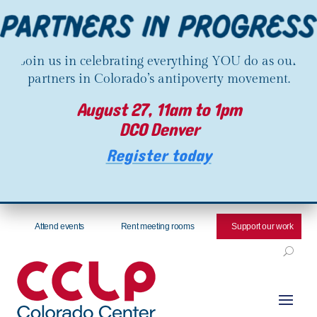
Join us in celebrating everything YOU do as our
partners in Colorado’s antipoverty movement.
August 27, 11am to 1pm
DCO Denver
Register today
Attend events
Rent meeting rooms
Support our work