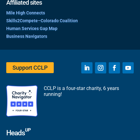
Affiliated sites
Mile High Connects
Skills2Compete–Colorado Coalition
Human Services Gap Map
Business Navigators
Support CCLP
CCLP is a four-star charity, 6 years
running!
UP
Heads