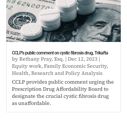
CCLP’s public comment on cystic fibrosis drug, Trikafta
by
Bethany Pray, Esq.
|
Dec 12, 2023
|
Equity work
,
Family Economic Security
,
Health
,
Research and Policy Analysis
CCLP provides public comment urging the
Prescription Drug Affordability Board to
designate the crucial cystic fibrosis drug
as unaffordable.