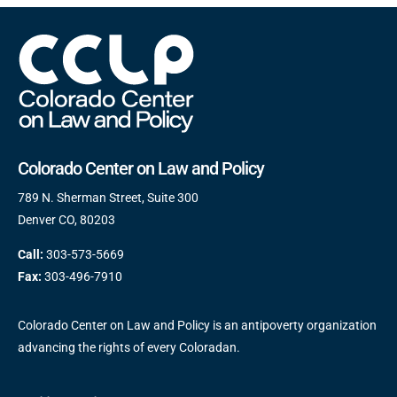
Colorado Center on Law and Policy
789 N. Sherman Street, Suite 300
Denver CO, 80203
Call:
303-573-5669
Fax:
303-496-7910
Colorado Center on Law and Policy is an antipoverty organization
advancing the rights of every Coloradan.