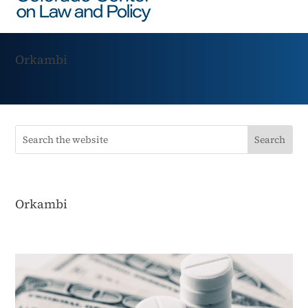
Orkambi
Orkambi