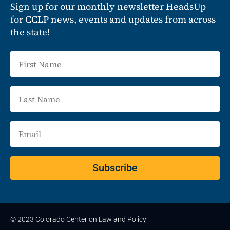
Sign up for our monthly newsletter HeadsUp
for CCLP news, events and updates from across
the state!
Subscribe
© 2023 Colorado Center on Law and Policy