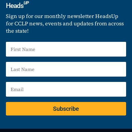
UP
Heads
Sign up for our monthly newsletter HeadsUp
for CCLP news, events and updates from across
the state!
Subscribe