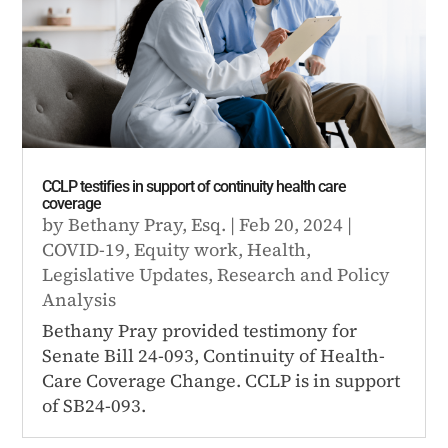
CCLP testifies in support of continuity health care
coverage
by
Bethany Pray, Esq.
|
Feb 20, 2024
|
COVID-19
,
Equity work
,
Health
,
Legislative Updates
,
Research and Policy
Analysis
Bethany Pray provided testimony for
Senate Bill 24-093, Continuity of Health-
Care Coverage Change. CCLP is in support
of SB24-093.