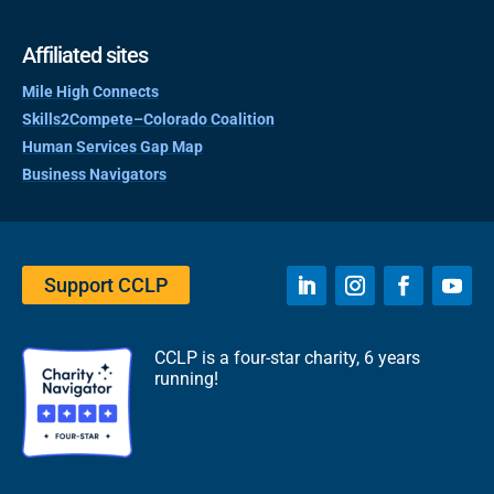
Affiliated sites
Mile High Connects
Skills2Compete–Colorado Coalition
Human Services Gap Map
Business Navigators
Support CCLP
CCLP is a four-star charity, 6 years
running!