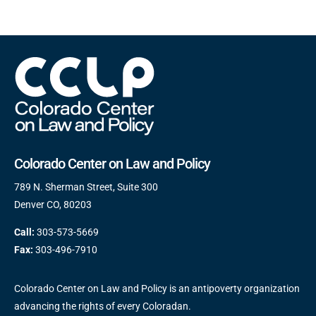
Colorado Center on Law and Policy
789 N. Sherman Street, Suite 300
Denver CO, 80203
Call:
303-573-5669
Fax:
303-496-7910
Colorado Center on Law and Policy is an antipoverty organization
advancing the rights of every Coloradan.