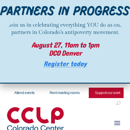
Join us in celebrating everything YOU do as our
partners in Colorado’s antipoverty movement.
August 27, 11am to 1pm
DCO Denver
Register today
Attend events
Rent meeting rooms
Support our work