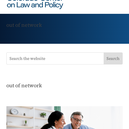
out of network
out of network