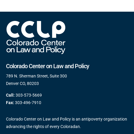
Colorado Center on Law and Policy
789 N. Sherman Street, Suite 300
Denver CO, 80203
Call:
303-573-5669
Fax:
303-496-7910
Colorado Center on Law and Policy is an antipoverty organization
advancing the rights of every Coloradan.