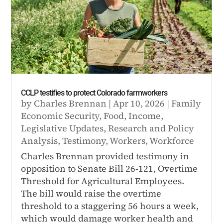
CCLP testifies to protect Colorado farmworkers
by
Charles Brennan
|
Apr 10, 2026
|
Family
Economic Security
,
Food
,
Income
,
Legislative Updates
,
Research and Policy
Analysis
,
Testimony
,
Workers
,
Workforce
Charles Brennan provided testimony in
opposition to Senate Bill 26-121, Overtime
Threshold for Agricultural Employees.
The bill would raise the overtime
threshold to a staggering 56 hours a week,
which would damage worker health and