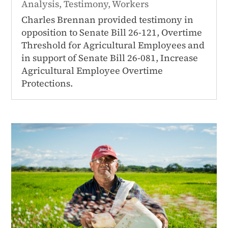
Analysis
,
Testimony
,
Workers
Charles Brennan provided testimony in
opposition to Senate Bill 26-121, Overtime
Threshold for Agricultural Employees and
in support of Senate Bill 26-081, Increase
Agricultural Employee Overtime
Protections.