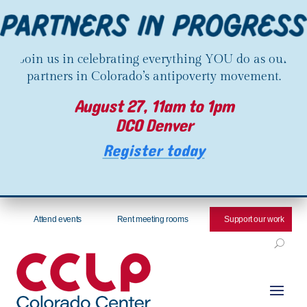
Join us in celebrating everything YOU do as our
partners in Colorado’s antipoverty movement.
August 27, 11am to 1pm
DCO Denver
Register today
Attend events
Rent meeting rooms
Support our work