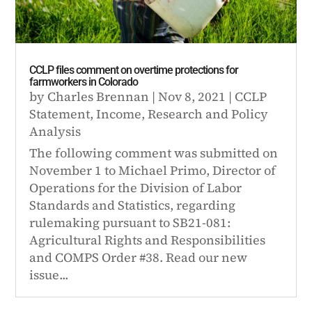
CCLP files comment on overtime protections for
farmworkers in Colorado
by
Charles Brennan
|
Nov 8, 2021
|
CCLP
Statement
,
Income
,
Research and Policy
Analysis
The following comment was submitted on
November 1 to Michael Primo, Director of
Operations for the Division of Labor
Standards and Statistics, regarding
rulemaking pursuant to SB21-081:
Agricultural Rights and Responsibilities
and COMPS Order #38. Read our new
issue...