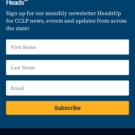
Heads
Sign up for our monthly newsletter HeadsUp
for CCLP news, events and updates from across
the state!
Subscribe