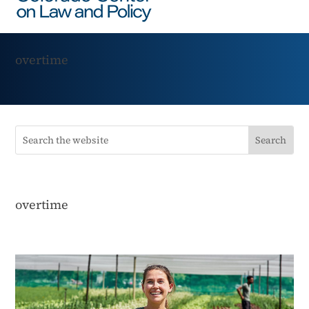
overtime
overtime