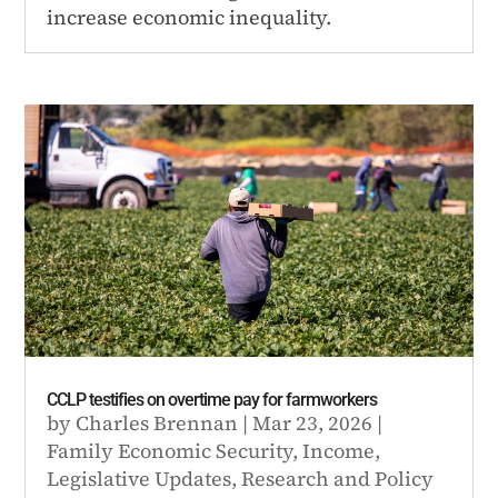
increase economic inequality.
CCLP testifies on overtime pay for farmworkers
by
Charles Brennan
|
Mar 23, 2026
|
Family Economic Security
,
Income
,
Legislative Updates
,
Research and Policy