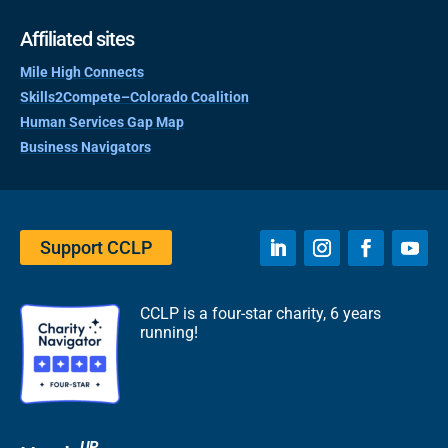
Affiliated sites
Mile High Connects
Skills2Compete–Colorado Coalition
Human Services Gap Map
Business Navigators
Support CCLP
CCLP is a four-star charity, 6 years
running!
UP