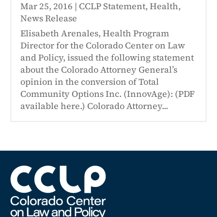
Mar 25, 2016
|
CCLP Statement
,
Health
,
News Release
Elisabeth Arenales, Health Program
Director for the Colorado Center on Law
and Policy, issued the following statement
about the Colorado Attorney General’s
opinion in the conversion of Total
Community Options Inc. (InnovAge): (PDF
available here.) Colorado Attorney...