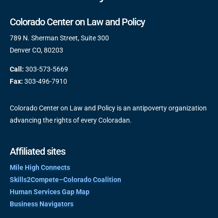
Colorado Center on Law and Policy
789 N. Sherman Street, Suite 300
Denver CO, 80203
Call:
303-573-5669
Fax:
303-496-7910
Colorado Center on Law and Policy is an antipoverty organization
advancing the rights of every Coloradan.
Affiliated sites
Mile High Connects
Skills2Compete–Colorado Coalition
Human Services Gap Map
Business Navigators