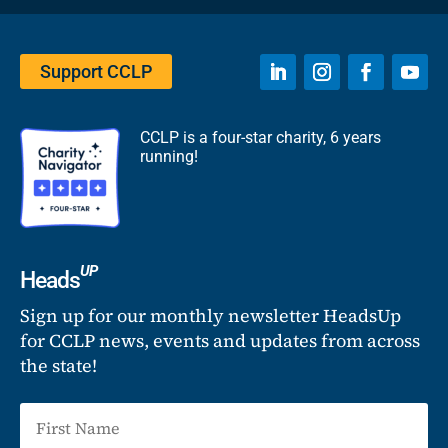
Support CCLP
CCLP is a four-star charity, 6 years
running!
UP
Heads
Sign up for our monthly newsletter HeadsUp
for CCLP news, events and updates from across
the state!