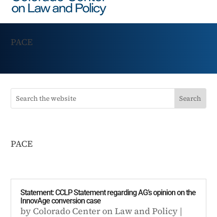
PACE
PACE
Statement: CCLP Statement regarding AG’s opinion on the
InnovAge conversion case
by
Colorado Center on Law and Policy
|