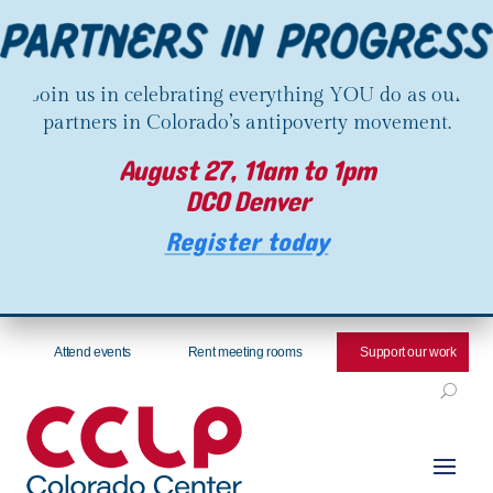
Join us in celebrating everything YOU do as our
partners in Colorado’s antipoverty movement.
August 27, 11am to 1pm
DCO Denver
Register today
Attend events
Rent meeting rooms
Support our work