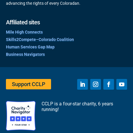
advancing the rights of every Coloradan.
Affiliated sites
Mile High Connects
Skills2Compete–Colorado Coalition
Human Services Gap Map
Business Navigators
Support CCLP
CCLP is a four-star charity, 6 years
running!