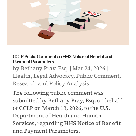
CCLP Public Comment on HHS Notice of Benefit and
Payment Parameters
by
Bethany Pray, Esq.
|
Mar 24, 2026
|
Health
,
Legal Advocacy
,
Public Comment
,
Research and Policy Analysis
The following public comment was
submitted by Bethany Pray, Esq. on behalf
of CCLP on March 13, 2026, to the U.S.
Department of Health and Human
Services, regarding HHS Notice of Benefit
and Payment Parameters.