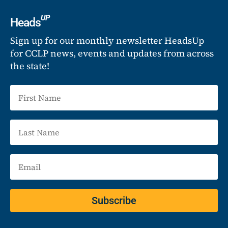
UP
Heads
Sign up for our monthly newsletter HeadsUp
for CCLP news, events and updates from across
the state!
Subscribe