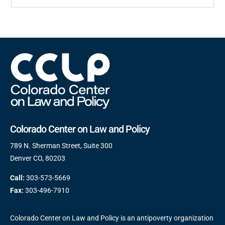
Colorado Center on Law and Policy
789 N. Sherman Street, Suite 300
Denver CO, 80203
Call:
303-573-5669
Fax:
303-496-7910
Colorado Center on Law and Policy is an antipoverty organization