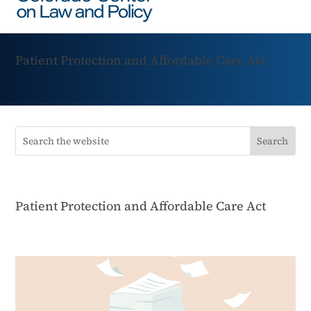
Patient Protection and Affordable Care Act
Patient Protection and Affordable Care Act