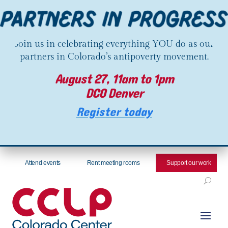
Join us in celebrating everything YOU do as our
partners in Colorado’s antipoverty movement.
August 27, 11am to 1pm
DCO Denver
Register today
Attend events
Rent meeting rooms
Support our work