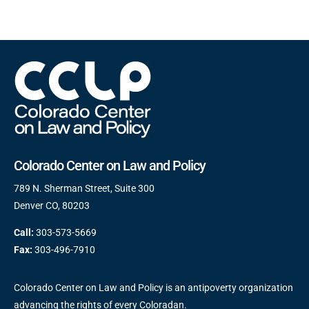
Colorado Center on Law and Policy
789 N. Sherman Street, Suite 300
Denver CO, 80203
Call:
303-573-5669
Fax:
303-496-7910
Colorado Center on Law and Policy is an antipoverty organization
advancing the rights of every Coloradan.