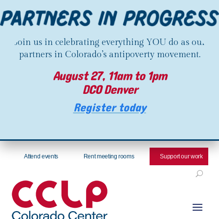
Join us in celebrating everything YOU do as our
partners in Colorado’s antipoverty movement.
August 27, 11am to 1pm
DCO Denver
Register today
Attend events
Rent meeting rooms
Support our work