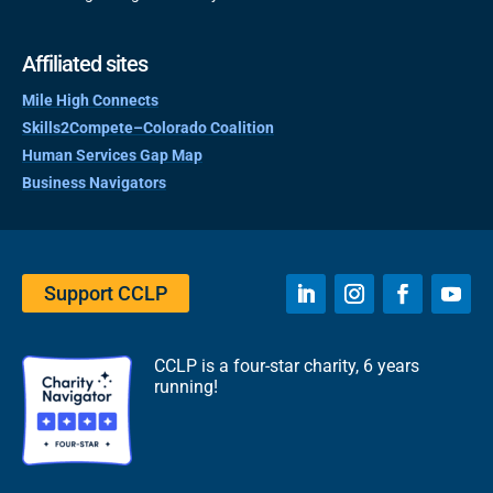
Affiliated sites
Mile High Connects
Skills2Compete–Colorado Coalition
Human Services Gap Map
Business Navigators
Support CCLP
CCLP is a four-star charity, 6 years
running!