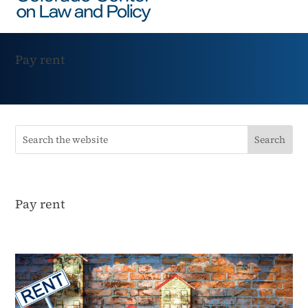
Pay rent
Pay rent