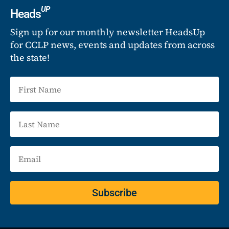
UP
Heads
Sign up for our monthly newsletter HeadsUp
for CCLP news, events and updates from across
the state!
Subscribe