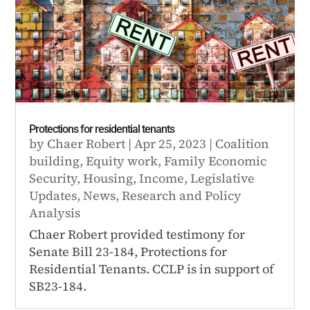
Protections for residential tenants
by
Chaer Robert
|
Apr 25, 2023
|
Coalition
building
,
Equity work
,
Family Economic
Security
,
Housing
,
Income
,
Legislative
Updates
,
News
,
Research and Policy
Analysis
Chaer Robert provided testimony for
Senate Bill 23-184, Protections for
Residential Tenants. CCLP is in support of
SB23-184.