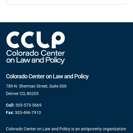
Colorado Center on Law and Policy
789 N. Sherman Street, Suite 300
Denver CO, 80203
Call:
303-573-5669
Fax:
303-496-7910
Colorado Center on Law and Policy is an antipoverty organization