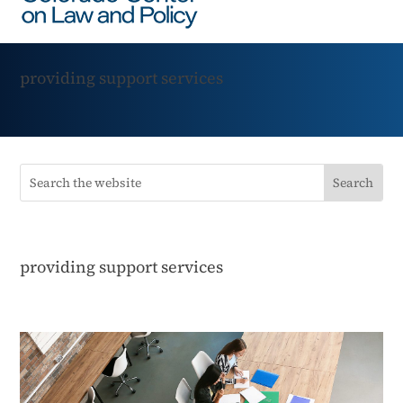
providing support services
providing support services