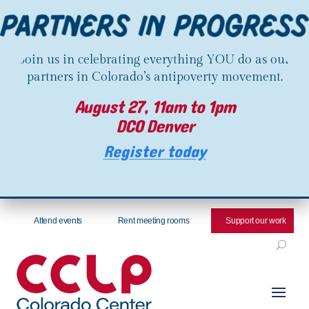
Join us in celebrating everything YOU do as our
partners in Colorado’s antipoverty movement.
August 27, 11am to 1pm
DCO Denver
Register today
Attend events
Rent meeting rooms
Support our work