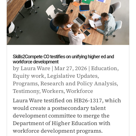
Skills2Compete CO testifies on unifying higher ed and
workforce development
by
Laura Ware
|
Mar 27, 2026
|
Education
,
Equity work
,
Legislative Updates
,
Programs
,
Research and Policy Analysis
,
Testimony
,
Workers
,
Workforce
Laura Ware testified on HB26-1317, which
would create a postsecondary talent
development committee to merge the
Department of Higher Education with
workforce development programs.