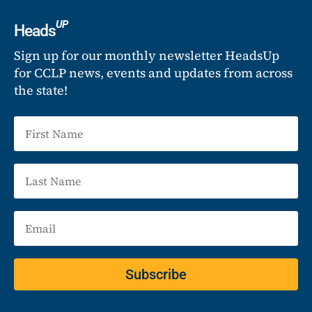
UP
Heads
Sign up for our monthly newsletter HeadsUp
for CCLP news, events and updates from across
the state!
Subscribe