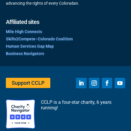
advancing the rights of every Coloradan.
Affiliated sites
Mile High Connects
Skills2Compete–Colorado Coalition
Human Services Gap Map
Business Navigators
Support CCLP
CCLP is a four-star charity, 6 years
running!