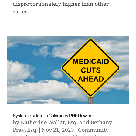
disproportionately higher than other
states.
Systemic failure in Colorado’s PHE Unwind
by
Katherine Wallat, Esq.
and
Bethany
Pray, Esq.
|
Nov 21, 2023
|
Community