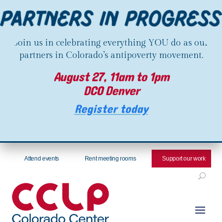
Join us in celebrating everything YOU do as our
partners in Colorado’s antipoverty movement.
August 27, 11am to 1pm
DCO Denver
Register today
Attend events
Rent meeting rooms
Support our work