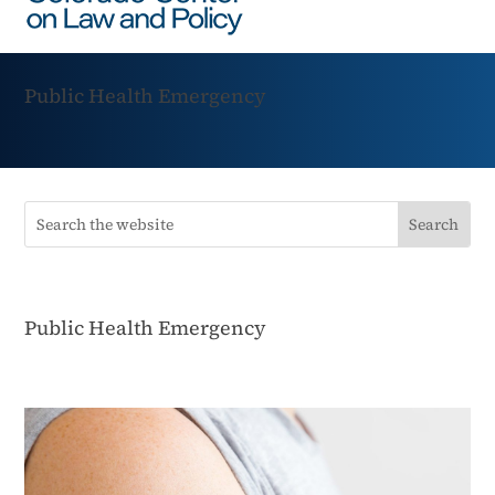
Public Health Emergency
Public Health Emergency