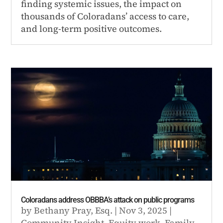
finding systemic issues, the impact on
thousands of Coloradans’ access to care,
and long-term positive outcomes.
Coloradans address OBBBA’s attack on public programs
by
Bethany Pray, Esq.
|
Nov 3, 2025
|
Community Insight
,
Equity work
,
Family