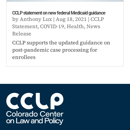
CCLP statement on new federal Medicaid guidance
by
Anthony Lux
|
Aug 18, 2021
|
CCLP
Statement
,
COVID-19
,
Health
,
News
Release
CCLP supports the updated guidance on
post-pandemic case processing for
enrollees