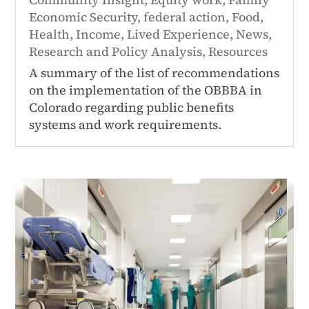
Economic Security
,
federal action
,
Food
,
Health
,
Income
,
Lived Experience
,
News
,
Research and Policy Analysis
,
Resources
A summary of the list of recommendations
on the implementation of the OBBBA in
Colorado regarding public benefits
systems and work requirements.