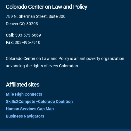
Colorado Center on Law and Policy
789 N. Sherman Street, Suite 300
Denver CO, 80203
Call:
303-573-5669
Fax:
303-496-7910
Colorado Center on Law and Policy is an antipoverty organization
advancing the rights of every Coloradan.
Affiliated sites
Mile High Connects
Skills2Compete–Colorado Coalition
Human Services Gap Map
Business Navigators