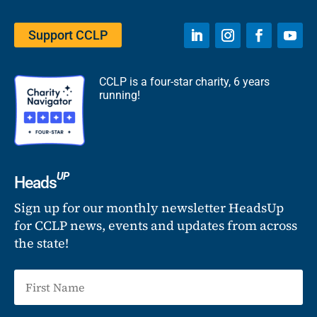
Support CCLP
CCLP is a four-star charity, 6 years
running!
UP
Heads
Sign up for our monthly newsletter HeadsUp
for CCLP news, events and updates from across
the state!