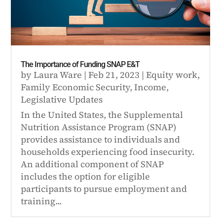
The Importance of Funding SNAP E&T
by
Laura Ware
|
Feb 21, 2023
|
Equity work
,
Family Economic Security
,
Income
,
Legislative Updates
In the United States, the Supplemental
Nutrition Assistance Program (SNAP)
provides assistance to individuals and
households experiencing food insecurity.
An additional component of SNAP
includes the option for eligible
participants to pursue employment and
training...