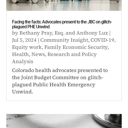
Facing the facts: Advocates present to the JBC on glitch-
plagued PHE Unwind
by
Bethany Pray, Esq.
and
Anthony Lux
|
Jul 5, 2024
|
Community Insight
,
COVID-19
,
Equity work
,
Family Economic Security
,
Health
,
News
,
Research and Policy
Analysis
Colorado health advocates presented to
the Joint Budget Committee on glitch-
plagued Public Health Emergency
Unwind.