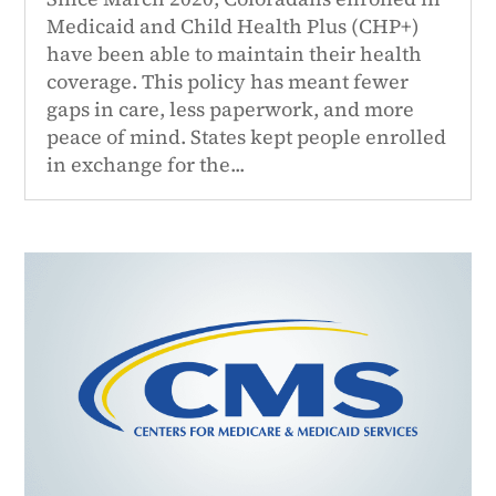
Medicaid and Child Health Plus (CHP+)
have been able to maintain their health
coverage. This policy has meant fewer
gaps in care, less paperwork, and more
peace of mind. States kept people enrolled
in exchange for the...