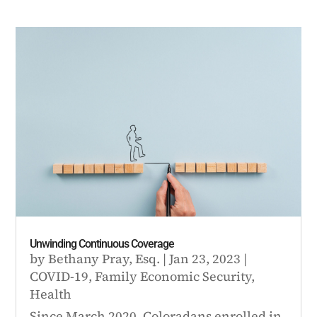
Unwinding Continuous Coverage
by
Bethany Pray, Esq.
|
Jan 23, 2023
|
COVID-19
,
Family Economic Security
,
Health
Since March 2020, Coloradans enrolled in