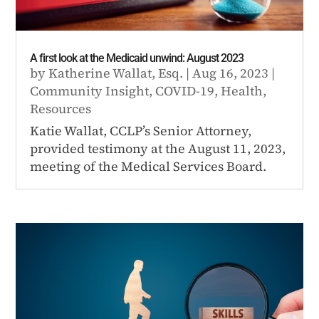
A first look at the Medicaid unwind: August 2023
by
Katherine Wallat, Esq.
|
Aug 16, 2023
|
Community Insight
,
COVID-19
,
Health
,
Resources
Katie Wallat, CCLP’s Senior Attorney,
provided testimony at the August 11, 2023,
meeting of the Medical Services Board.