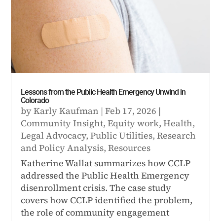
Lessons from the Public Health Emergency Unwind in
Colorado
by
Karly Kaufman
|
Feb 17, 2026
|
Community Insight
,
Equity work
,
Health
,
Legal Advocacy
,
Public Utilities
,
Research
and Policy Analysis
,
Resources
Katherine Wallat summarizes how CCLP
addressed the Public Health Emergency
disenrollment crisis. The case study
covers how CCLP identified the problem,
the role of community engagement