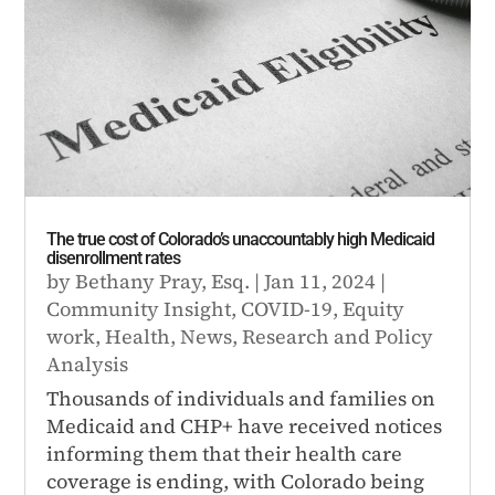
The true cost of Colorado’s unaccountably high Medicaid
disenrollment rates
by
Bethany Pray, Esq.
|
Jan 11, 2024
|
Community Insight
,
COVID-19
,
Equity
work
,
Health
,
News
,
Research and Policy
Analysis
Thousands of individuals and families on
Medicaid and CHP+ have received notices
informing them that their health care
coverage is ending, with Colorado being