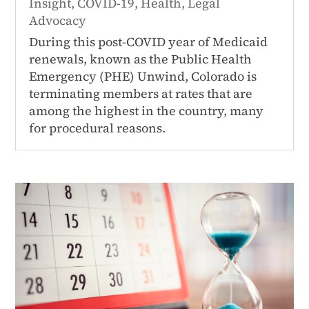
Insight
,
COVID-19
,
Health
,
Legal
Advocacy
During this post-COVID year of Medicaid
renewals, known as the Public Health
Emergency (PHE) Unwind, Colorado is
terminating members at rates that are
among the highest in the country, many
for procedural reasons.