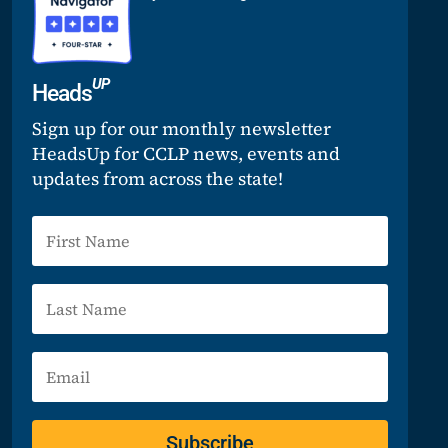
UP
Heads
Sign up for our monthly newsletter
HeadsUp for CCLP news, events and
updates from across the state!
Subscribe