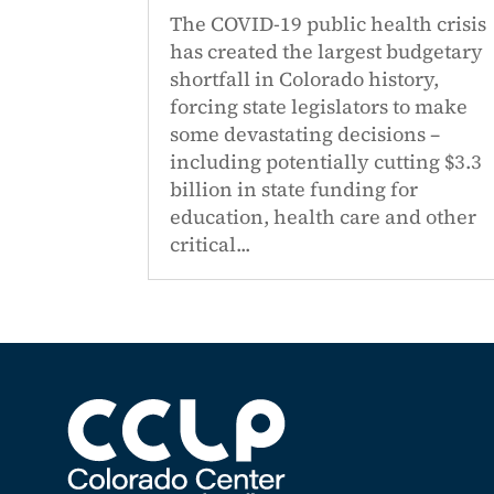
The COVID-19 public health crisis
has created the largest budgetary
shortfall in Colorado history,
forcing state legislators to make
some devastating decisions –
including potentially cutting $3.3
billion in state funding for
education, health care and other
critical...