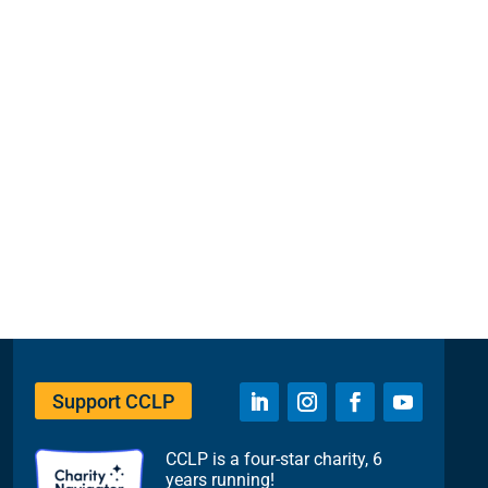
Support CCLP
CCLP is a four-star charity, 6
years running!