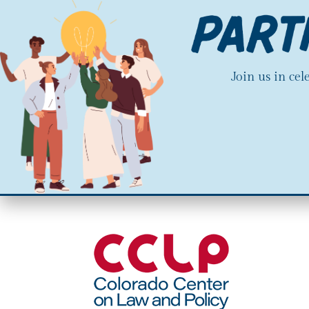
Join us in ce