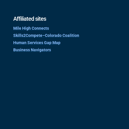
Affiliated sites
Mile High Connects
Skills2Compete–Colorado Coalition
Human Services Gap Map
Business Navigators