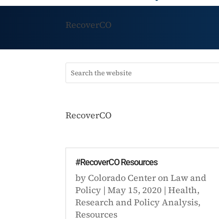
RecoverCO
RecoverCO
#RecoverCO Resources
by
Colorado Center on Law and
Policy
|
May 15, 2020
|
Health
,
Research and Policy Analysis
,
Resources