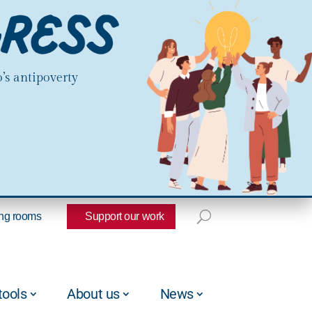
’s antipoverty
ng rooms
Support our work
tools
About us
News