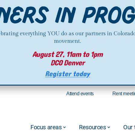
lebrating everything YOU do as our partners in Colorado
movement.
August 27, 11am to 1pm
DCO Denver
Register today
Attend events
Rent meeti
Focus areas
Resources
Our 