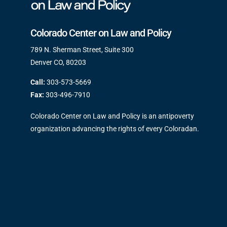
Colorado Center on Law and Policy
789 N. Sherman Street, Suite 300
Denver CO, 80203
Call:
303-573-5669
Fax:
303-496-7910
Colorado Center on Law and Policy is an antipoverty
organization advancing the rights of every Coloradan.