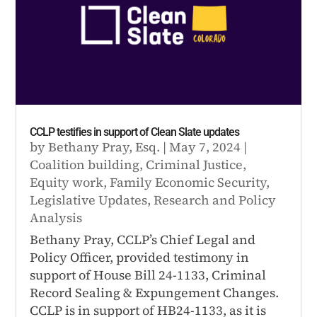
CCLP testifies in support of Clean Slate updates
by
Bethany Pray, Esq.
|
May 7, 2024
|
Coalition building
,
Criminal Justice
,
Equity work
,
Family Economic Security
,
Legislative Updates
,
Research and Policy
Analysis
Bethany Pray, CCLP’s Chief Legal and
Policy Officer, provided testimony in
support of House Bill 24-1133, Criminal
Record Sealing & Expungement Changes.
CCLP is in support of HB24-1133, as it is