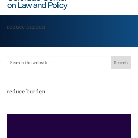
reduce burden
reduce burden