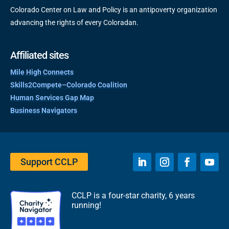
Colorado Center on Law and Policy is an antipoverty organization
advancing the rights of every Coloradan.
Affiliated sites
Mile High Connects
Skills2Compete–Colorado Coalition
Human Services Gap Map
Business Navigators
Support CCLP
CCLP is a four-star charity, 6 years
running!