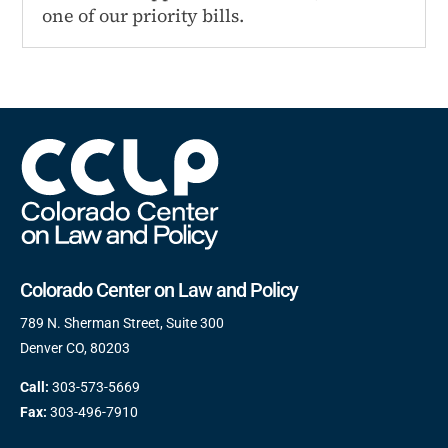
one of our priority bills.
Colorado Center on Law and Policy
789 N. Sherman Street, Suite 300
Denver CO, 80203
Call:
303-573-5669
Fax:
303-496-7910