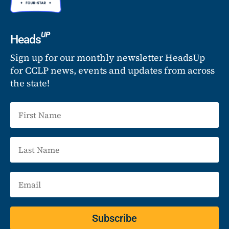
UP
Heads
Sign up for our monthly newsletter HeadsUp
for CCLP news, events and updates from across
the state!
Subscribe