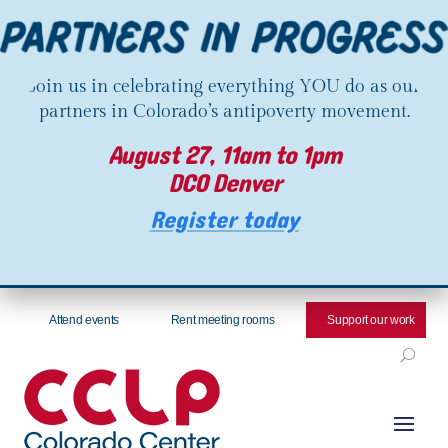
Join us in celebrating everything YOU do as our
partners in Colorado’s antipoverty movement.
August 27, 11am to 1pm
DCO Denver
Register today
Attend events
Rent meeting rooms
Support our work