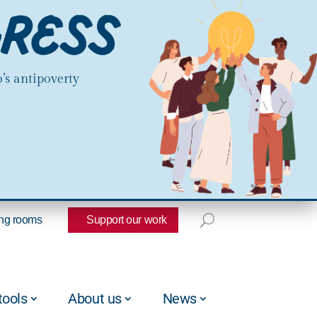
’s antipoverty
ng rooms
Support our work
tools
About us
News