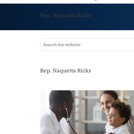
Rep. Naquetta Ricks
Rep. Naquetta Ricks