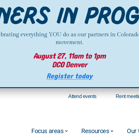
lebrating everything YOU do as our partners in Colorado
movement.
August 27, 11am to 1pm
DCO Denver
Register today
Attend events
Rent meeti
Focus areas
Resources
Our 