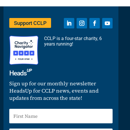
Support CCLP
CCLP is a four-star charity, 6
years running!
UP
Heads
Sign up for our monthly newsletter
HeadsUp for CCLP news, events and
updates from across the state!