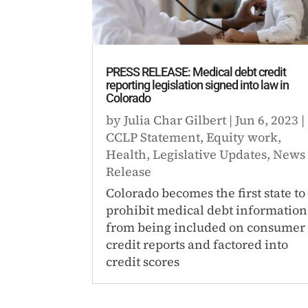
PRESS RELEASE: Medical debt credit
reporting legislation signed into law in
Colorado
by
Julia Char Gilbert
|
Jun 6, 2023
|
CCLP Statement
,
Equity work
,
Health
,
Legislative Updates
,
News
Release
Colorado becomes the first state to
prohibit medical debt information
from being included on consumer
credit reports and factored into
credit scores