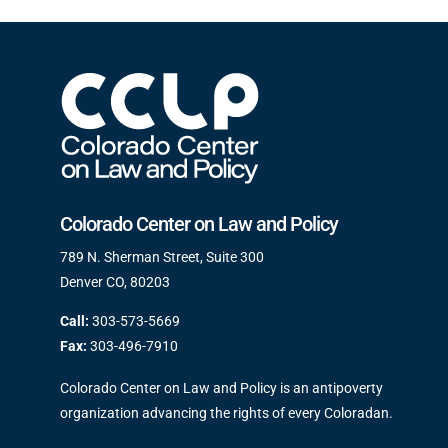
Colorado Center on Law and Policy
789 N. Sherman Street, Suite 300
Denver CO, 80203
Call:
303-573-5669
Fax:
303-496-7910
Colorado Center on Law and Policy is an antipoverty
organization advancing the rights of every Coloradan.