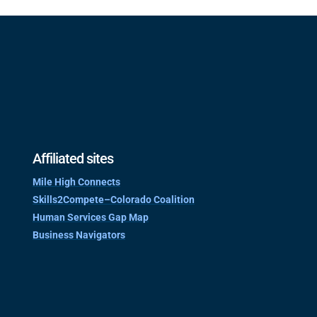
Affiliated sites
Mile High Connects
Skills2Compete–Colorado Coalition
Human Services Gap Map
Business Navigators