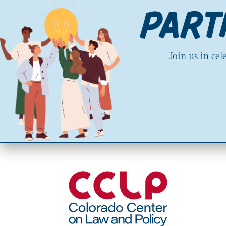
Join us in ce