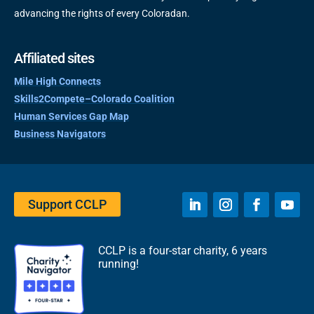
advancing the rights of every Coloradan.
Affiliated sites
Mile High Connects
Skills2Compete–Colorado Coalition
Human Services Gap Map
Business Navigators
Support CCLP
CCLP is a four-star charity, 6 years
running!