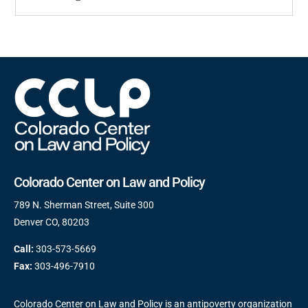
Colorado Center on Law and Policy
789 N. Sherman Street, Suite 300
Denver CO, 80203
Call:
303-573-5669
Fax:
303-496-7910
Colorado Center on Law and Policy is an antipoverty organization