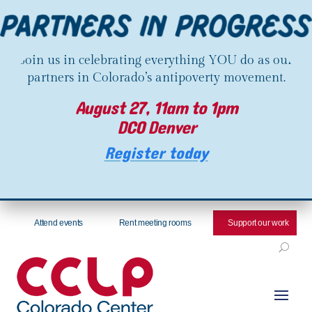
Join us in celebrating everything YOU do as our
partners in Colorado’s antipoverty movement.
August 27, 11am to 1pm
DCO Denver
Register today
Attend events
Rent meeting rooms
Support our work