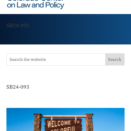
SB24-093
SB24-093