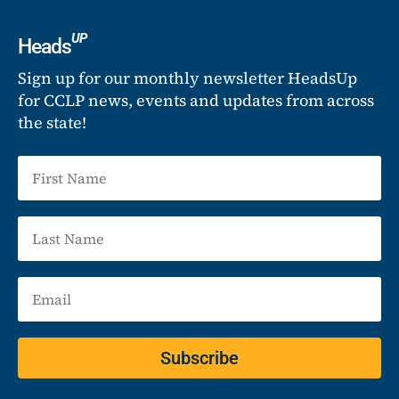
UP
Heads
Sign up for our monthly newsletter HeadsUp
for CCLP news, events and updates from across
the state!
Subscribe