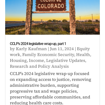
CCLP’s 2024 legislative wrap-up, part 1
by
Karly Kaufman
|
Jun 11, 2024
|
Equity
work
,
Family Economic Security
,
Health
,
Housing
,
Income
,
Legislative Updates
,
Research and Policy Analysis
CCLP's 2024 legislative wrap-up focused
on expanding access to justice, removing
administrative burden, supporting
progressive tax and wage policies,
preserving affordable communities, and
reducing health care costs.