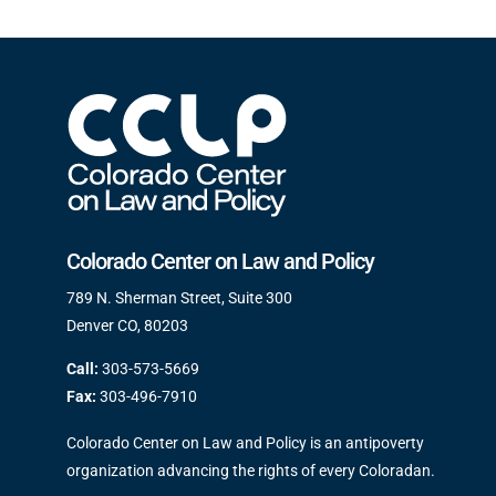
Colorado Center on Law and Policy
789 N. Sherman Street, Suite 300
Denver CO, 80203
Call:
303-573-5669
Fax:
303-496-7910
Colorado Center on Law and Policy is an antipoverty
organization advancing the rights of every Coloradan.