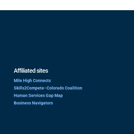
Affiliated sites
Mile High Connects
Skills2Compete–Colorado Coalition
Human Services Gap Map
Business Navigators