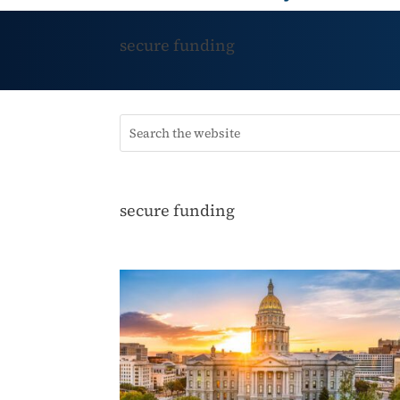
secure funding
secure funding