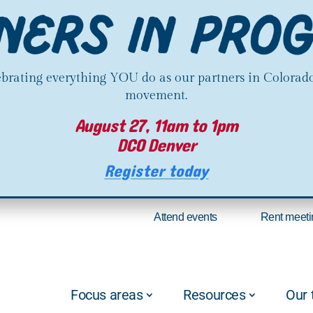
lebrating everything YOU do as our partners in Colorado
movement.
August 27, 11am to 1pm
DCO Denver
Register today
Attend events
Rent meeti
Focus areas
Resources
Our 