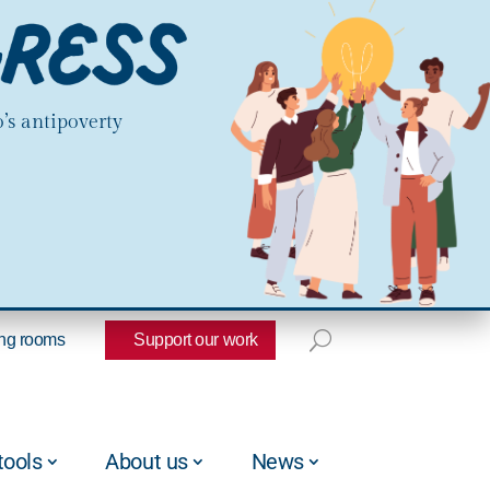
’s antipoverty
ng rooms
Support our work
tools
About us
News