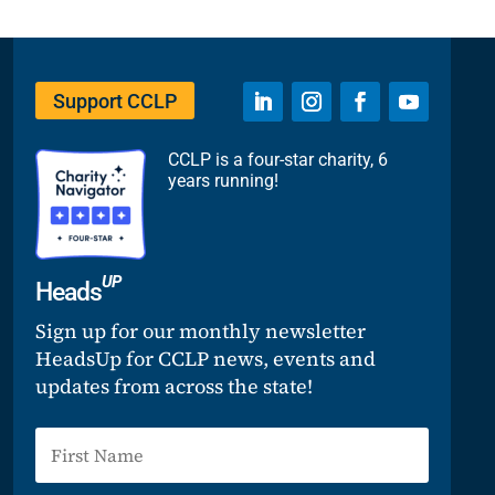
Support CCLP
CCLP is a four-star charity, 6
years running!
UP
Heads
Sign up for our monthly newsletter
HeadsUp for CCLP news, events and
updates from across the state!