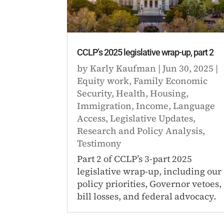
CCLP’s 2025 legislative wrap-up, part 2
by
Karly Kaufman
|
Jun 30, 2025
|
Equity work
,
Family Economic
Security
,
Health
,
Housing
,
Immigration
,
Income
,
Language
Access
,
Legislative Updates
,
Research and Policy Analysis
,
Testimony
Part 2 of CCLP’s 3-part 2025
legislative wrap-up, including our
policy priorities, Governor vetoes,
bill losses, and federal advocacy.