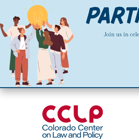
Join us in ce