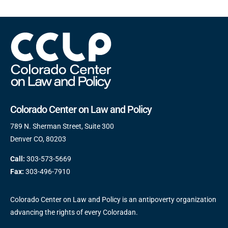
Colorado Center on Law and Policy
789 N. Sherman Street, Suite 300
Denver CO, 80203
Call:
303-573-5669
Fax:
303-496-7910
Colorado Center on Law and Policy is an antipoverty organization
advancing the rights of every Coloradan.