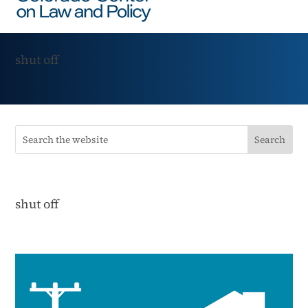
shut off
shut off