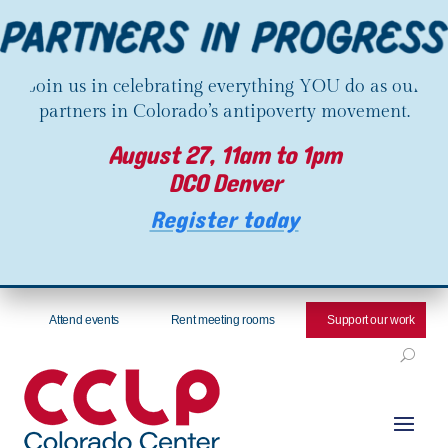
Join us in celebrating everything YOU do as our
partners in Colorado’s antipoverty movement.
August 27, 11am to 1pm
DCO Denver
Register today
Attend events
Rent meeting rooms
Support our work