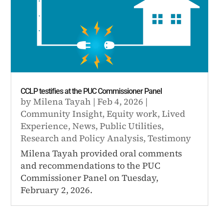
CCLP testifies at the PUC Commissioner Panel
by
Milena Tayah
|
Feb 4, 2026
|
Community Insight
,
Equity work
,
Lived
Experience
,
News
,
Public Utilities
,
Research and Policy Analysis
,
Testimony
Milena Tayah provided oral comments
and recommendations to the PUC
Commissioner Panel on Tuesday,
February 2, 2026.