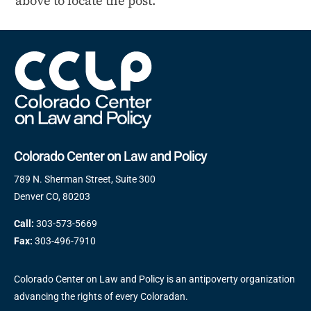
above to locate the post.
Colorado Center on Law and Policy
789 N. Sherman Street, Suite 300
Denver CO, 80203
Call:
303-573-5669
Fax:
303-496-7910
Colorado Center on Law and Policy is an antipoverty organization
advancing the rights of every Coloradan.