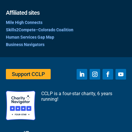
Affiliated sites
Mile High Connects
Skills2Compete–Colorado Coalition
Human Services Gap Map
Business Navigators
Support CCLP
CCLP is a four-star charity, 6 years
running!