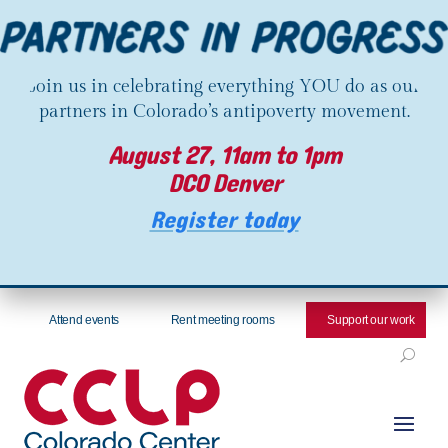
Join us in celebrating everything YOU do as our
partners in Colorado’s antipoverty movement.
August 27, 11am to 1pm
DCO Denver
Register today
Attend events
Rent meeting rooms
Support our work