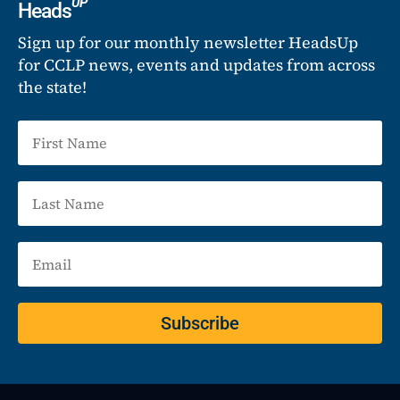
UP
Heads
Sign up for our monthly newsletter HeadsUp
for CCLP news, events and updates from across
the state!
Subscribe