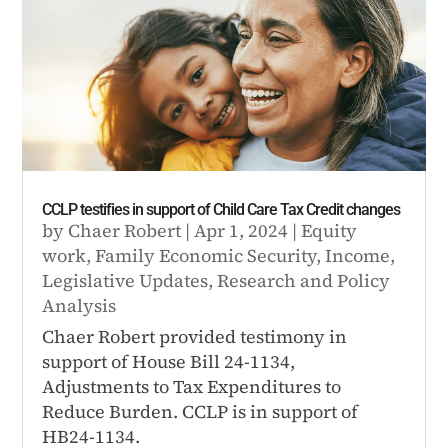
CCLP testifies in support of Child Care Tax Credit changes
by
Chaer Robert
|
Apr 1, 2024
|
Equity
work
,
Family Economic Security
,
Income
,
Legislative Updates
,
Research and Policy
Analysis
Chaer Robert provided testimony in
support of House Bill 24-1134,
Adjustments to Tax Expenditures to
Reduce Burden. CCLP is in support of
HB24-1134.