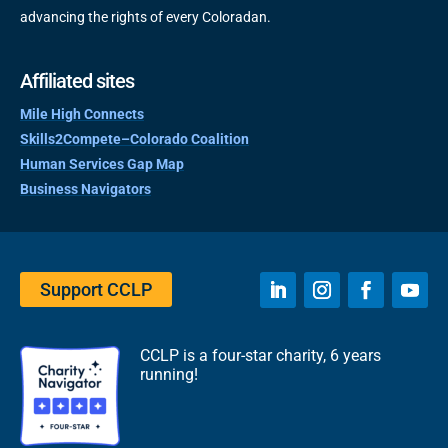
advancing the rights of every Coloradan.
Affiliated sites
Mile High Connects
Skills2Compete–Colorado Coalition
Human Services Gap Map
Business Navigators
Support CCLP
CCLP is a four-star charity, 6 years
running!