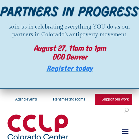
Join us in celebrating everything YOU do as our
partners in Colorado’s antipoverty movement.
August 27, 11am to 1pm
DCO Denver
Register today
Attend events
Rent meeting rooms
Support our work