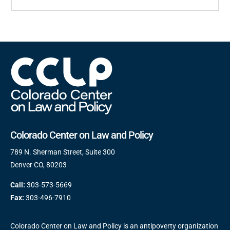
Colorado Center on Law and Policy
789 N. Sherman Street, Suite 300
Denver CO, 80203
Call:
303-573-5669
Fax:
303-496-7910
Colorado Center on Law and Policy is an antipoverty organization