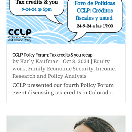
CCLP Policy Forum: Tax credits & you recap
by
Karly Kaufman
|
Oct 8, 2024
|
Equity
work
,
Family Economic Security
,
Income
,
Research and Policy Analysis
CCLP presented our fourth Policy Forum
event discussing tax credits in Colorado.