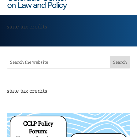
state tax credits
state tax credits