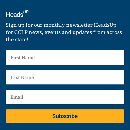
UP
Heads
Sign up for our monthly newsletter HeadsUp
for CCLP news, events and updates from across
the state!
Subscribe