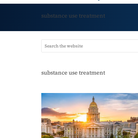
substance use treatment
substance use treatment