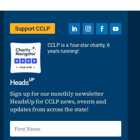
Support CCLP
CCLP is a four-star charity, 6
years running!
UP
Heads
Sign up for our monthly newsletter
HeadsUp for CCLP news, events and
updates from across the state!