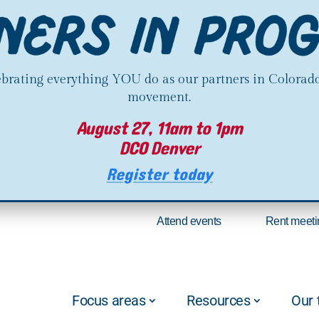
lebrating everything YOU do as our partners in Colorado
movement.
August 27, 11am to 1pm
DCO Denver
Register today
Attend events
Rent meeti
Focus areas
Resources
Our 