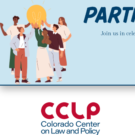
Join us in ce