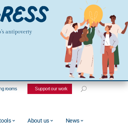
’s antipoverty
ng rooms
Support our work
tools
About us
News