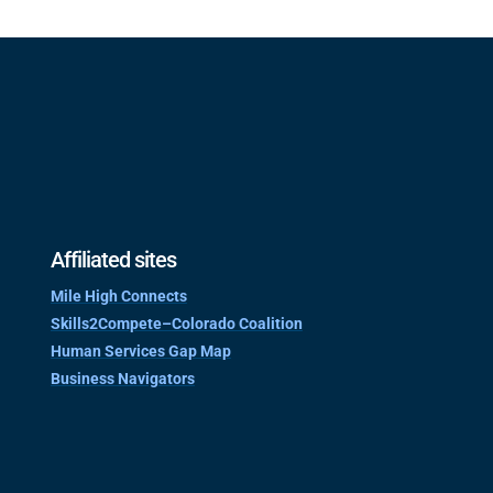
Affiliated sites
Mile High Connects
Skills2Compete–Colorado Coalition
Human Services Gap Map
Business Navigators