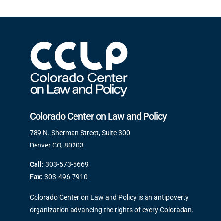
Colorado Center on Law and Policy
789 N. Sherman Street, Suite 300
Denver CO, 80203
Call:
303-573-5669
Fax:
303-496-7910
Colorado Center on Law and Policy is an antipoverty
organization advancing the rights of every Coloradan.