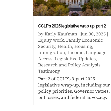
CCLP’s 2025 legislative wrap-up, part 2
by
Karly Kaufman
|
Jun 30, 2025
|
Equity work
,
Family Economic
Security
,
Health
,
Housing
,
Immigration
,
Income
,
Language
Access
,
Legislative Updates
,
Research and Policy Analysis
,
Testimony
Part 2 of CCLP’s 3-part 2025
legislative wrap-up, including our
policy priorities, Governor vetoes,
bill losses, and federal advocacy.