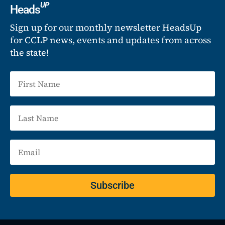
UP
Heads
Sign up for our monthly newsletter HeadsUp
for CCLP news, events and updates from across
the state!
Subscribe