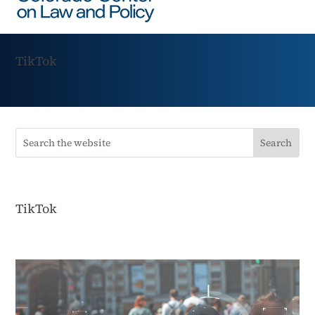
TikTok
TikTok