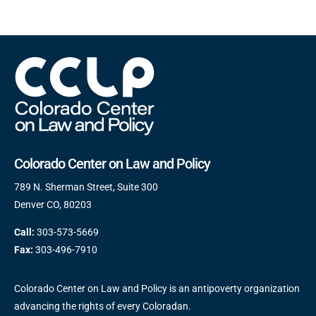
Colorado Center on Law and Policy
789 N. Sherman Street, Suite 300
Denver CO, 80203
Call:
303-573-5669
Fax:
303-496-7910
Colorado Center on Law and Policy is an antipoverty organization
advancing the rights of every Coloradan.