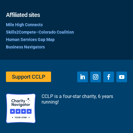
Affiliated sites
Mile High Connects
Skills2Compete–Colorado Coalition
Human Services Gap Map
Business Navigators
Support CCLP
CCLP is a four-star charity, 6 years
running!