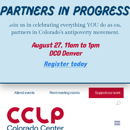
Join us in celebrating everything YOU do as our
partners in Colorado’s antipoverty movement.
August 27, 11am to 1pm
DCO Denver
Register today
Attend events
Rent meeting rooms
Support our work