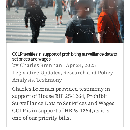
CCLP testifies in support of prohibiting surveillance data to
set prices and wages
by
Charles Brennan
|
Apr 24, 2025
|
Legislative Updates
,
Research and Policy
Analysis
,
Testimony
Charles Brennan provided testimony in
support of House Bill 25-1264, Prohibit
Surveillance Data to Set Prices and Wages.
CCLP is in support of HB25-1264, as it is
one of our priority bills.