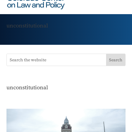
unconstitutional
unconstitutional