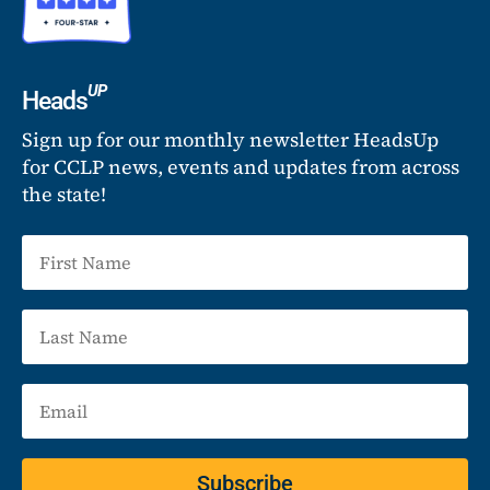
UP
Heads
Sign up for our monthly newsletter HeadsUp
for CCLP news, events and updates from across
the state!
Subscribe