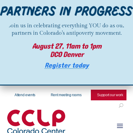
Join us in celebrating everything YOU do as our
partners in Colorado’s antipoverty movement.
August 27, 11am to 1pm
DCO Denver
Register today
Attend events
Rent meeting rooms
Support our work