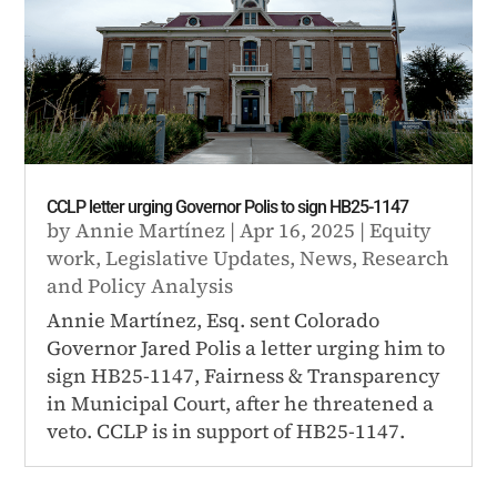
CCLP letter urging Governor Polis to sign HB25-1147
by
Annie Martínez
|
Apr 16, 2025
|
Equity
work
,
Legislative Updates
,
News
,
Research
and Policy Analysis
Annie Martínez, Esq. sent Colorado
Governor Jared Polis a letter urging him to
sign HB25-1147, Fairness & Transparency
in Municipal Court, after he threatened a
veto. CCLP is in support of HB25-1147.