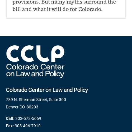
provisions. But many myths surround the
bill and what it will do for Colorado.
Colorado Center on Law and Policy
789 N. Sherman Street, Suite 300
Denver CO, 80203
Call:
303-573-5669
Fax:
303-496-7910