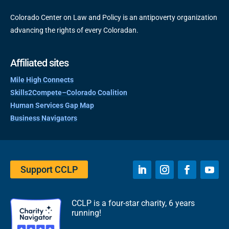
Colorado Center on Law and Policy is an antipoverty organization
advancing the rights of every Coloradan.
Affiliated sites
Mile High Connects
Skills2Compete–Colorado Coalition
Human Services Gap Map
Business Navigators
Support CCLP
CCLP is a four-star charity, 6 years
running!