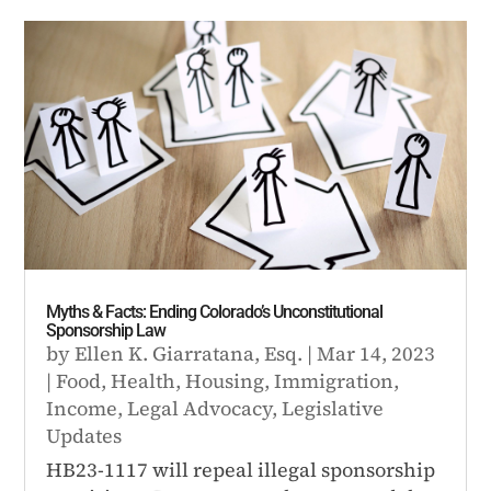
Myths & Facts: Ending Colorado’s Unconstitutional
Sponsorship Law
by
Ellen K. Giarratana, Esq.
|
Mar 14, 2023
|
Food
,
Health
,
Housing
,
Immigration
,
Income
,
Legal Advocacy
,
Legislative
Updates
HB23-1117 will repeal illegal sponsorship