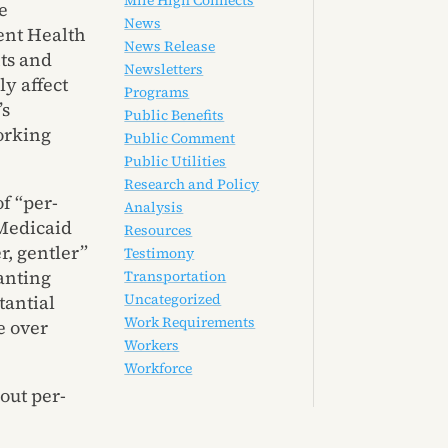
Mile High Connects
e
News
vent Health
News Release
ts and
Newsletters
ly affect
Programs
’s
Public Benefits
orking
Public Comment
Public Utilities
Research and Policy
f “per-
Analysis
 Medicaid
Resources
r, gentler”
Testimony
anting
Transportation
Uncategorized
tantial
Work Requirements
e over
Workers
Workforce
out per-