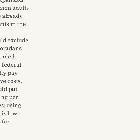
sion adults
e already
nts in the
uld exclude
oloradans
anded.
 federal
tly pay
ve costs.
uld put
ing per
es; using
his low
 for