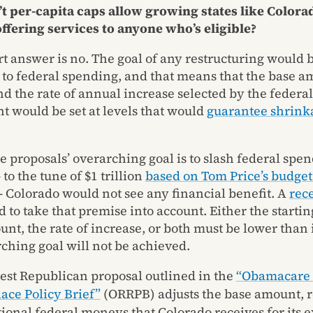
t per-capita caps allow growing states like Colora
ffering services to anyone who’s eligible?
rt answer is no. The goal of any restructuring would 
 to federal spending, and that means that the base a
nd the rate of annual increase selected by the federal
 would be set at levels that would
guarantee shrinka
e proposals’ overarching goal is to slash federal spen
to the tune of $1 trillion
based on Tom Price’s budget 
 Colorado would not see any financial benefit. A
rec
d to take that premise into account. Either the startin
nt, the rate of increase, or both must be lower than i
rching goal will not be achieved.
st Republican proposal outlined in the
“Obamacare 
ace Policy Brief”
(ORRPB) adjusts the base amount,
tional federal moneys that Colorado receives for its 