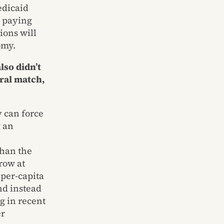
edicaid
d paying
ions will
omy.
lso didn’t
eral match,
y can force
g an
than the
row at
 per-capita
nd instead
g in recent
er