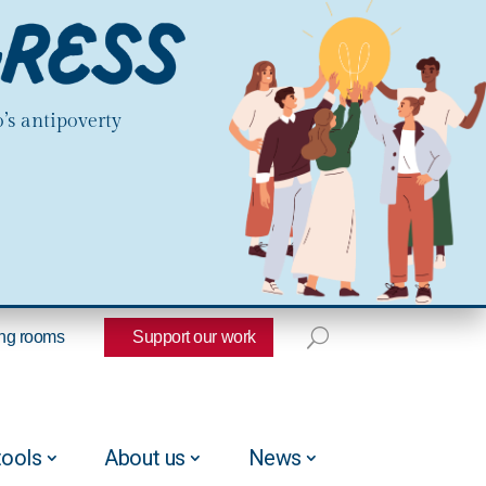
’s antipoverty
ng rooms
Support our work
tools
About us
News