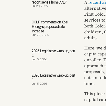
A
recent a
report series from CCLP
Jul 30, 2026
alternativ
First Colo
services t
CCLP comments on Xcel
both Color
Energy’s proposed rate
children, 
increase
Jun 22, 2026
adults.
Here, we d
2026 Legislative wrap-up, part
capita cap
2
enrollee. 
Jun 5, 2026
approach t
proposals,
2026 Legislative wrap-up, part
cuts in fe
1
time.
Jun 5, 2026
This piece
capital ca