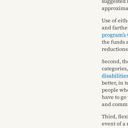
suggested 
approximat
Use of eit
and farthe
program’s 
the funds 
reductions
Second, the
categories
disabilities
better, in 
people who
have to go
and commu
Third, flex
event of a