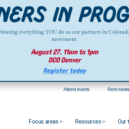
lebrating everything YOU do as our partners in Colorado
movement.
August 27, 11am to 1pm
DCO Denver
Register today
Attend events
Rent meeti
Focus areas
Resources
Our 