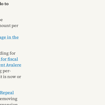
do to
be
mount per
ge in the
ding for
for fiscal
ent Avalere
g per-
t is now or
Repeal
 removing
expansion