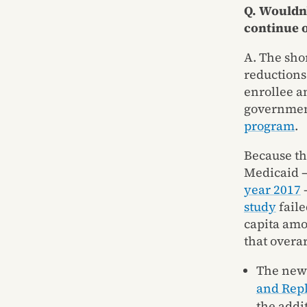
Q. Wouldn’
continue o
A. The sho
reductions
enrollee a
government
program
.
Because th
Medicaid – 
year 2017
–
study
faile
capita amou
that overa
The newe
and Repl
the addi