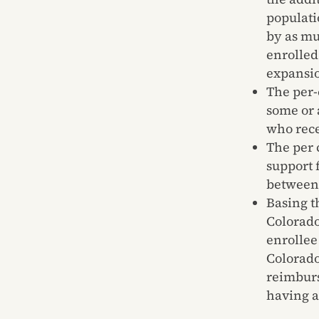
populati
by as mu
enrolled
expansio
The per-
some or 
who rec
The per 
support 
between 
Basing t
Colorado
enrollee
Colorado
reimburs
having a