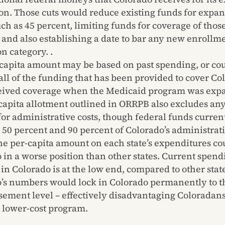
on. Those cuts would reduce existing funds for expan
ch as 45 percent, limiting funds for coverage of thos
 and also establishing a date to bar any new enrollme
n category. .
capita amount may be based on past spending, or co
all of the funding that has been provided to cover C
eived coverage when the Medicaid program was exp
capita allotment outlined in ORRPB also excludes any
for administrative costs, though federal funds curren
50 percent and 90 percent of Colorado’s administrati
he per-capita amount on each state’s expenditures co
 in a worse position than other states. Current spend
 in Colorado is at the low end, compared to other stat
’s numbers would lock in Colorado permanently to t
ement level – effectively disadvantaging Coloradans
 lower-cost program.