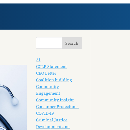
AI
CCLP Statement
CEO Letter
Coalition building
Community
Engagement
Community Insight
Consumer Protections
COVID-19
Criminal Justice
Development and