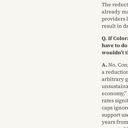
The reduct
already ma
providers 
result in d
Q. If Colo
have to do
wouldn’t t
A.
No. Cong
a reductio
arbitrary 
unsustainab
economy,” 
rates signi
caps ignor
support us
years from 