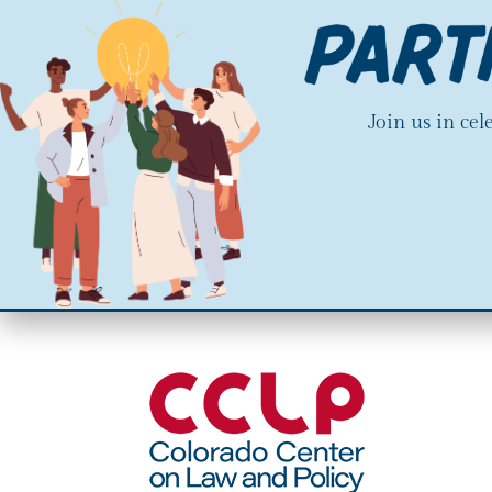
Join us in ce