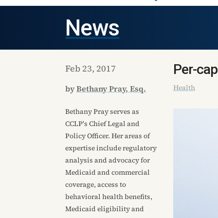
News
Per-cap
Feb 23, 2017
Health
by
Bethany Pray, Esq.
Bethany Pray serves as
CCLP's Chief Legal and
Policy Officer. Her areas of
expertise include regulatory
analysis and advocacy for
Medicaid and commercial
coverage, access to
behavioral health benefits,
Medicaid eligibility and