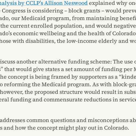
nalysis by CCLP’s Allison Neswood
explained why on
e Congress is considering – block grants – would pre
rado, our Medicaid program, from maintaining benefi
o the current enrolled population, and would negative
ado’s economic wellbeing and the health of Colorado
those with disabilities, the low-income elderly and w
iscuss another alternative funding scheme: The use o
s” that would give states a set amount of funding per
The concept is being framed by supporters as a “kinde
o reforming the Medicaid program. As with block-gr
 however, the proposed structure would result in subs
deral funding and commensurate reductions in servic
 addresses common questions and misconceptions ab
ps and how the concept might play out in Colorado.