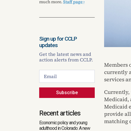
much more.
Staff page ›
Sign up for CCLP
updates
Get the latest news and
action alerts from CCLP.
Members of
currently 
services a
Currently, 
Subscribe
Medicaid, 
Medicaid e
Recent articles
provide al
matching d
Economic policy and young
adulthood in Colorado: A new