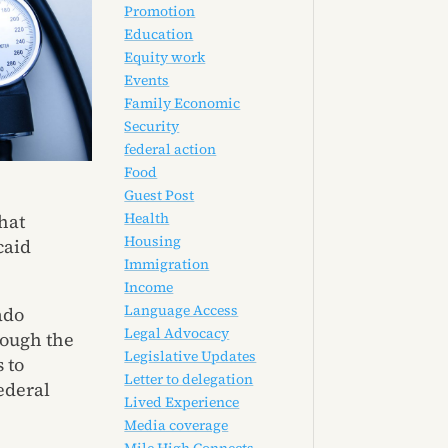
Promotion
Education
Equity work
Events
Family Economic
Security
federal action
Food
Guest Post
Health
hat
Housing
caid
Immigration
Income
Language Access
ado
Legal Advocacy
rough the
Legislative Updates
 to
Letter to delegation
ederal
Lived Experience
Media coverage