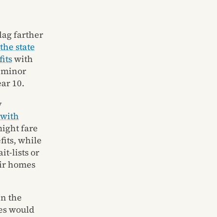
lag farther
the state
its
with
, minor
ar 10.
y
 with
might fare
fits, while
t-lists or
eir homes
In the
tes would