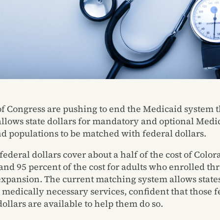
 Congress are pushing to end the Medicaid system t
allows state dollars for mandatory and optional Medi
nd populations to be matched with federal dollars.
federal dollars cover about a half of the cost of Color
and 95 percent of the cost for adults who enrolled th
xpansion. The current matching system allows states
l medically necessary services, confident that those f
ollars are available to help them do so.