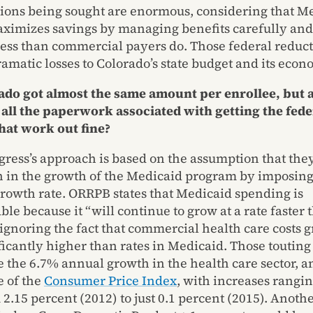
ions being sought are enormous, considering that M
ximizes savings by managing benefits carefully an
less than commercial payers do. Those federal reduct
ramatic losses to Colorado’s state budget and its econ
rado got almost the same amount per enrollee, but a
 all the paperwork associated with getting the fed
hat work out fine?
ress’s approach is based on the assumption that the
n in the growth of the Medicaid program by imposin
growth rate. ORRPB states that Medicaid spending is
le because it “will continue to grow at a rate faster 
ignoring the fact that commercial health care costs g
ficantly higher than rates in Medicaid. Those touting
e the 6.7% annual growth in the health care sector, a
e of the
Consumer Price Index
, with increases rangin
2.15 percent (2012) to just 0.1 percent (2015). Anoth