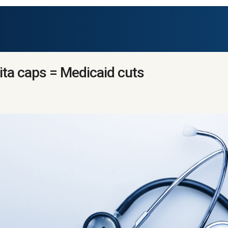
ita caps = Medicaid cuts