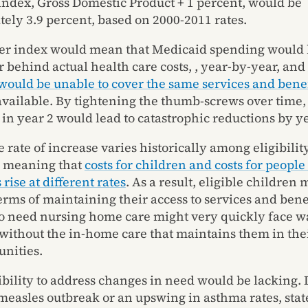
index, Gross Domestic Product + 1 percent, would be
ely 3.9 percent, based on 2000-2011 rates.
her index would mean that Medicaid spending would 
r behind actual health care costs, , year-by-year, and
would be unable to cover the same services and benef
available. By tightening the thumb-screws over time
 in year 2 would lead to catastrophic reductions by ye
 rate of increase varies historically among eligibilit
, meaning that
costs for children and costs for people
 rise at different rates
. As a result, eligible children 
terms of maintaining their access to services and bene
 need nursing home care might very quickly face wai
 without the in-home care that maintains them in th
nities.
ibility to address changes in need would be lacking. 
 measles outbreak or an upswing in asthma rates, sta