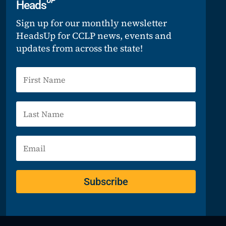
UP
Heads
Sign up for our monthly newsletter
HeadsUp for CCLP news, events and
updates from across the state!
Subscribe