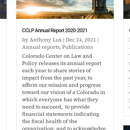
CCLP Annual Report 2020-2021
by
Anthony Lux
|
Dec 24, 2021
|
Annual reports
,
Publications
Colorado Center on Law and
Policy releases its annual report
each year to share stories of
impact from the past year, to
affirm our mission and progress
toward our vision of a Colorado in
which everyone has what they
need to succeed, to provide
financial statements indicating
the fiscal health of the
organization, and to acknowledge