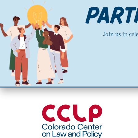
Join us in ce