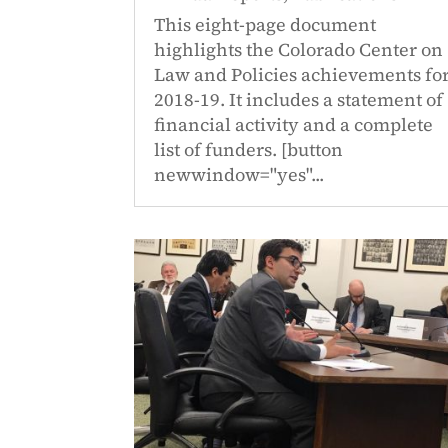
This eight-page document
highlights the Colorado Center on
Law and Policies achievements fo
2018-19. It includes a statement of
financial activity and a complete
list of funders. [button
newwindow="yes"...