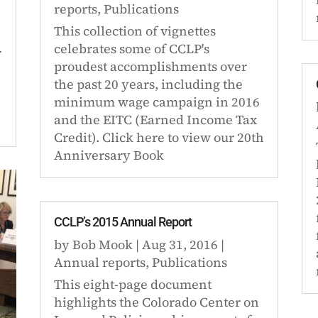
reports
,
Publications
This collection of vignettes
celebrates some of CCLP's
r
proudest accomplishments over
the past 20 years, including the
minimum wage campaign in 2016
and the EITC (Earned Income Tax
Credit). Click here to view our 20th
Anniversary Book
CCLP’s 2015 Annual Report
by
Bob Mook
|
Aug 31, 2016
|
Annual reports
,
Publications
This eight-page document
highlights the Colorado Center on