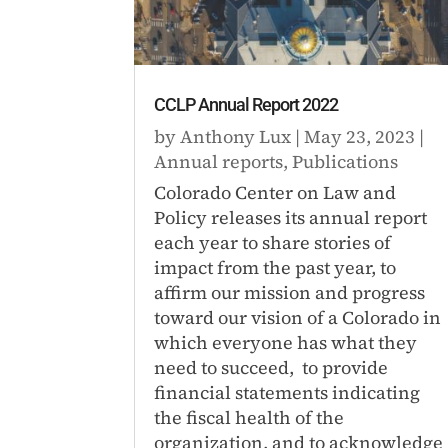
CCLP Annual Report 2022
by
Anthony Lux
|
May 23, 2023
|
Annual reports
,
Publications
Colorado Center on Law and
Policy releases its annual report
each year to share stories of
impact from the past year, to
affirm our mission and progress
toward our vision of a Colorado in
which everyone has what they
need to succeed, to provide
financial statements indicating
the fiscal health of the
organization, and to acknowledge