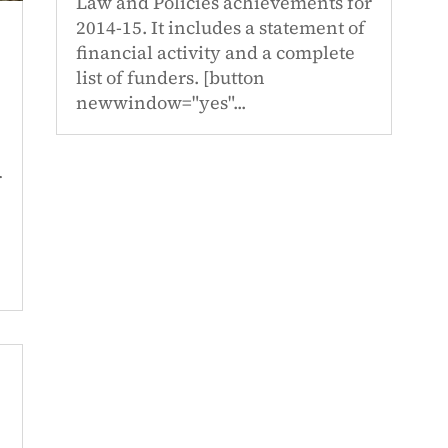
Law and Policies achievements for
2014-15. It includes a statement of
financial activity and a complete
list of funders. [button
newwindow="yes"...
r