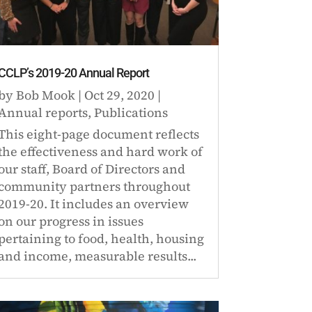
CCLP’s 2019-20 Annual Report
by
Bob Mook
|
Oct 29, 2020
|
Annual reports
,
Publications
This eight-page document reflects
the effectiveness and hard work of
our staff, Board of Directors and
community partners throughout
2019-20. It includes an overview
on our progress in issues
pertaining to food, health, housing
and income, measurable results...