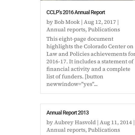
CCLP’s 2016 Annual Report
by
Bob Mook
|
Aug 12, 2017
|
Annual reports
,
Publications
This eight-page document
highlights the Colorado Center on
Law and Policies achievements fo
2016-17. It includes a statement of
financial activity and a complete
list of funders. [button
newwindow="yes"...
Annual Report 2013
by
Aubrey Hasvold
|
Aug 11, 2014
|
Annual reports
,
Publications