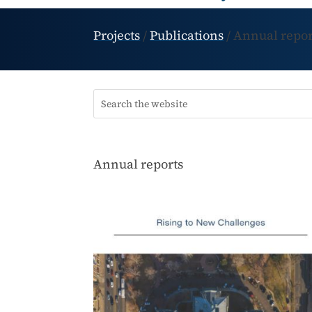
Projects
/
Publications
/
Annual repor
Annual reports