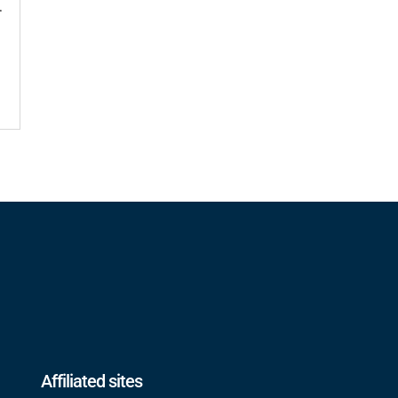
r
Affiliated sites