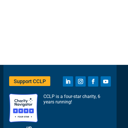
Support CCLP
CCLP is a four-star charity, 6
years running!