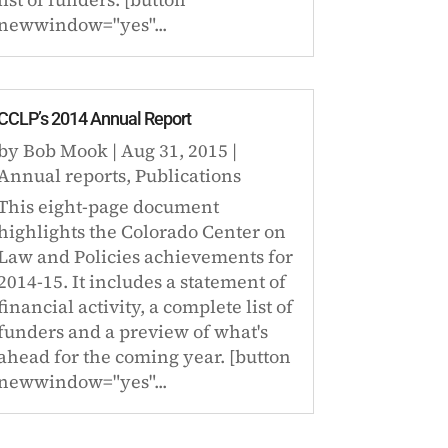
newwindow="yes"...
CCLP’s 2014 Annual Report
by
Bob Mook
|
Aug 31, 2015
|
Annual reports
,
Publications
This eight-page document
highlights the Colorado Center on
Law and Policies achievements for
2014-15. It includes a statement of
financial activity, a complete list of
funders and a preview of what's
ahead for the coming year. [button
newwindow="yes"...