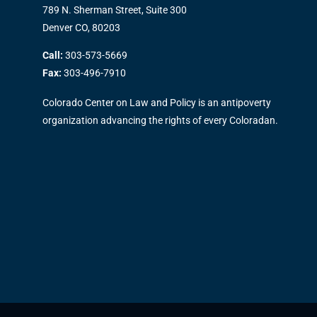
789 N. Sherman Street, Suite 300
Denver CO, 80203
Call:
303-573-5669
Fax:
303-496-7910
Colorado Center on Law and Policy is an antipoverty
organization advancing the rights of every Coloradan.