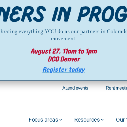
lebrating everything YOU do as our partners in Colorado
movement.
August 27, 11am to 1pm
DCO Denver
Register today
Attend events
Rent meeti
Focus areas
Resources
Our 