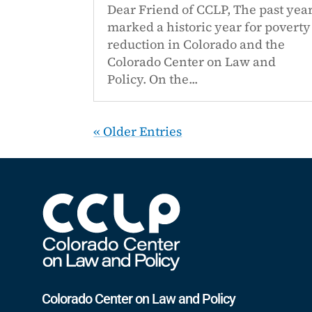
Dear Friend of CCLP, The past yea
marked a historic year for poverty
reduction in Colorado and the
Colorado Center on Law and
Policy. On the...
« Older Entries
Colorado Center on Law and Policy