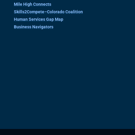
Mile High Connects
Skills2Compete–Colorado Coalition
Human Services Gap Map
Business Navigators