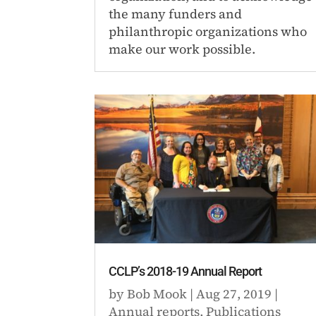
the many funders and
philanthropic organizations who
make our work possible.
CCLP’s 2018-19 Annual Report
by
Bob Mook
|
Aug 27, 2019
|
Annual reports
,
Publications