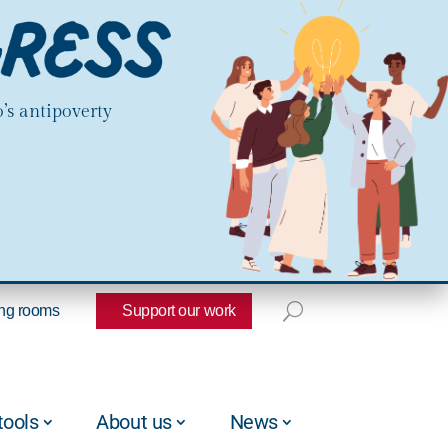
’s antipoverty
ng rooms
Support our work
tools
About us
News