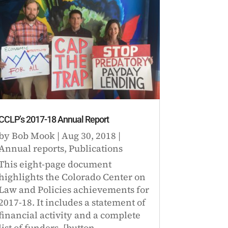
CCLP’s 2017-18 Annual Report
by
Bob Mook
|
Aug 30, 2018
|
Annual reports
,
Publications
This eight-page document
highlights the Colorado Center on
Law and Policies achievements for
2017-18. It includes a statement of
financial activity and a complete
list of funders. [button