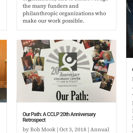
the many funders and
philanthropic organizations who
make our work possible.
Our Path: A CCLP 20th Anniversary
Retrospect
by
Bob Mook
|
Oct 3, 2018
|
Annual