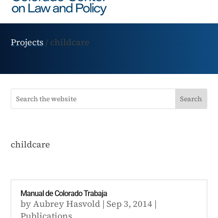
Projects
/
childcare
childcare
Manual de Colorado Trabaja
by
Aubrey Hasvold
|
Sep 3, 2014
|
Publications