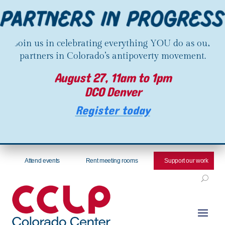
Join us in celebrating everything YOU do as our
partners in Colorado’s antipoverty movement.
August 27, 11am to 1pm
DCO Denver
Register today
Attend events
Rent meeting rooms
Support our work