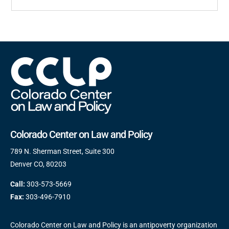
Colorado Center on Law and Policy
789 N. Sherman Street, Suite 300
Denver CO, 80203
Call:
303-573-5669
Fax:
303-496-7910
Colorado Center on Law and Policy is an antipoverty organization