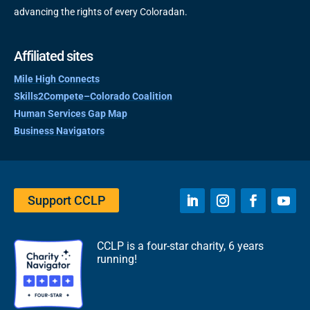
advancing the rights of every Coloradan.
Affiliated sites
Mile High Connects
Skills2Compete–Colorado Coalition
Human Services Gap Map
Business Navigators
Support CCLP
CCLP is a four-star charity, 6 years
running!