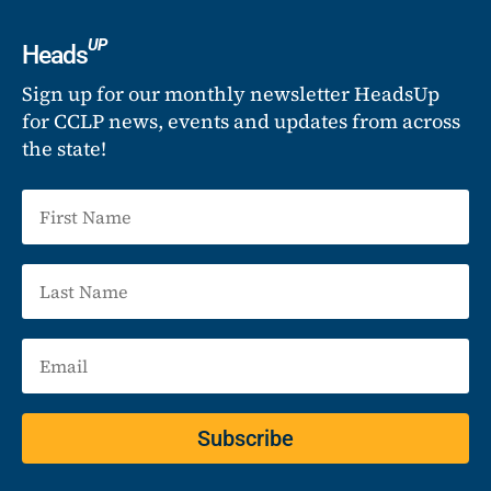
UP
Heads
Sign up for our monthly newsletter HeadsUp
for CCLP news, events and updates from across
the state!
Subscribe