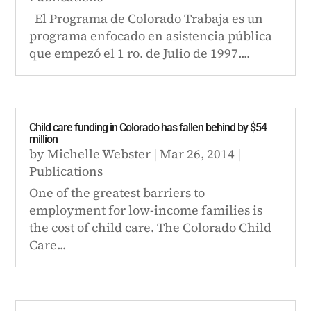
El Programa de Colorado Trabaja es un
programa enfocado en asistencia pública
que empezó el 1 ro. de Julio de 1997....
Child care funding in Colorado has fallen behind by $54
million
by
Michelle Webster
|
Mar 26, 2014
|
Publications
One of the greatest barriers to
employment for low-income families is
the cost of child care. The Colorado Child
Care...