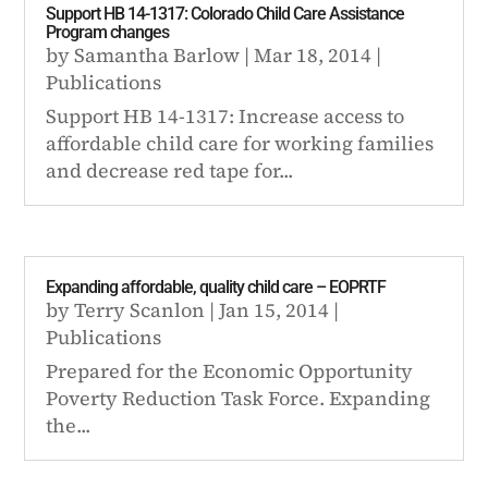
Support HB 14-1317: Colorado Child Care Assistance
Program changes
by
Samantha Barlow
|
Mar 18, 2014
|
Publications
Support HB 14-1317: Increase access to
affordable child care for working families
and decrease red tape for...
Expanding affordable, quality child care – EOPRTF
by
Terry Scanlon
|
Jan 15, 2014
|
Publications
Prepared for the Economic Opportunity
Poverty Reduction Task Force. Expanding
the...