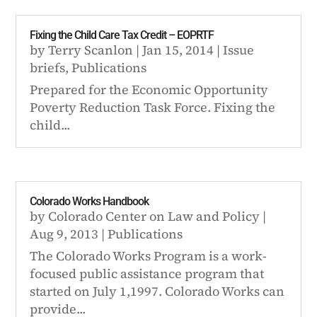
Fixing the Child Care Tax Credit – EOPRTF
by
Terry Scanlon
|
Jan 15, 2014
|
Issue
briefs
,
Publications
Prepared for the Economic Opportunity
Poverty Reduction Task Force. Fixing the
child...
Colorado Works Handbook
by
Colorado Center on Law and Policy
|
Aug 9, 2013
|
Publications
The Colorado Works Program is a work-
focused public assistance program that
started on July 1,1997. Colorado Works can
provide...