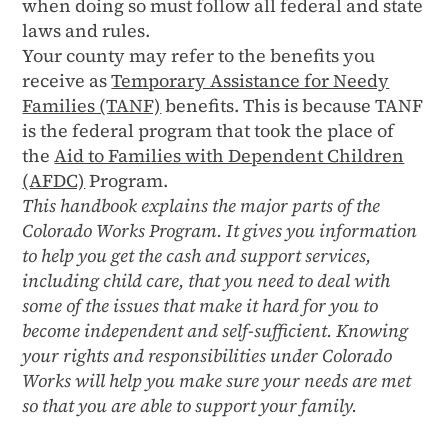
when doing so must follow all federal and state
laws and rules.
Your county may refer to the benefits you
receive as
Temporary Assistance for Needy
Families (TANF)
benefits. This is because TANF
is the federal program that took the place of
the
Aid to Families with Dependent Children
(AFDC)
Program.
This handbook explains the major parts of the
Colorado Works Program. It gives you information
to help you get the cash and support services,
including child care, that you need to deal with
some of the issues that make it hard for you to
become independent and self-sufficient. Knowing
your rights and responsibilities under Colorado
Works will help you make sure your needs are met
so that you are able to support your family.