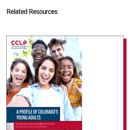
Related Resources