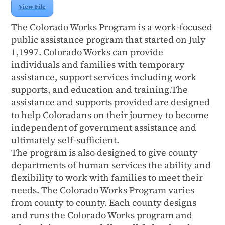
View File
The Colorado Works Program is a work-focused
public assistance program that started on July
1,1997. Colorado Works can provide
individuals and families with temporary
assistance, support services including work
supports, and education and training.The
assistance and supports provided are designed
to help Coloradans on their journey to become
independent of government assistance and
ultimately self-sufficient.
The program is also designed to give county
departments of human services the ability and
flexibility to work with families to meet their
needs. The Colorado Works Program varies
from county to county. Each county designs
and runs the Colorado Works program and