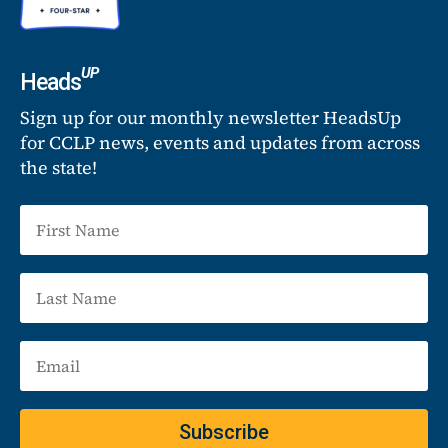
UP
Heads
Sign up for our monthly newsletter HeadsUp
for CCLP news, events and updates from across
the state!
Subscribe