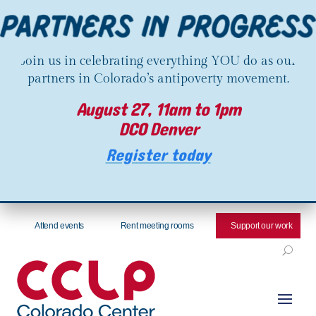
Join us in celebrating everything YOU do as our
partners in Colorado’s antipoverty movement.
August 27, 11am to 1pm
DCO Denver
Register today
Attend events
Rent meeting rooms
Support our work