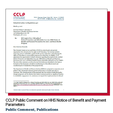
CCLP Public Comment on HHS Notice of Benefit and Payment
Parameters
,
Public Comment
Publications