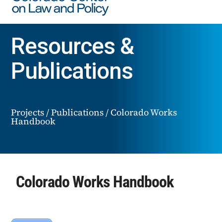
Resources &
Publications
Projects
/
Publications
/
Colorado Works
Handbook
Colorado Works Handbook