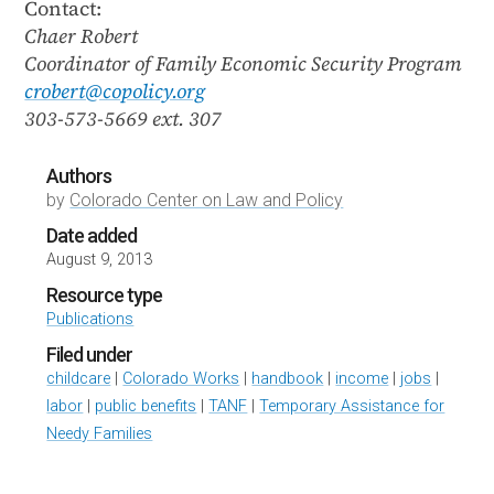
Contact:
Chaer Robert
Coordinator of Family Economic Security Program
crobert@copolicy.org
303-573-5669 ext. 307
Authors
by
Colorado Center on Law and Policy
Date added
August 9, 2013
Resource type
Publications
Filed under
childcare
|
Colorado Works
|
handbook
|
income
|
jobs
|
labor
|
public benefits
|
TANF
|
Temporary Assistance for
Needy Families