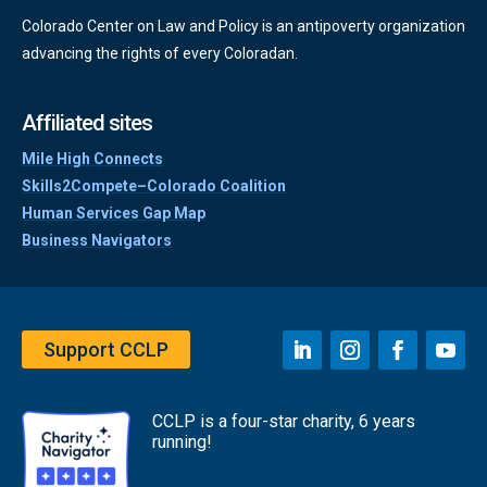
Colorado Center on Law and Policy is an antipoverty organization
advancing the rights of every Coloradan.
Affiliated sites
Mile High Connects
Skills2Compete–Colorado Coalition
Human Services Gap Map
Business Navigators
Support CCLP
CCLP is a four-star charity, 6 years
running!