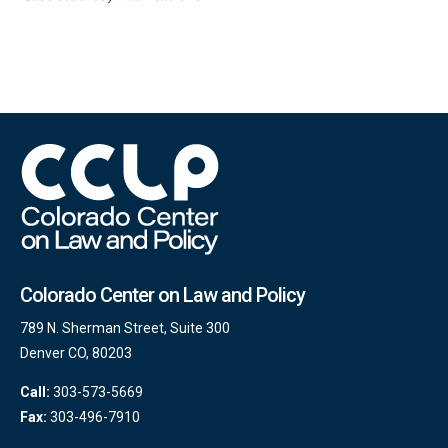
Colorado Center on Law and Policy
789 N. Sherman Street, Suite 300
Denver CO, 80203
Call:
303-573-5669
Fax:
303-496-7910