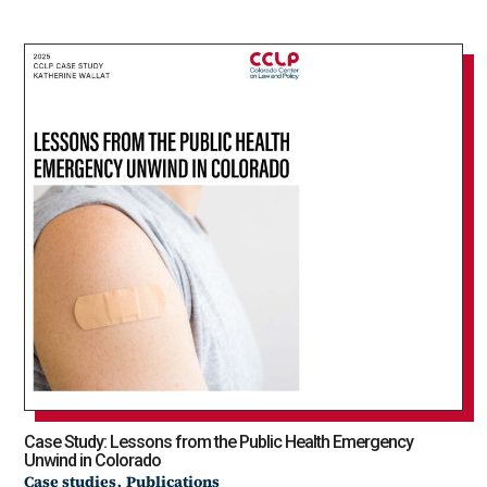
Case Study: Lessons from the Public Health Emergency
Unwind in Colorado
,
Case studies
Publications