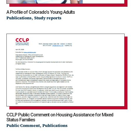
A Profile of Colorado’s Young Adults
,
Publications
Study reports
CCLP Public Comment on Housing Assistance for Mixed
Status Families
,
Public Comment
Publications