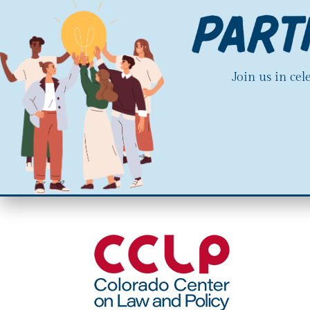
Join us in ce