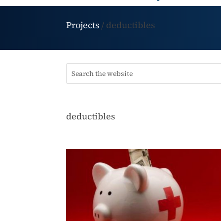
Projects
/
deductibles
deductibles