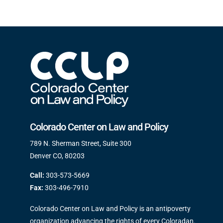
Colorado Center on Law and Policy
789 N. Sherman Street, Suite 300
Denver CO, 80203
Call:
303-573-5669
Fax:
303-496-7910
Colorado Center on Law and Policy is an antipoverty
organization advancing the rights of every Coloradan.