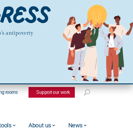
’s antipoverty
ng rooms
Support our work
tools
About us
News