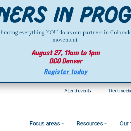
lebrating everything YOU do as our partners in Colorado
movement.
August 27, 11am to 1pm
DCO Denver
Register today
Attend events
Rent meeti
Focus areas
Resources
Our 