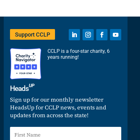
Support CCLP
CCLP is a four-star charity, 6
years running!
UP
Heads
Sign up for our monthly newsletter
HeadsUp for CCLP news, events and
updates from across the state!