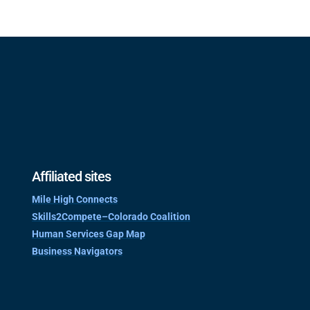
Affiliated sites
Mile High Connects
Skills2Compete–Colorado Coalition
Human Services Gap Map
Business Navigators