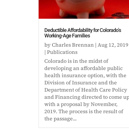
Deductible Affordability for Colorado’s
Working-Age Families
by
Charles Brennan
|
Aug 12, 2019
|
Publications
Colorado is in the midst of
developing an affordable public
health insurance option, with the
Division of Insurance and the
Department of Health Care Policy
and Financing directed to come u
with a proposal by November,
2019. The process is the result of
the passage...