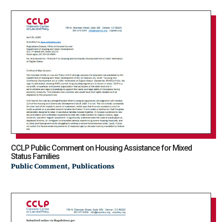
CCLP Public Comment on Housing Assistance for Mixed
Status Families
,
Public Comment
Publications