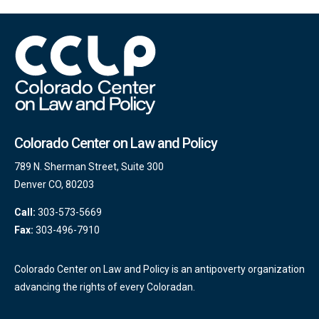
Colorado Center on Law and Policy
789 N. Sherman Street, Suite 300
Denver CO, 80203
Call:
303-573-5669
Fax:
303-496-7910
Colorado Center on Law and Policy is an antipoverty organization
advancing the rights of every Coloradan.