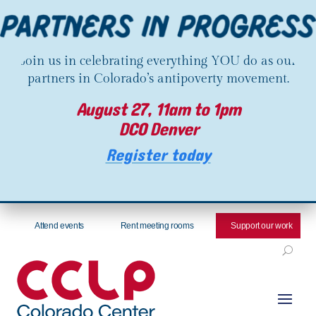
Join us in celebrating everything YOU do as our
partners in Colorado’s antipoverty movement.
August 27, 11am to 1pm
DCO Denver
Register today
Attend events
Rent meeting rooms
Support our work