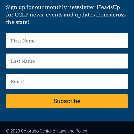
Sign up for our monthly newsletter HeadsUp
for CCLP news, events and updates from across
the state!
Subscribe
© 2023 Colorado Center on Law and Policy