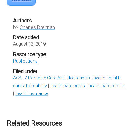
Authors
by
Charles Brennan
Date added
August 12, 2019
Resource type
Publications
Filed under
ACA
|
Affordable Care Act
|
deductibles
|
health
|
health
care affordability
|
health care costs
|
health care reform
|
health insurance
Related Resources