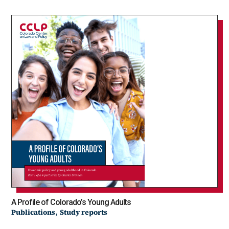
A Profile of Colorado’s Young Adults
,
Publications
Study reports