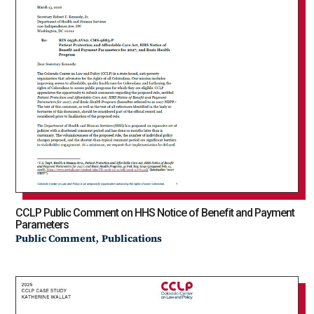
CCLP Public Comment on HHS Notice of Benefit and Payment
Parameters
,
Public Comment
Publications