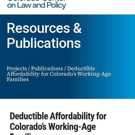
Resources &
Publications
Projects
/
Publications
/
Deductible
Affordability for Colorado’s Working-Age
Families
Deductible Affordability for
Colorado’s Working-Age