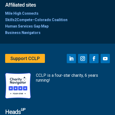
Affiliated sites
Mile High Connects
Skills2Compete–Colorado Coalition
Human Services Gap Map
Business Navigators
Support CCLP
CCLP is a four-star charity, 6 years
running!
UP
Heads