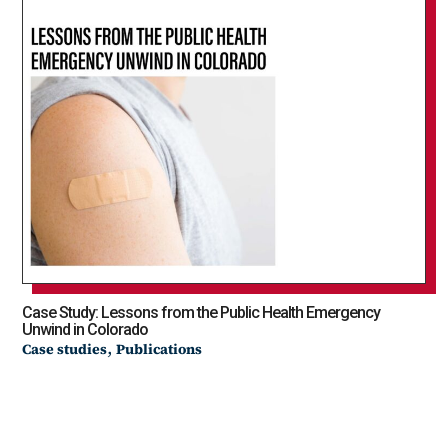
Case Study: Lessons from the Public Health Emergency
Unwind in Colorado
,
Case studies
Publications