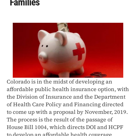
Families
Colorado is in the midst of developing an
affordable public health insurance option, with
the Division of Insurance and the Department
of Health Care Policy and Financing directed
to come up with a proposal by November, 2019.
The process is the result of the passage of
House Bill 1004, which directs DOI and HCPF
to develop an affordable health coverage