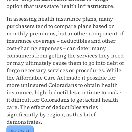
option that uses state health infrastructure.
In assessing health insurance plans, many
purchasers tend to compare plans based on
monthly premiums, but another component of
insurance coverage – deductibles and other
cost-sharing expenses – can deter many
consumers from getting the services they need
or may ultimately cause them to go into debt or
forgo necessary services or procedures. While
the Affordable Care Act made it possible for
more uninsured Coloradans to obtain health
insurance, high deductibles continue to make
it difficult for Coloradans to get actual health
care. The effect of deductibles varies
significantly by region, as this brief
demonstrates.
View Brief