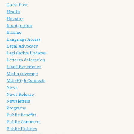
Guest Post
Health
Housing
Immigration
Income
Language Access
Legal Advocacy
Legislative Updates
Letter to delegation
Lived Experience
Media coverage
Mile High Connects
News
News Release
Newsletters
Programs
Public Benefits
Public Comment
Public Utilities