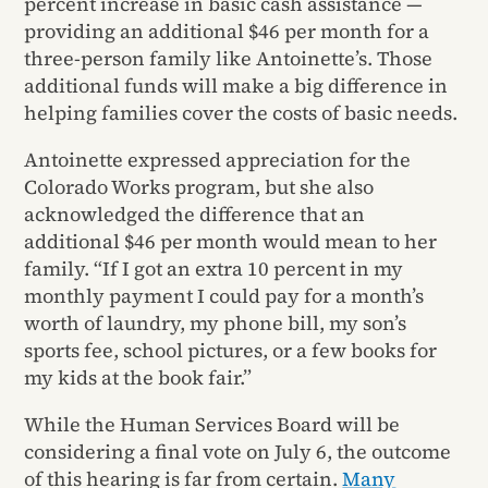
percent increase in basic cash assistance —
providing an additional $46 per month for a
three-person family like Antoinette’s. Those
additional funds will make a big difference in
helping families cover the costs of basic needs.
Antoinette expressed appreciation for the
Colorado Works program, but she also
acknowledged the difference that an
additional $46 per month would mean to her
family. “If I got an extra 10 percent in my
monthly payment I could pay for a month’s
worth of laundry, my phone bill, my son’s
sports fee, school pictures, or a few books for
my kids at the book fair.”
While the Human Services Board will be
considering a final vote on July 6, the outcome
of this hearing is far from certain.
Many