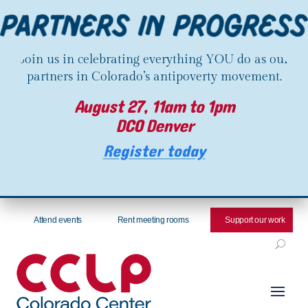
Join us in celebrating everything YOU do as our
partners in Colorado’s antipoverty movement.
August 27, 11am to 1pm
DCO Denver
Register today
Attend events
Rent meeting rooms
Support our work