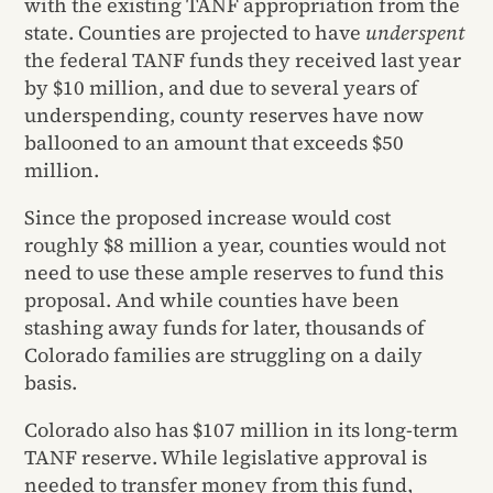
with the existing TANF appropriation from the
state. Counties are projected to have
underspent
the federal TANF funds they received last year
by $10 million, and due to several years of
underspending, county reserves have now
ballooned to an amount that exceeds $50
million.
Since the proposed increase would cost
roughly $8 million a year, counties would not
need to use these ample reserves to fund this
proposal. And while counties have been
stashing away funds for later, thousands of
Colorado families are struggling on a daily
basis.
Colorado also has $107 million in its long-term
TANF reserve. While legislative approval is
needed to transfer money from this fund,