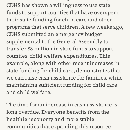
CDHS has shown a willingness to use state
funds to support counties that have overspent
their state funding for child care and other
programs that serve children. A few weeks ago,
CDHS submitted an emergency budget
supplemental to the General Assembly to
transfer $8 million in state funds to support
counties’ child welfare expenditures. This
example, along with other recent increases in
state funding for child care, demonstrates that
we can raise cash assistance for families, while
maintaining sufficient funding for child care
and child welfare.
The time for an increase in cash assistance is
long overdue. Everyone benefits from the
healthier economy and more stable
communities that expanding this resource