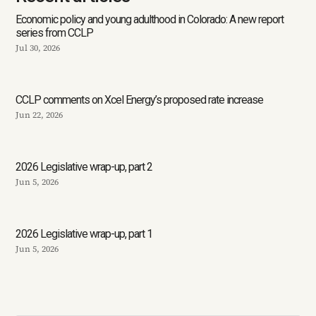
Economic policy and young adulthood in Colorado: A new report
series from CCLP
Jul 30, 2026
CCLP comments on Xcel Energy’s proposed rate increase
Jun 22, 2026
2026 Legislative wrap-up, part 2
Jun 5, 2026
2026 Legislative wrap-up, part 1
Jun 5, 2026