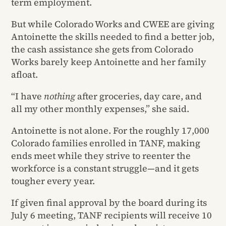
term employment.
But while Colorado Works and CWEE are giving
Antoinette the skills needed to find a better job,
the cash assistance she gets from Colorado
Works barely keep Antoinette and her family
afloat.
“I have
nothing
after groceries, day care, and
all my other monthly expenses,” she said.
Antoinette is not alone. For the roughly 17,000
Colorado families enrolled in TANF, making
ends meet while they strive to reenter the
workforce is a constant struggle—and it gets
tougher every year.
If given final approval by the board during its
July 6 meeting, TANF recipients will receive 10