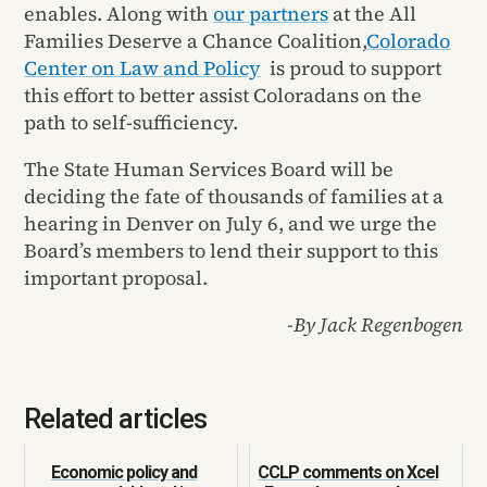
enables. Along with
our partners
at the All
Families Deserve a Chance Coalition,
Colorado
Center on Law and Policy
is proud to support
this effort to better assist Coloradans on the
path to self-sufficiency.
The State Human Services Board will be
deciding the fate of thousands of families at a
hearing in Denver on July 6, and we urge the
Board’s members to lend their support to this
important proposal.
-By Jack Regenbogen
Related articles
Economic policy and
CCLP comments on Xcel