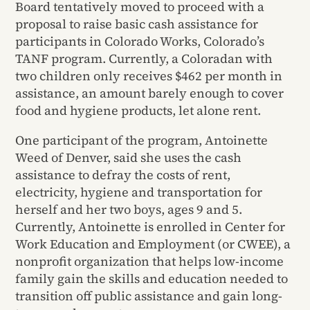
Board tentatively moved to proceed with a
proposal to raise basic cash assistance for
participants in Colorado Works, Colorado’s
TANF program. Currently, a Coloradan with
two children only receives $462 per month in
assistance, an amount barely enough to cover
food and hygiene products, let alone rent.
One participant of the program, Antoinette
Weed of Denver, said she uses the cash
assistance to defray the costs of rent,
electricity, hygiene and transportation for
herself and her two boys, ages 9 and 5.
Currently, Antoinette is enrolled in Center for
Work Education and Employment (or CWEE), a
nonprofit organization that helps low-income
family gain the skills and education needed to
transition off public assistance and gain long-