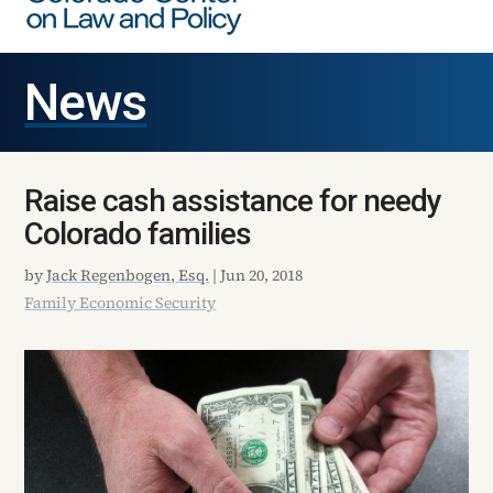
News
Raise cash assistance for needy
Colorado families
by
Jack Regenbogen, Esq.
|
Jun 20, 2018
Family Economic Security