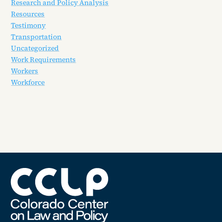
Research and Policy Analysis
Resources
Testimony
Transportation
Uncategorized
Work Requirements
Workers
Workforce