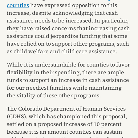
counties
have expressed opposition to this
increase, despite acknowledging that cash
assistance needs to be increased. In particular,
they have raised concerns that increasing cash
assistance could jeopardize funding that some
have relied on to support other programs, such
as child welfare and child care assistance.
While it is understandable for counties to favor
flexibility in their spending, there are ample
funds to support an increase in cash assistance
for our neediest families while maintaining
the vitality of these other programs.
The Colorado Department of Human Services
(CDHS), which has championed this proposal,
settled on a proposed increase of 10 percent
because it is an amount counties can sustain