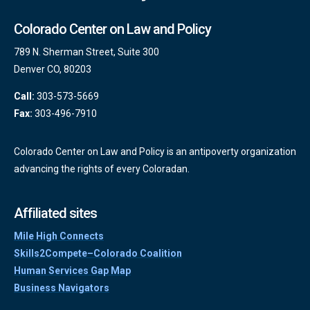
Colorado Center on Law and Policy
789 N. Sherman Street, Suite 300
Denver CO, 80203
Call:
303-573-5669
Fax:
303-496-7910
Colorado Center on Law and Policy is an antipoverty organization
advancing the rights of every Coloradan.
Affiliated sites
Mile High Connects
Skills2Compete–Colorado Coalition
Human Services Gap Map
Business Navigators