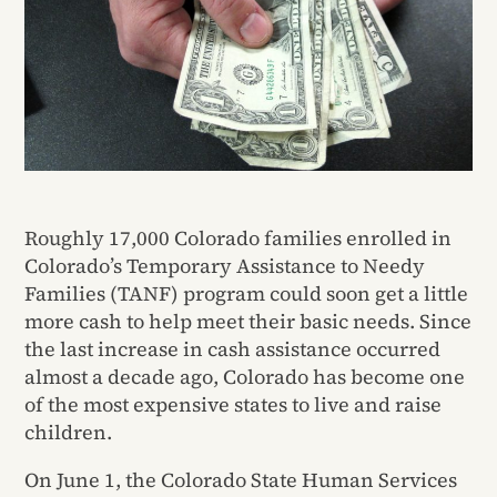
Roughly 17,000 Colorado families enrolled in
Colorado’s Temporary Assistance to Needy
Families (TANF) program could soon get a little
more cash to help meet their basic needs. Since
the last increase in cash assistance occurred
almost a decade ago, Colorado has become one
of the most expensive states to live and raise
children.
On June 1, the Colorado State Human Services