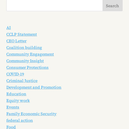
AI
CCLP Statement
CEO Letter
Coalition building
Community Engagement
Community Insight
Consumer Protections
COVID-19
Criminal Justice
Development and Promotion
Education
Equity work
Events
Family Economic Security
federal action
Food