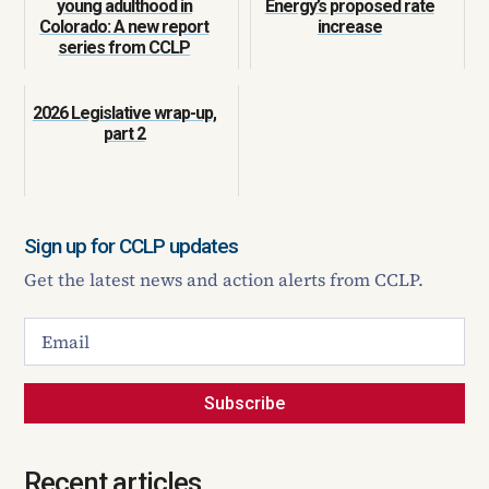
young adulthood in
Energy’s proposed rate
Colorado: A new report
increase
series from CCLP
2026 Legislative wrap-up,
part 2
Sign up for CCLP updates
Get the latest news and action alerts from CCLP.
Subscribe
Recent articles