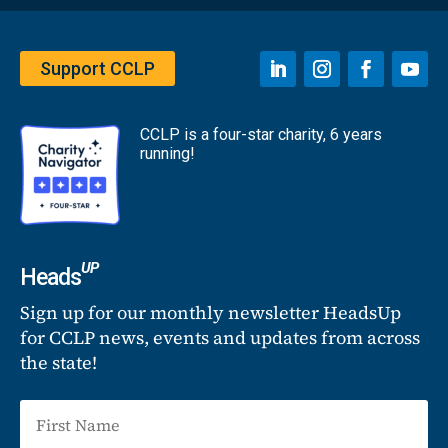
Support CCLP
CCLP is a four-star charity, 6 years
running!
UP
Heads
Sign up for our monthly newsletter HeadsUp
for CCLP news, events and updates from across
the state!