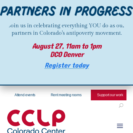
Join us in celebrating everything YOU do as our
partners in Colorado’s antipoverty movement.
August 27, 11am to 1pm
DCO Denver
Register today
Attend events
Rent meeting rooms
Support our work