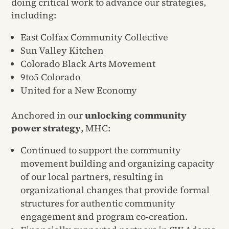
doing critical work to advance our strategies,
including:
East Colfax Community Collective
Sun Valley Kitchen
Colorado Black Arts Movement
9to5 Colorado
United for a New Economy
Anchored in our
unlocking community
power strategy
, MHC:
Continued to support the community
movement building and organizing capacity
of our local partners, resulting in
organizational changes that provide formal
structures for authentic community
engagement and program co-creation.