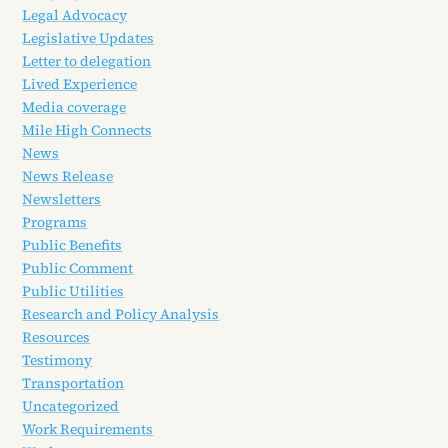
Legal Advocacy
Legislative Updates
Letter to delegation
Lived Experience
Media coverage
Mile High Connects
News
News Release
Newsletters
Programs
Public Benefits
Public Comment
Public Utilities
Research and Policy Analysis
Resources
Testimony
Transportation
Uncategorized
Work Requirements