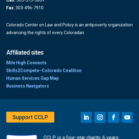
Call:
303-573-5669
Fax:
303-496-7910
Colorado Center on Law and Policy is an antipoverty organization
advancing the rights of every Coloradan.
Affiliated sites
Mile High Connects
Skills2Compete–Colorado Coalition
Human Services Gap Map
Business Navigators
Support CCLP
CCLP is a four-star charity, 6 years