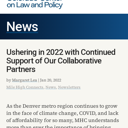
News
Ushering in 2022 with Continued
Support of Our Collaborative
Partners
by
Margaret Lea
|
Jan 20, 2022
Mile High Connects
,
News
,
Newsletters
As the Denver metro region continues to grow
in the face of climate change, COVID, and lack
of affordability for so many, MHC understands
more than ever the importance of bringing