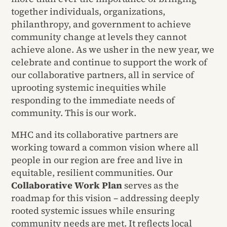
together individuals, organizations,
philanthropy, and government to achieve
community change at levels they cannot
achieve alone. As we usher in the new year, we
celebrate and continue to support the work of
our collaborative partners, all in service of
uprooting systemic inequities while
responding to the immediate needs of
community. This is our work.
MHC and its collaborative partners are
working toward a common vision where all
people in our region are free and live in
equitable, resilient communities. Our
Collaborative Work Plan
serves as the
roadmap for this vision – addressing deeply
rooted systemic issues while ensuring
community needs are met. It reflects local