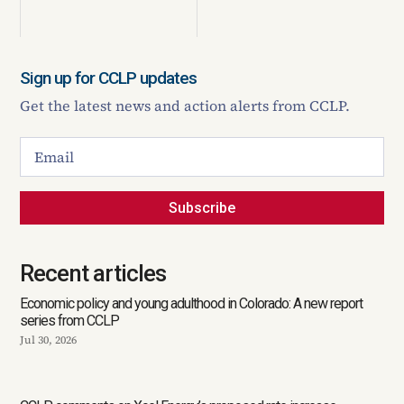
Sign up for CCLP updates
Get the latest news and action alerts from CCLP.
Subscribe
Recent articles
Economic policy and young adulthood in Colorado: A new report
series from CCLP
Jul 30, 2026