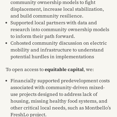
community ownership models to fight
displacement, increase local stabilization,
and build community resilience.
Supported local partners with data and
research into community ownership models
to inform their path forward.
Cohosted community discussion on electric
mobility and infrastructure to understand
potential hurdles in implementations
To open access to
equitable capital
, we:
Financially supported predevelopment costs
associated with community-driven mixed-
use projects designed to address lack of
housing, missing healthy food systems, and
other critical local needs, such as Montbello’s
FreshLo project.