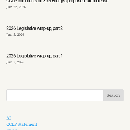
CCLP comments on Xcel Energy’s proposed rate increase
Jun 22, 2026
2026 Legislative wrap-up, part 2
Jun 5, 2026
2026 Legislative wrap-up, part 1
Jun 5, 2026
AI
CCLP Statement