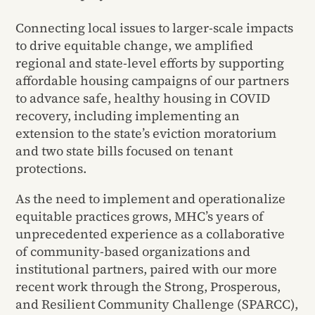
Connecting local issues to larger-scale impacts
to drive equitable change, we amplified
regional and state-level efforts by supporting
affordable housing campaigns of our partners
to advance safe, healthy housing in COVID
recovery, including implementing an
extension to the state’s eviction moratorium
and two state bills focused on tenant
protections.
As the need to implement and operationalize
equitable practices grows, MHC’s years of
unprecedented experience as a collaborative
of community-based organizations and
institutional partners, paired with our more
recent work through the Strong, Prosperous,
and Resilient Community Challenge (SPARCC),