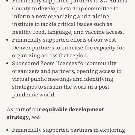
Financially supported partners in SW Adams
County to develop a start-up committee to
inform a new organizing and training
institute to tackle critical issues such as
healthy food, language, and vaccine access.
Financially supported efforts of our west
Denver partners to increase the capacity for
organizing across that region.
Sponsored Zoom licenses for community
organizers and partners, opening access to
virtual public meetings and identifying
strategies to sustain the work in a post-
pandemic world.
As part of our
equitable development
strategy
, we:
Financially supported partners in exploring