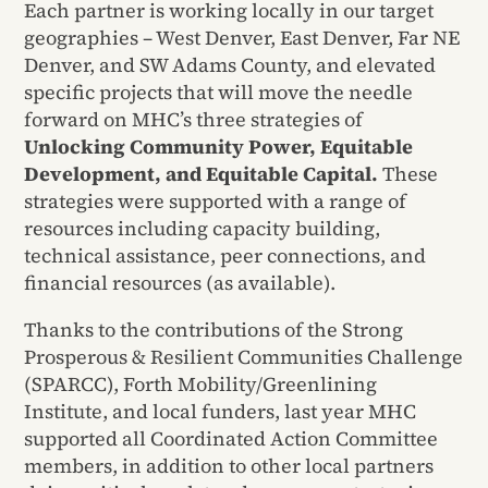
Each partner is working locally in our target
geographies – West Denver, East Denver, Far NE
Denver, and SW Adams County, and elevated
specific projects that will move the needle
forward on MHC’s three strategies of
Unlocking Community Power, Equitable
Development, and Equitable Capital.
These
strategies were supported with a range of
resources including capacity building,
technical assistance, peer connections, and
financial resources (as available).
Thanks to the contributions of the Strong
Prosperous & Resilient Communities Challenge
(SPARCC), Forth Mobility/Greenlining
Institute, and local funders, last year MHC
supported all Coordinated Action Committee
members, in addition to other local partners