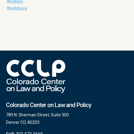
Workers
Workforce
Colorado Center on Law and Policy
789 N. Sherman Street, Suite 300
Denver CO, 80203