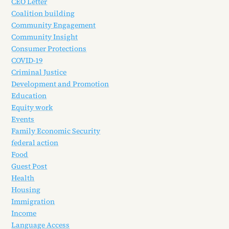
CEO Letter
Coalition building
Community Engagement
Community Insight
Consumer Protections
COVID-19
Criminal Justice
Development and Promotion
Education
Equity work
Events
Family Economic Security
federal action
Food
Guest Post
Health
Housing
Immigration
Income
Language Access