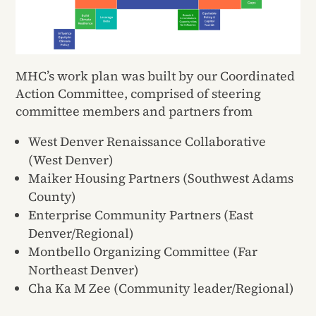
MHC’s work plan was built by our Coordinated
Action Committee, comprised of steering
committee members and partners from
West Denver Renaissance Collaborative
(West Denver)
Maiker Housing Partners (Southwest Adams
County)
Enterprise Community Partners (East
Denver/Regional)
Montbello Organizing Committee (Far
Northeast Denver)
Cha Ka M Zee (Community leader/Regional)