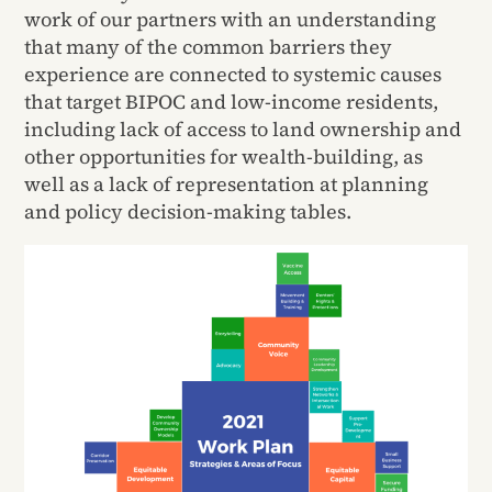
work of our partners with an understanding
that many of the common barriers they
experience are connected to systemic causes
that target BIPOC and low-income residents,
including lack of access to land ownership and
other opportunities for wealth-building, as
well as a lack of representation at planning
and policy decision-making tables.