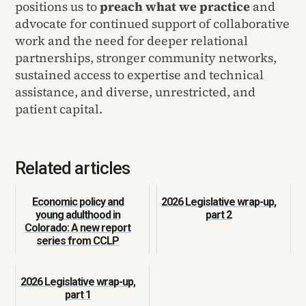
positions us to
preach what we practice
and
advocate for continued support of collaborative
work and the need for deeper relational
partnerships, stronger community networks,
sustained access to expertise and technical
assistance, and diverse, unrestricted, and
patient capital.
Related articles
Economic policy and
2026 Legislative wrap-up,
young adulthood in
part 2
Colorado: A new report
series from CCLP
2026 Legislative wrap-up,
part 1