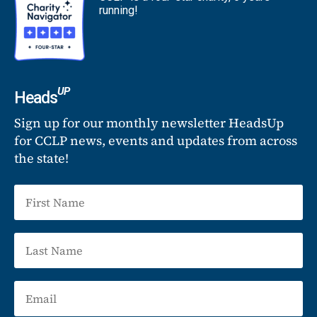
running!
UP
Heads
Sign up for our monthly newsletter HeadsUp
for CCLP news, events and updates from across
the state!