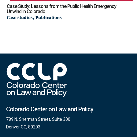
Case Study: Lessons from the Public Health Emergency
Unwind in Colorado
,
Case studies
Publications
Colorado Center on Law and Policy
789 N. Sherman Street, Suite 300
Denver CO, 80203