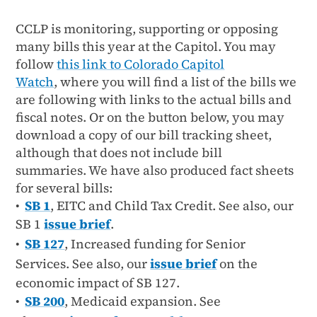
CCLP is monitoring, supporting or opposing
many bills this year at the Capitol. You may
follow
this link to Colorado Capitol
Watch
, where you will find a list of the bills we
are following with links to the actual bills and
fiscal notes. Or on the button below, you may
download a copy of our bill tracking sheet,
although that does not include bill
summaries. We have also produced fact sheets
for several bills:
•
SB 1
, EITC and Child Tax Credit. See also, our
SB 1
issue brief
.
•
SB 127
,
Increased funding for Senior
Services. See also, our
issue brief
on the
economic impact of SB 127.
•
SB 200
, Medicaid expansion. See