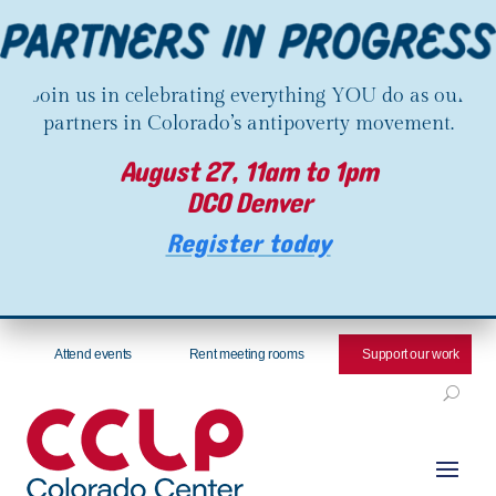
Join us in celebrating everything YOU do as our
partners in Colorado’s antipoverty movement.
August 27, 11am to 1pm
DCO Denver
Register today
Attend events
Rent meeting rooms
Support our work