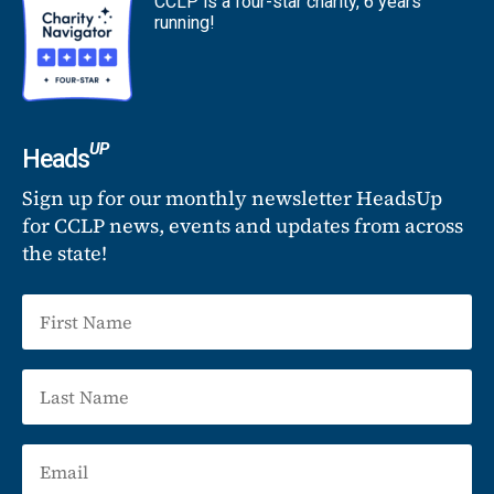
CCLP is a four-star charity, 6 years
running!
UP
Heads
Sign up for our monthly newsletter HeadsUp
for CCLP news, events and updates from across
the state!