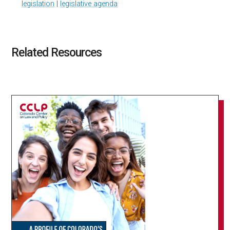
legislation
|
legislative agenda
Related Resources