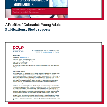
A Profile of Colorado’s Young Adults
,
Publications
Study reports