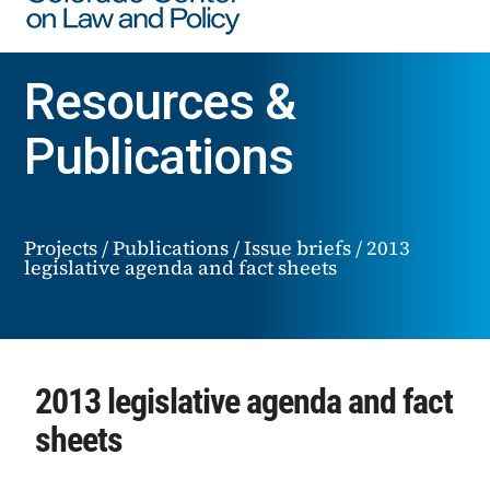
Resources &
Publications
Projects
/
Publications
/
Issue briefs
/
2013
legislative agenda and fact sheets
2013 legislative agenda and fact
sheets