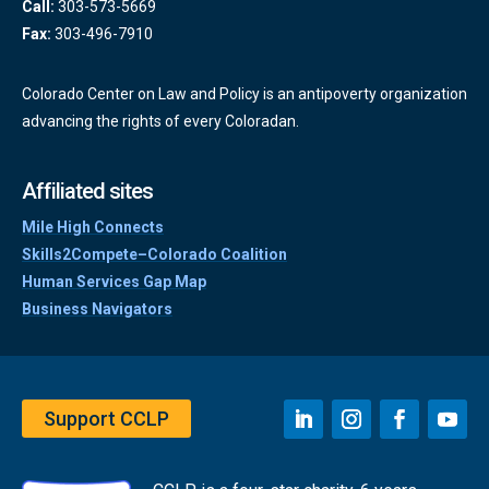
Call:
303-573-5669
Fax:
303-496-7910
Colorado Center on Law and Policy is an antipoverty organization
advancing the rights of every Coloradan.
Affiliated sites
Mile High Connects
Skills2Compete–Colorado Coalition
Human Services Gap Map
Business Navigators
Support CCLP