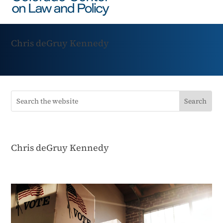
Chris deGruy Kennedy
Chris deGruy Kennedy