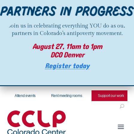
Join us in celebrating everything YOU do as our
partners in Colorado’s antipoverty movement.
August 27, 11am to 1pm
DCO Denver
Register today
Attend events
Rent meeting rooms
Support our work