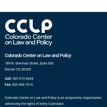
Colorado Center on Law and Policy
789 N. Sherman Street, Suite 300
Denver CO, 80203
Call:
303-573-5669
Fax:
303-496-7910
Colorado Center on Law and Policy is an antipoverty organization
advancing the rights of every Coloradan.