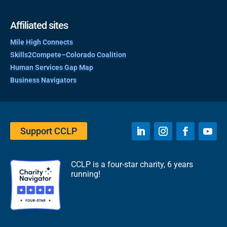
Affiliated sites
Mile High Connects
Skills2Compete–Colorado Coalition
Human Services Gap Map
Business Navigators
Support CCLP
CCLP is a four-star charity, 6 years
running!