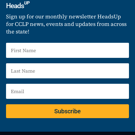
UP
Heads
Sign up for our monthly newsletter HeadsUp
for CCLP news, events and updates from across
the state!
Subscribe