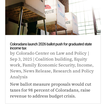
Coloradans launch 2026 ballot push for graduated state
income tax
by
Colorado Center on Law and Policy
|
Sep 3, 2025
|
Coalition building
,
Equity
work
,
Family Economic Security
,
Income
,
News
,
News Release
,
Research and Policy
Analysis
New ballot measure proposals would cut
taxes for 98 percent of Coloradans, raise
revenue to address budget crisis.