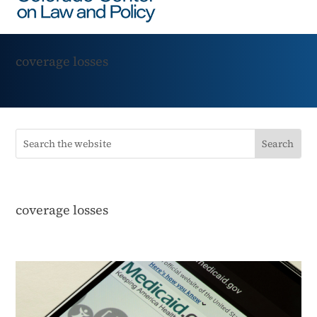
coverage losses
coverage losses