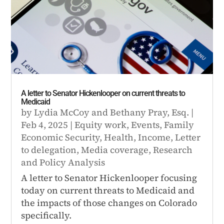
A letter to Senator Hickenlooper on current threats to
Medicaid
by
Lydia McCoy
and
Bethany Pray, Esq.
|
Feb 4, 2025
|
Equity work
,
Events
,
Family
Economic Security
,
Health
,
Income
,
Letter
to delegation
,
Media coverage
,
Research
and Policy Analysis
A letter to Senator Hickenlooper focusing
today on current threats to Medicaid and
the impacts of those changes on Colorado
specifically.