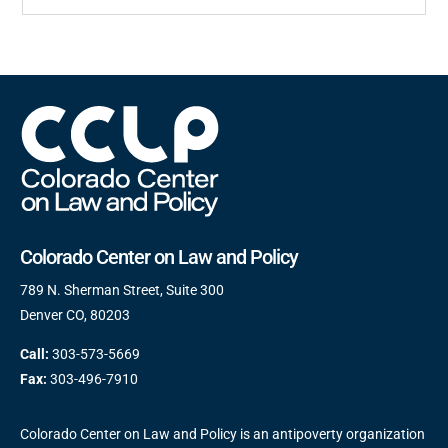
Colorado Center on Law and Policy
789 N. Sherman Street, Suite 300
Denver CO, 80203
Call:
303-573-5669
Fax:
303-496-7910
Colorado Center on Law and Policy is an antipoverty organization