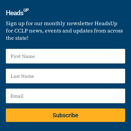
UP
Heads
Sign up for our monthly newsletter HeadsUp
for CCLP news, events and updates from across
the state!
Subscribe