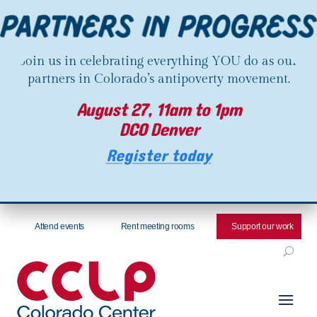
Join us in celebrating everything YOU do as our
partners in Colorado’s antipoverty movement.
August 27, 11am to 1pm
DCO Denver
Register today
Attend events
Rent meeting rooms
Support our work