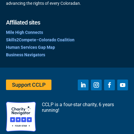
advancing the rights of every Coloradan.
Affiliated sites
Mile High Connects
Skills2Compete–Colorado Coalition
Human Services Gap Map
Business Navigators
Support CCLP
CCLP is a four-star charity, 6 years
running!