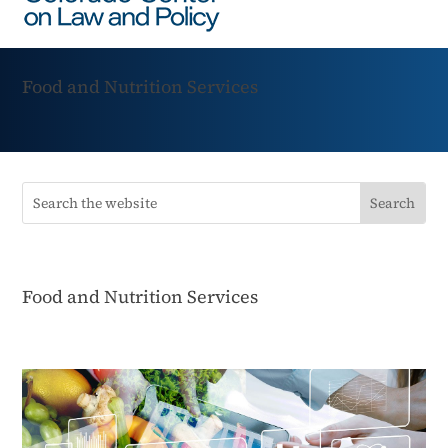
Food and Nutrition Services
Food and Nutrition Services