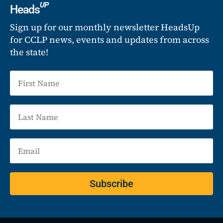
UP
Heads
Sign up for our monthly newsletter HeadsUp
for CCLP news, events and updates from across
the state!
Subscribe