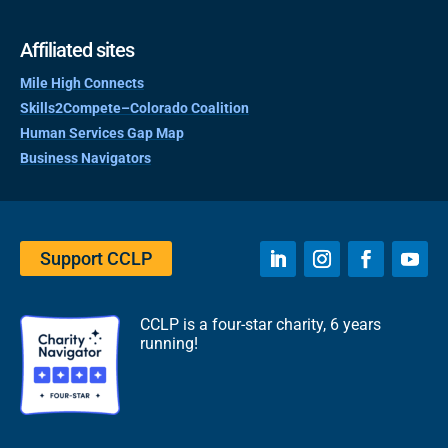
Affiliated sites
Mile High Connects
Skills2Compete–Colorado Coalition
Human Services Gap Map
Business Navigators
Support CCLP
CCLP is a four-star charity, 6 years
running!