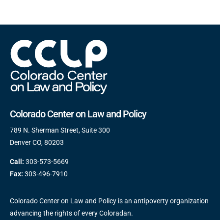
Colorado Center on Law and Policy
789 N. Sherman Street, Suite 300
Denver CO, 80203
Call:
303-573-5669
Fax:
303-496-7910
Colorado Center on Law and Policy is an antipoverty organization
advancing the rights of every Coloradan.