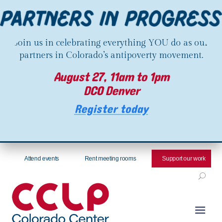
Join us in celebrating everything YOU do as our
partners in Colorado’s antipoverty movement.
August 27, 11am to 1pm
DCO Denver
Register today
Attend events
Rent meeting rooms
Support our work