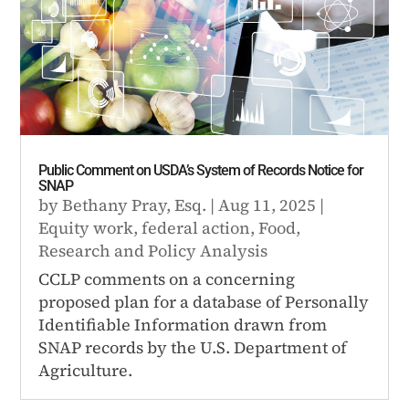
Public Comment on USDA’s System of Records Notice for
SNAP
by
Bethany Pray, Esq.
|
Aug 11, 2025
|
Equity work
,
federal action
,
Food
,
Research and Policy Analysis
CCLP comments on a concerning
proposed plan for a database of Personally
Identifiable Information drawn from
SNAP records by the U.S. Department of
Agriculture.