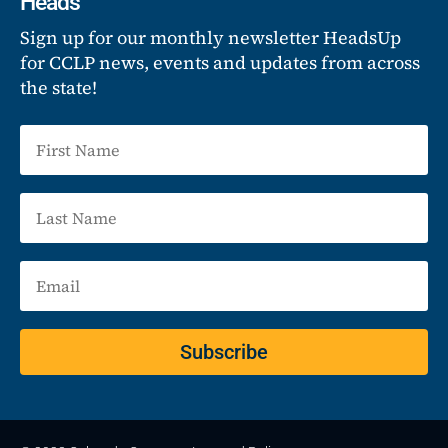
Heads
Sign up for our monthly newsletter HeadsUp
for CCLP news, events and updates from across
the state!
Subscribe