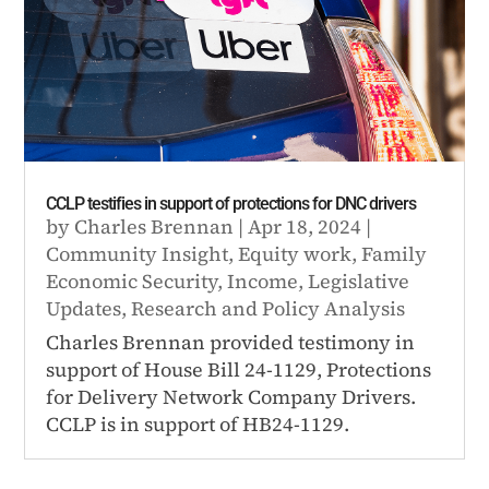
CCLP testifies in support of protections for DNC drivers
by
Charles Brennan
|
Apr 18, 2024
|
Community Insight
,
Equity work
,
Family
Economic Security
,
Income
,
Legislative
Updates
,
Research and Policy Analysis
Charles Brennan provided testimony in
support of House Bill 24-1129, Protections
for Delivery Network Company Drivers.
CCLP is in support of HB24-1129.