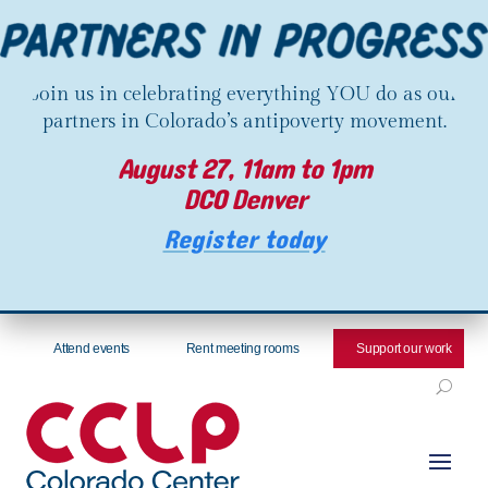
Join us in celebrating everything YOU do as our
partners in Colorado’s antipoverty movement.
August 27, 11am to 1pm
DCO Denver
Register today
Attend events
Rent meeting rooms
Support our work