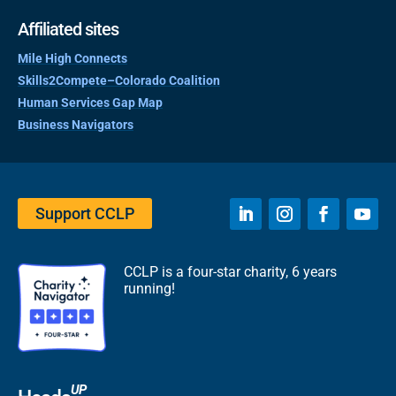
Affiliated sites
Mile High Connects
Skills2Compete–Colorado Coalition
Human Services Gap Map
Business Navigators
Support CCLP
CCLP is a four-star charity, 6 years
running!
UP