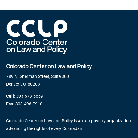
Colorado Center on Law and Policy
789 N. Sherman Street, Suite 300
Denver CO, 80203
Call:
303-573-5669
Fax:
303-496-7910
Colorado Center on Law and Policy is an antipoverty organization
advancing the rights of every Coloradan.