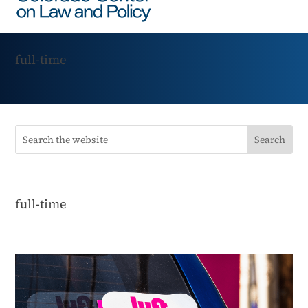
full-time
full-time