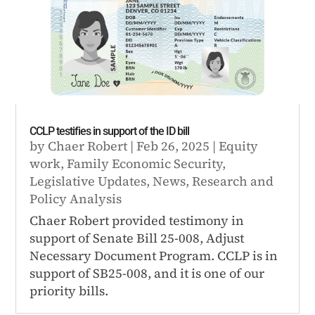
CCLP testifies in support of the ID bill
by
Chaer Robert
|
Feb 26, 2025
|
Equity
work
,
Family Economic Security
,
Legislative Updates
,
News
,
Research and
Policy Analysis
Chaer Robert provided testimony in
support of Senate Bill 25-008, Adjust
Necessary Document Program. CCLP is in
support of SB25-008, and it is one of our
priority bills.