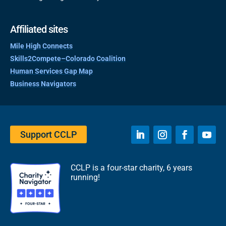
Affiliated sites
Mile High Connects
Skills2Compete–Colorado Coalition
Human Services Gap Map
Business Navigators
Support CCLP
CCLP is a four-star charity, 6 years
running!