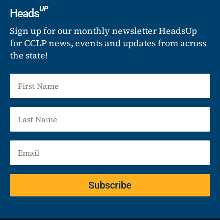
UP
Heads
Sign up for our monthly newsletter HeadsUp
for CCLP news, events and updates from across
the state!
Subscribe