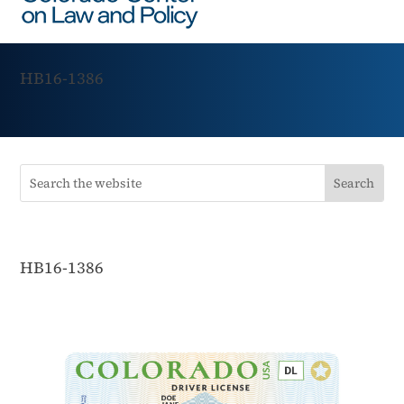
HB16-1386
HB16-1386