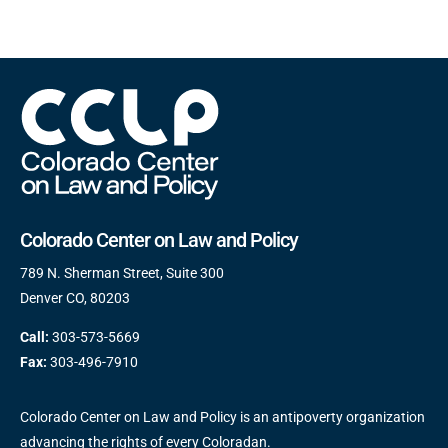
Colorado Center on Law and Policy
789 N. Sherman Street, Suite 300
Denver CO, 80203
Call:
303-573-5669
Fax:
303-496-7910
Colorado Center on Law and Policy is an antipoverty organization
advancing the rights of every Coloradan.