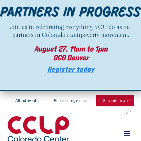
Join us in celebrating everything YOU do as our
partners in Colorado’s antipoverty movement.
August 27, 11am to 1pm
DCO Denver
Register today
Attend events
Rent meeting rooms
Support our work