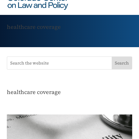
healthcare coverage
healthcare coverage