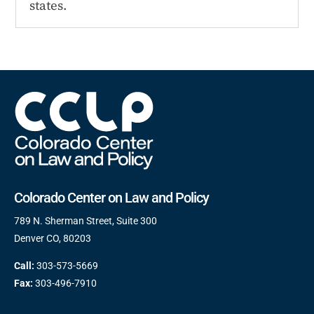
states.
Colorado Center on Law and Policy
789 N. Sherman Street, Suite 300
Denver CO, 80203
Call:
303-573-5669
Fax:
303-496-7910