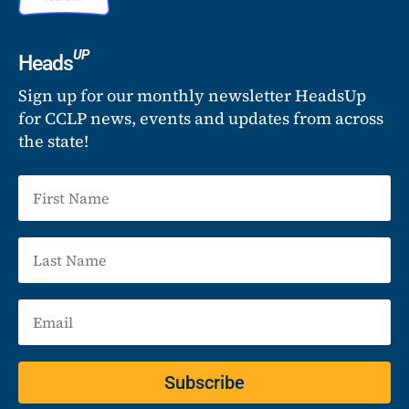
UP
Heads
Sign up for our monthly newsletter HeadsUp
for CCLP news, events and updates from across
the state!
Subscribe