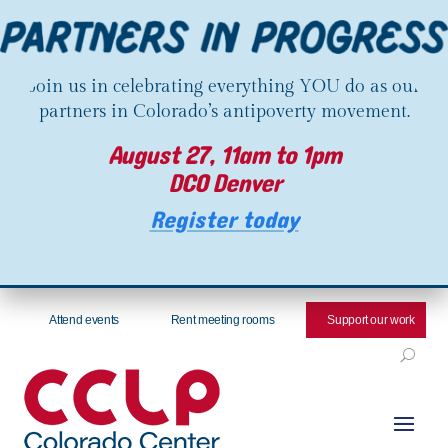
Join us in celebrating everything YOU do as our
partners in Colorado’s antipoverty movement.
August 27, 11am to 1pm
DCO Denver
Register today
Attend events
Rent meeting rooms
Support our work