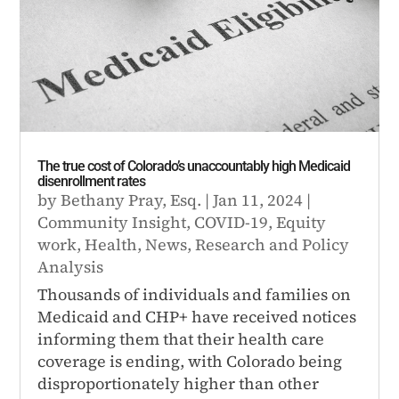
The true cost of Colorado’s unaccountably high Medicaid
disenrollment rates
by
Bethany Pray, Esq.
|
Jan 11, 2024
|
Community Insight
,
COVID-19
,
Equity
work
,
Health
,
News
,
Research and Policy
Analysis
Thousands of individuals and families on
Medicaid and CHP+ have received notices
informing them that their health care
coverage is ending, with Colorado being
disproportionately higher than other