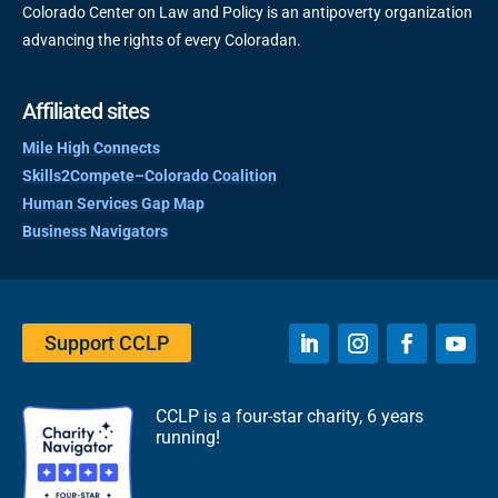
Colorado Center on Law and Policy is an antipoverty organization
advancing the rights of every Coloradan.
Affiliated sites
Mile High Connects
Skills2Compete–Colorado Coalition
Human Services Gap Map
Business Navigators
Support CCLP
CCLP is a four-star charity, 6 years
running!