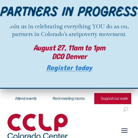
Join us in celebrating everything YOU do as our
partners in Colorado’s antipoverty movement.
August 27, 11am to 1pm
DCO Denver
Register today
Attend events
Rent meeting rooms
Support our work