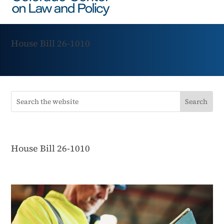
House Bill 26-1010
House Bill 26-1010