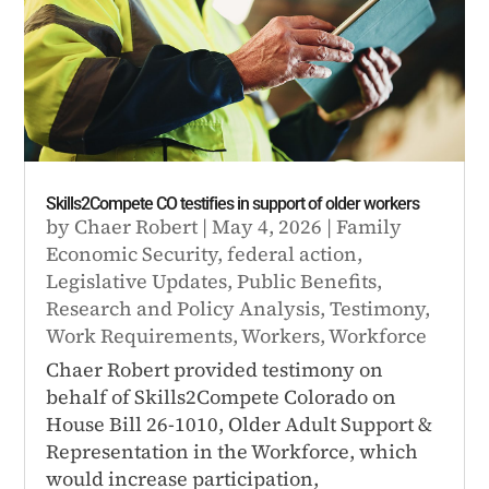
Skills2Compete CO testifies in support of older workers
by
Chaer Robert
|
May 4, 2026
|
Family
Economic Security
,
federal action
,
Legislative Updates
,
Public Benefits
,
Research and Policy Analysis
,
Testimony
,
Work Requirements
,
Workers
,
Workforce
Chaer Robert provided testimony on
behalf of Skills2Compete Colorado on
House Bill 26-1010, Older Adult Support &
Representation in the Workforce, which
would increase participation,