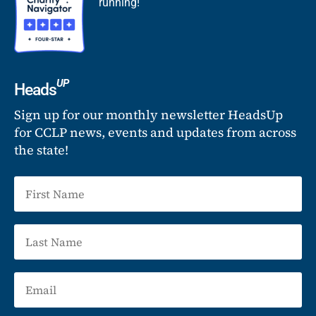
running!
UP
Heads
Sign up for our monthly newsletter HeadsUp
for CCLP news, events and updates from across
the state!