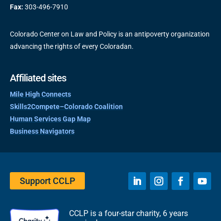
Fax:
303-496-7910
Colorado Center on Law and Policy is an antipoverty organization
advancing the rights of every Coloradan.
Affiliated sites
Mile High Connects
Skills2Compete–Colorado Coalition
Human Services Gap Map
Business Navigators
Support CCLP
CCLP is a four-star charity, 6 years