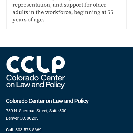
representation, and support for older
adults in the workforce, beginning at 55
years of age.
Colorado Center on Law and Policy
789 N. Sherman Street, Suite 300
Denver CO, 80203
Call:
303-573-5669