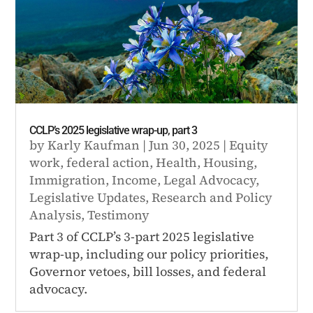
CCLP’s 2025 legislative wrap-up, part 3
by
Karly Kaufman
|
Jun 30, 2025
|
Equity
work
,
federal action
,
Health
,
Housing
,
Immigration
,
Income
,
Legal Advocacy
,
Legislative Updates
,
Research and Policy
Analysis
,
Testimony
Part 3 of CCLP’s 3-part 2025 legislative
wrap-up, including our policy priorities,
Governor vetoes, bill losses, and federal
advocacy.