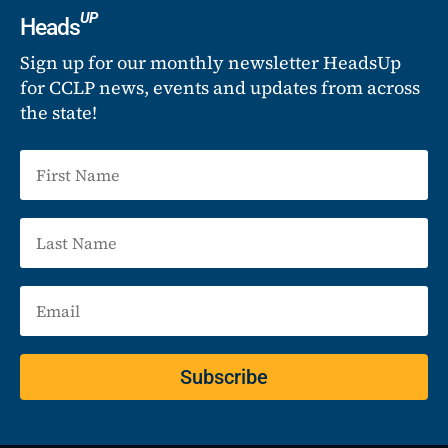
UP
Heads
Sign up for our monthly newsletter HeadsUp
for CCLP news, events and updates from across
the state!
Subscribe