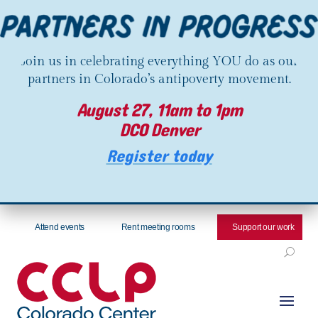
Join us in celebrating everything YOU do as our
partners in Colorado’s antipoverty movement.
August 27, 11am to 1pm
DCO Denver
Register today
Attend events
Rent meeting rooms
Support our work