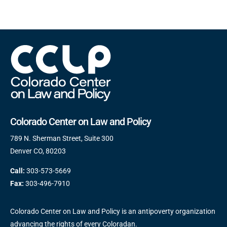
Colorado Center on Law and Policy
789 N. Sherman Street, Suite 300
Denver CO, 80203
Call:
303-573-5669
Fax:
303-496-7910
Colorado Center on Law and Policy is an antipoverty organization
advancing the rights of every Coloradan.