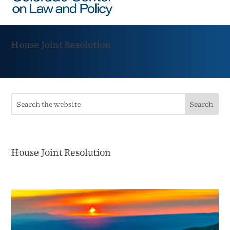
House Joint Resolution
House Joint Resolution