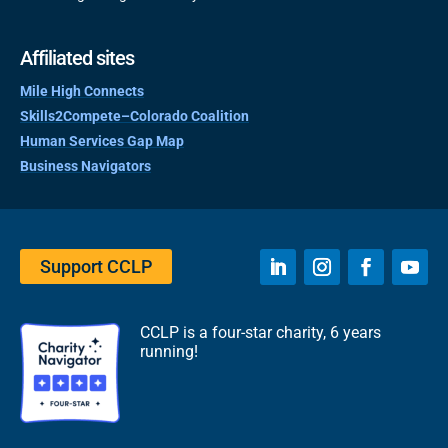
Affiliated sites
Mile High Connects
Skills2Compete–Colorado Coalition
Human Services Gap Map
Business Navigators
Support CCLP
CCLP is a four-star charity, 6 years
running!