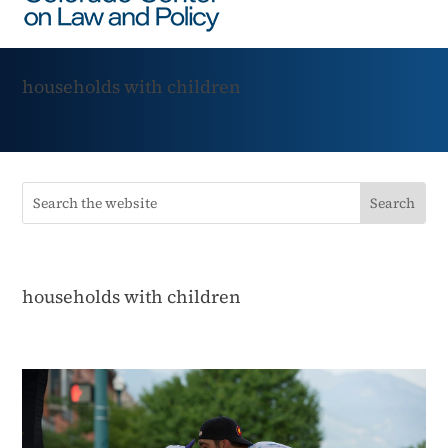
households with children
households with children