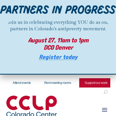
Join us in celebrating everything YOU do as our
partners in Colorado’s antipoverty movement.
August 27, 11am to 1pm
DCO Denver
Register today
Attend events
Rent meeting rooms
Support our work