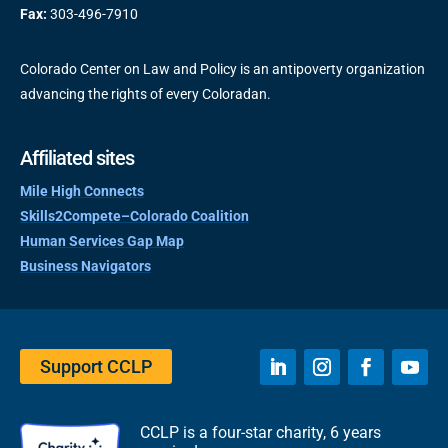
Fax:
303-496-7910
Colorado Center on Law and Policy is an antipoverty organization
advancing the rights of every Coloradan.
Affiliated sites
Mile High Connects
Skills2Compete–Colorado Coalition
Human Services Gap Map
Business Navigators
Support CCLP
CCLP is a four-star charity, 6 years