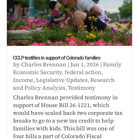
CCLP testifies in support of Colorado families
by
Charles Brennan
|
Jun 1, 2026
|
Family
Economic Security
,
federal action
,
Income
,
Legislative Updates
,
Research
and Policy Analysis
,
Testimony
Charles Brennan provided testimony in
support of House Bill 26-1221, which
would have scaled back two corporate tax
breaks to go to a new tax credit to help
families with kids. This bill was one of
four bills a part of Colorado Fiscal