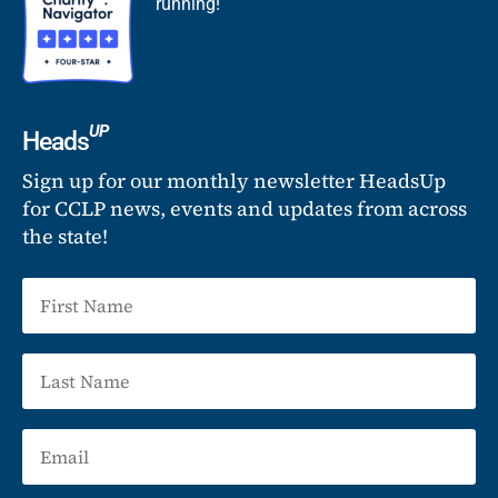
running!
UP
Heads
Sign up for our monthly newsletter HeadsUp
for CCLP news, events and updates from across
the state!