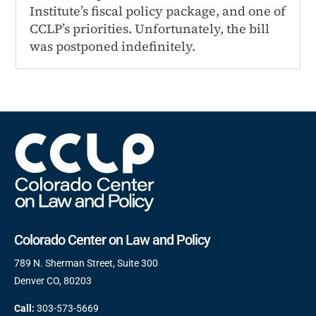
Institute’s fiscal policy package, and one of
CCLP’s priorities. Unfortunately, the bill
was postponed indefinitely.
Colorado Center on Law and Policy
789 N. Sherman Street, Suite 300
Denver CO, 80203
Call:
303-573-5669