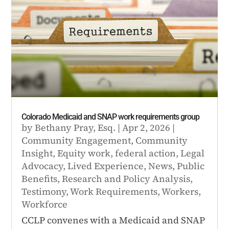
Colorado Medicaid and SNAP work requirements group
by
Bethany Pray, Esq.
|
Apr 2, 2026
|
Community Engagement
,
Community
Insight
,
Equity work
,
federal action
,
Legal
Advocacy
,
Lived Experience
,
News
,
Public
Benefits
,
Research and Policy Analysis
,
Testimony
,
Work Requirements
,
Workers
,
Workforce
CCLP convenes with a Medicaid and SNAP