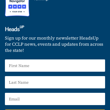
UP
Heads
Sign up for our monthly newsletter HeadsUp
for CCLP news, events and updates from across
the state!