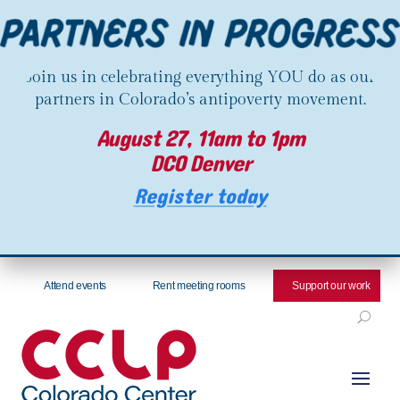
Join us in celebrating everything YOU do as our
partners in Colorado’s antipoverty movement.
August 27, 11am to 1pm
DCO Denver
Register today
Attend events
Rent meeting rooms
Support our work