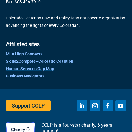
Fax:
303-496-7910
Colorado Center on Law and Policy is an antipoverty organization
advancing the rights of every Coloradan.
Affiliated sites
Mile High Connects
Skills2Compete–Colorado Coalition
Human Services Gap Map
Business Navigators
Support CCLP
CCLP is a four-star charity, 6 years
running!