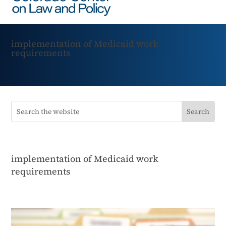
implementation of Medicaid work
requirements
implementation of Medicaid work
requirements