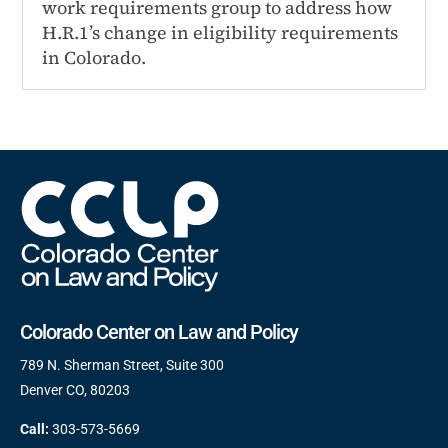
work requirements group to address how
H.R.1’s change in eligibility requirements
in Colorado.
Colorado Center on Law and Policy
789 N. Sherman Street, Suite 300
Denver CO, 80203
Call:
303-573-5669