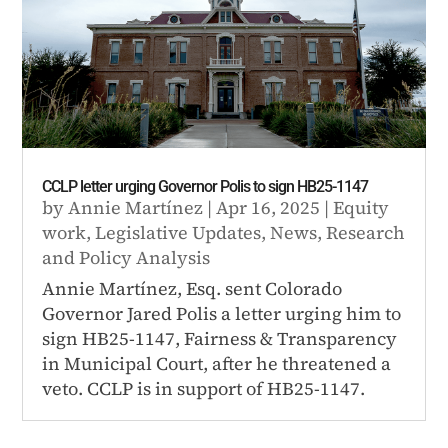
CCLP letter urging Governor Polis to sign HB25-1147
by
Annie Martínez
|
Apr 16, 2025
|
Equity
work
,
Legislative Updates
,
News
,
Research
and Policy Analysis
Annie Martínez, Esq. sent Colorado
Governor Jared Polis a letter urging him to
sign HB25-1147, Fairness & Transparency
in Municipal Court, after he threatened a
veto. CCLP is in support of HB25-1147.