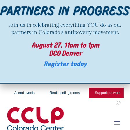
Join us in celebrating everything YOU do as our
partners in Colorado’s antipoverty movement.
August 27, 11am to 1pm
DCO Denver
Register today
Attend events
Rent meeting rooms
Support our work