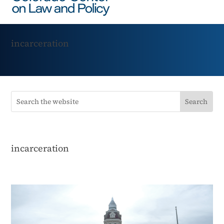
incarceration
incarceration