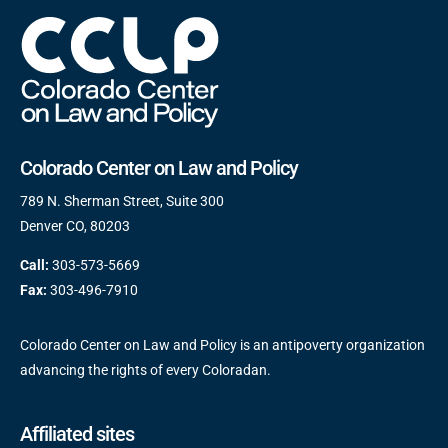
Colorado Center on Law and Policy
789 N. Sherman Street, Suite 300
Denver CO, 80203
Call:
303-573-5669
Fax:
303-496-7910
Colorado Center on Law and Policy is an antipoverty organization
advancing the rights of every Coloradan.
Affiliated sites