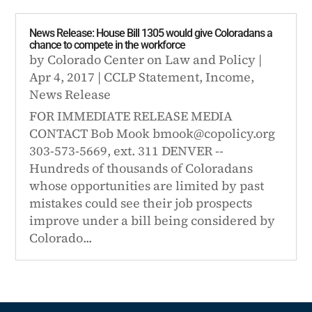
News Release: House Bill 1305 would give Coloradans a
chance to compete in the workforce
by
Colorado Center on Law and Policy
|
Apr 4, 2017
|
CCLP Statement
,
Income
,
News Release
FOR IMMEDIATE RELEASE MEDIA
CONTACT Bob Mook bmook@copolicy.org
303-573-5669, ext. 311 DENVER --
Hundreds of thousands of Coloradans
whose opportunities are limited by past
mistakes could see their job prospects
improve under a bill being considered by
Colorado...