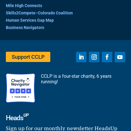
Mile High Connects
Skills2Compete–Colorado Coalition
Human Services Gap Map
Business Navigators
Support CCLP
CCLP is a four-star charity, 6 years
running!
UP
Heads
Sign up for our monthly newsletter HeadsUp