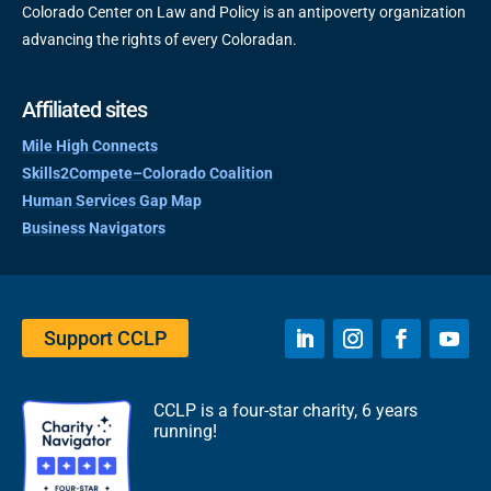
Colorado Center on Law and Policy is an antipoverty organization
advancing the rights of every Coloradan.
Affiliated sites
Mile High Connects
Skills2Compete–Colorado Coalition
Human Services Gap Map
Business Navigators
Support CCLP
CCLP is a four-star charity, 6 years
running!