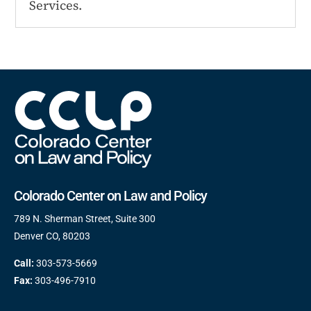
Services.
Colorado Center on Law and Policy
789 N. Sherman Street, Suite 300
Denver CO, 80203
Call:
303-573-5669
Fax:
303-496-7910