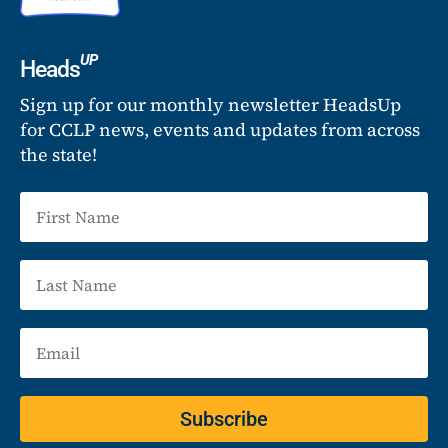
UP
Heads
Sign up for our monthly newsletter HeadsUp
for CCLP news, events and updates from across
the state!
Subscribe