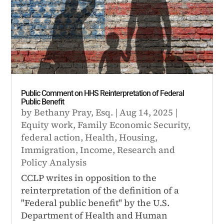
Public Comment on HHS Reinterpretation of Federal
Public Benefit
by
Bethany Pray, Esq.
|
Aug 14, 2025
|
Equity work
,
Family Economic Security
,
federal action
,
Health
,
Housing
,
Immigration
,
Income
,
Research and
Policy Analysis
CCLP writes in opposition to the
reinterpretation of the definition of a
"Federal public benefit" by the U.S.
Department of Health and Human