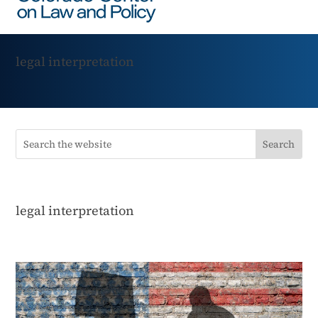
legal interpretation
legal interpretation