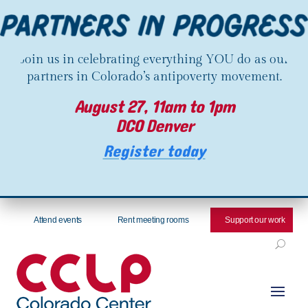
Join us in celebrating everything YOU do as our
partners in Colorado’s antipoverty movement.
August 27, 11am to 1pm
DCO Denver
Register today
Attend events
Rent meeting rooms
Support our work