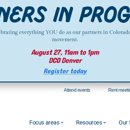
lebrating everything YOU do as our partners in Colorado
movement.
August 27, 11am to 1pm
DCO Denver
Register today
Attend events
Rent meeti
Focus areas
Resources
Our 