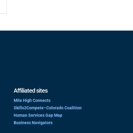
Affiliated sites
Mile High Connects
Skills2Compete–Colorado Coalition
Human Services Gap Map
Business Navigators