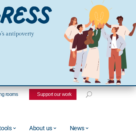
’s antipoverty
ng rooms
Support our work
tools
About us
News