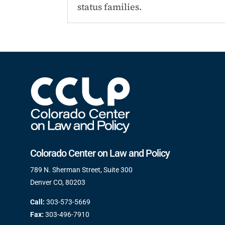
status families.
Colorado Center on Law and Policy
789 N. Sherman Street, Suite 300
Denver CO, 80203
Call:
303-573-5669
Fax:
303-496-7910