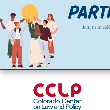
Join us in ce