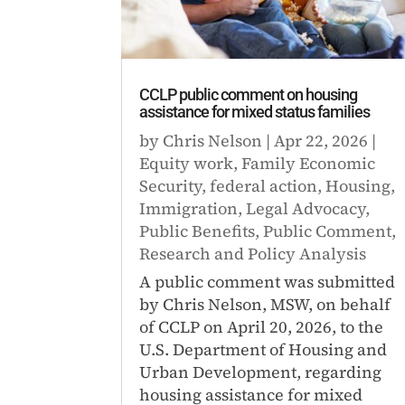
CCLP public comment on housing
assistance for mixed status families
by
Chris Nelson
|
Apr 22, 2026
|
Equity work
,
Family Economic
Security
,
federal action
,
Housing
,
Immigration
,
Legal Advocacy
,
Public Benefits
,
Public Comment
,
Research and Policy Analysis
A public comment was submitted
by Chris Nelson, MSW, on behalf
of CCLP on April 20, 2026, to the
U.S. Department of Housing and
Urban Development, regarding
housing assistance for mixed