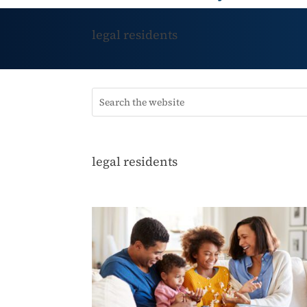
legal residents
legal residents