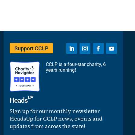
Support CCLP
CCLP is a four-star charity, 6
years running!
UP
Heads
Sign up for our monthly newsletter
HeadsUp for CCLP news, events and
updates from across the state!