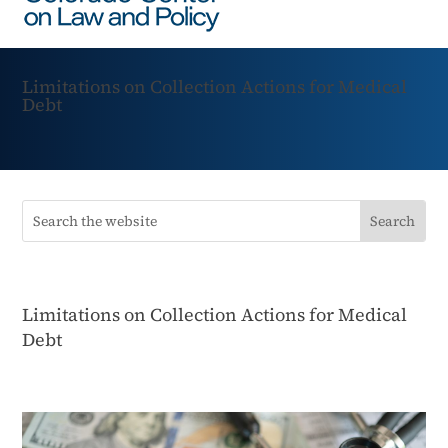
Limitations on Collection Actions for Medical
Debt
Limitations on Collection Actions for Medical
Debt