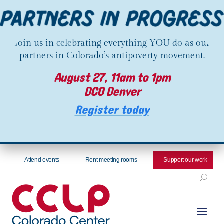
Join us in celebrating everything YOU do as our
partners in Colorado’s antipoverty movement.
August 27, 11am to 1pm
DCO Denver
Register today
Attend events
Rent meeting rooms
Support our work