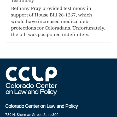
Testimony
Bethany Pray provided testimony in
support of House Bill 26-1267, which
would have increased medical debt
protections for Coloradans. Unfortunately,
the bill was postponed indefinitely.
Colorado Center on Law and Policy
789 N. Sherman Street, Suite 300