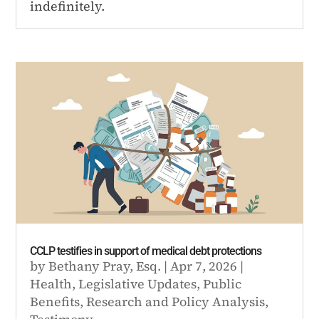
indefinitely.
CCLP testifies in support of medical debt protections
by
Bethany Pray, Esq.
|
Apr 7, 2026
|
Health
,
Legislative Updates
,
Public
Benefits
,
Research and Policy Analysis
,