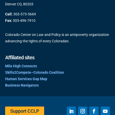
Denver CO, 80203
Call:
303-573-5669
Fax:
303-496-7910
Colorado Center on Law and Policy is an antipoverty organization
advancing the rights of every Coloradan.
Affiliated sites
Mile High Connects
Skills2Compete–Colorado Coalition
Human Services Gap Map
Business Navigators
Support CCLP