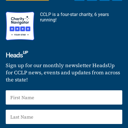
CCLP is a four-star charity, 6 years
running!
UP
Heads
Sign up for our monthly newsletter HeadsUp
for CCLP news, events and updates from across
the state!