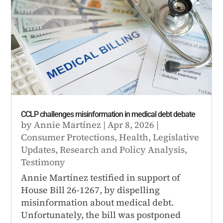
CCLP challenges misinformation in medical debt debate
by
Annie Martínez
|
Apr 8, 2026
|
Consumer Protections
,
Health
,
Legislative
Updates
,
Research and Policy Analysis
,
Testimony
Annie Martínez testified in support of
House Bill 26-1267, by dispelling
misinformation about medical debt.
Unfortunately, the bill was postponed