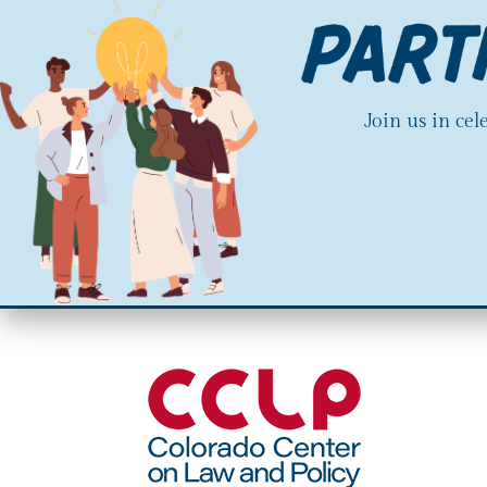
Join us in ce