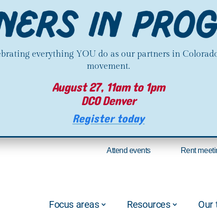
lebrating everything YOU do as our partners in Colorado
movement.
August 27, 11am to 1pm
DCO Denver
Register today
Attend events
Rent meeti
Focus areas
Resources
Our 