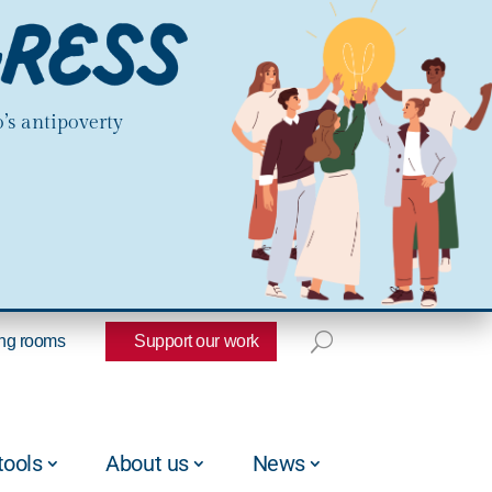
’s antipoverty
ng rooms
Support our work
tools
About us
News