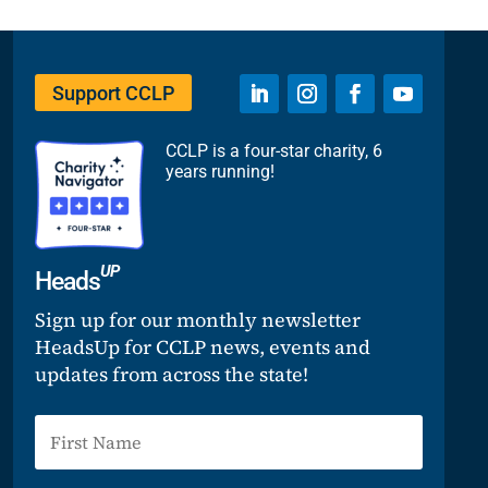
Support CCLP
CCLP is a four-star charity, 6
years running!
UP
Heads
Sign up for our monthly newsletter
HeadsUp for CCLP news, events and
updates from across the state!