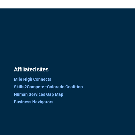
Affiliated sites
Mile High Connects
Skills2Compete–Colorado Coalition
Human Services Gap Map
Business Navigators