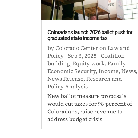
Coloradans launch 2026 ballot push for
graduated state income tax
by
Colorado Center on Law and
Policy
|
Sep 3, 2025
|
Coalition
building
,
Equity work
,
Family
Economic Security
,
Income
,
News
,
News Release
,
Research and
Policy Analysis
New ballot measure proposals
would cut taxes for 98 percent of
Coloradans, raise revenue to
address budget crisis.