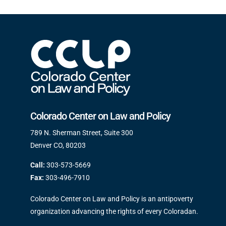
Colorado Center on Law and Policy
789 N. Sherman Street, Suite 300
Denver CO, 80203
Call:
303-573-5669
Fax:
303-496-7910
Colorado Center on Law and Policy is an antipoverty
organization advancing the rights of every Coloradan.