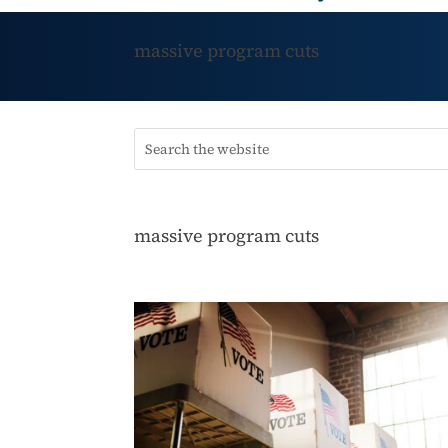
massive program cuts
massive program cuts