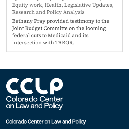
Equity work
,
Health
,
Legislative Updates
,
Research and Policy Analysis
Bethany Pray provided testimony to the
Joint Budget Committe on the looming
federal cuts to Medicaid and its
intersection with TABOR.
Colorado Center on Law and Policy