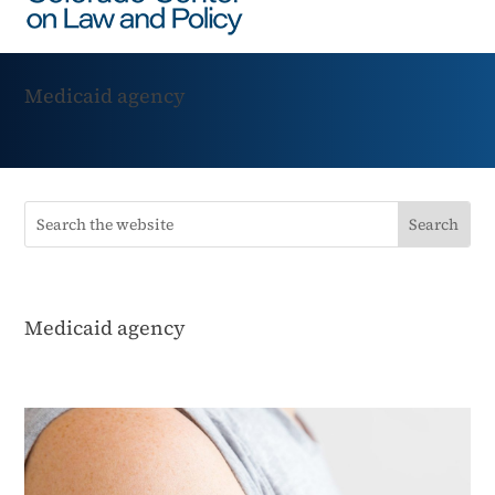
Medicaid agency
Medicaid agency