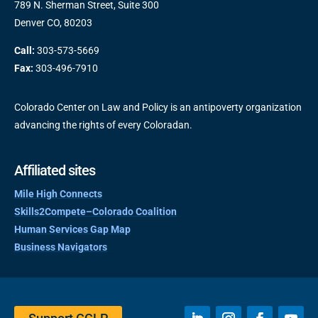
789 N. Sherman Street, Suite 300
Denver CO, 80203
Call:
303-573-5669
Fax:
303-496-7910
Colorado Center on Law and Policy is an antipoverty organization
advancing the rights of every Coloradan.
Affiliated sites
Mile High Connects
Skills2Compete–Colorado Coalition
Human Services Gap Map
Business Navigators