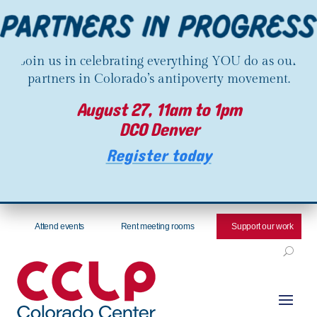
Join us in celebrating everything YOU do as our
partners in Colorado’s antipoverty movement.
August 27, 11am to 1pm
DCO Denver
Register today
Attend events
Rent meeting rooms
Support our work