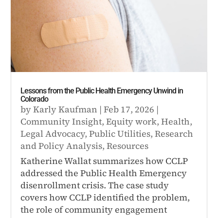
Lessons from the Public Health Emergency Unwind in
Colorado
by
Karly Kaufman
|
Feb 17, 2026
|
Community Insight
,
Equity work
,
Health
,
Legal Advocacy
,
Public Utilities
,
Research
and Policy Analysis
,
Resources
Katherine Wallat summarizes how CCLP
addressed the Public Health Emergency
disenrollment crisis. The case study
covers how CCLP identified the problem,
the role of community engagement