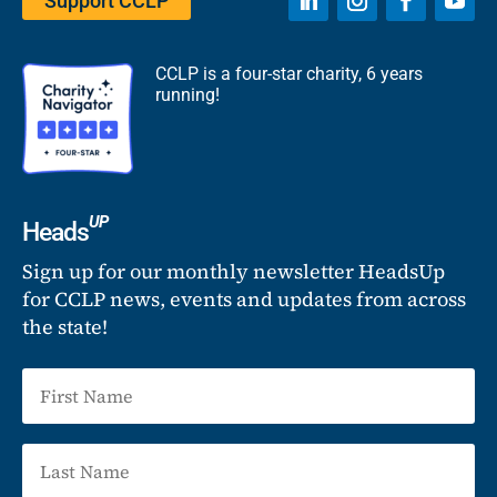
Support CCLP
CCLP is a four-star charity, 6 years
running!
UP
Heads
Sign up for our monthly newsletter HeadsUp
for CCLP news, events and updates from across
the state!