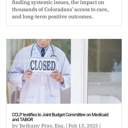
finding systemic issues, the impact on
thousands of Coloradans’ access to care,
and long-term positive outcomes.
CCLP testifies to Joint Budget Committee on Medicaid
and TABOR
by
Bethany Pray, Esq.
|
Feb 13, 2025
|