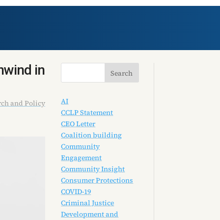
nwind in
AI
ch and Policy
CCLP Statement
CEO Letter
Coalition building
Community
Engagement
Community Insight
Consumer Protections
COVID-19
Criminal Justice
Development and