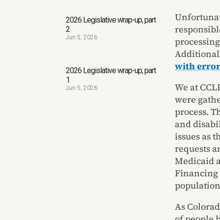
Unfortunat
2026 Legislative wrap-up, part
responsibl
2
Jun 5, 2026
processing 
Additional
with error
2026 Legislative wrap-up, part
1
We at CCLP
Jun 5, 2026
were gathe
process. T
and disabi
issues as 
requests a
Medicaid a
Financing 
population
As Colorad
of people 