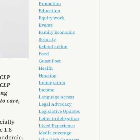
Promotion
Education
Equity work
Events
Family Economic
Security
federal action
Food
Guest Post
Health
Housing
CCLP
Immigration
CCLP
Income
ing
Language Access
to care,
Legal Advocacy
Legislative Updates
Letter to delegation
cially
Lived Experience
e 1.8
Media coverage
pandemic.