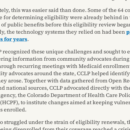
ely, this was easier said than done. Some of the 64 c
e for determining eligibility were already behind in 
of public benefits before this eligibility review bega
ly, the technology systems they relied on had been
p
s for years
.
 recognized these unique challenges and sought to 
ring information from community advocates during 
hrough recurring meetings with Medicaid enrollment
lity advocates around the state, CCLP helped identif
they arose. Together with data gathered from Open Re
nd national sources, CCLP advocated directly with the
gency, the Colorado Department of Health Care Poli
(HCPF), to institute changes aimed at keeping vulne
s enrolled.
o struggled under the strain of eligibility renewals,
being disenrolled from their coverage reached a crisis