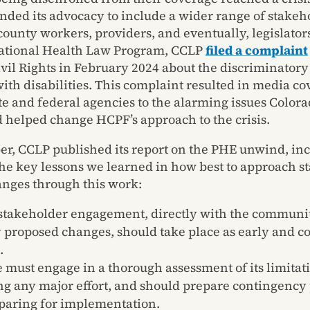
ded its advocacy to include a wider range of stakeh
county workers, providers, and eventually, legislator
National Health Law Program, CCLP
filed a complaint
Civil Rights in February 2024 about the discriminator
with disabilities. This complaint resulted in media co
ate and federal agencies to the alarming issues Color
d helped change HCPF’s approach to the crisis.
r, CCLP published its report on the PHE unwind, in
the key lessons we learned in how best to approach s
nges through this work:
stakeholder engagement, directly with the communi
y proposed changes, should take place as early and c
.
e must engage in a thorough assessment of its limitat
ng any major effort, and should prepare contingency 
eparing for implementation.