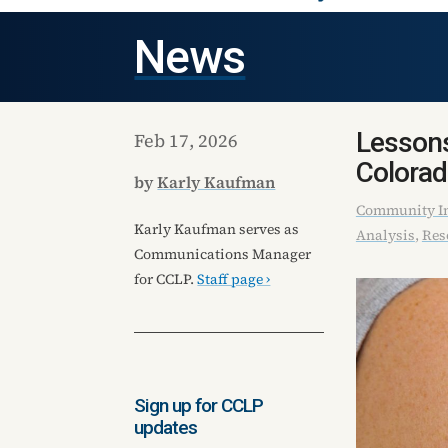
News
Lessons
Feb 17, 2026
Colora
by
Karly Kaufman
Community In
Karly Kaufman serves as
Analysis
,
Res
Communications Manager
for CCLP.
Staff page ›
Sign up for CCLP
updates