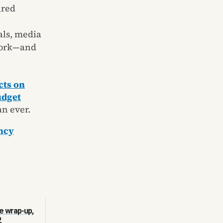
ared
als, media
 work—and
ts on
udget
n ever.
ncy
e wrap-up,
2