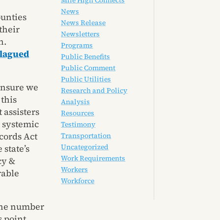
Mile High Connects
News
ounties
News Release
their
Newsletters
n.
Programs
lagued
Public Benefits
Public Comment
Public Utilities
ensure we
Research and Policy
this
Analysis
 assisters
Resources
y systemic
Testimony
cords Act
Transportation
Uncategorized
 state’s
Work Requirements
cy &
Workers
rable
Workforce
 the number
 point.