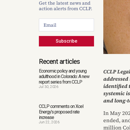
Get the latest news and
action alerts from CCLP.
Subscribe
Recent articles
CCLP Legal
Economic policy and young
adulthood in Colorado: A new
addressed 
report series from CCLP
identified
Jul 30, 2026
systemic i
and long-t
CCLP comments on Xcel
Energy’s proposed rate
In May 202
increase
ended, and
Jun 22, 2026
million Co