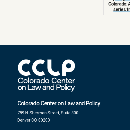
Colorado: 
series 
Colorado Center on Law and Policy
789 N. Sherman Street, Suite 300
Denver CO, 80203