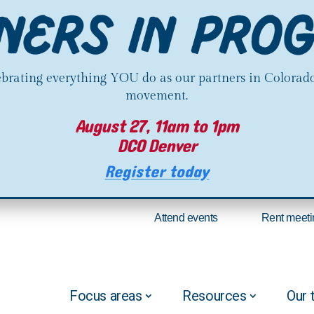
lebrating everything YOU do as our partners in Colorado
movement.
August 27, 11am to 1pm
DCO Denver
Register today
Attend events
Rent meeti
Focus areas
Resources
Our 