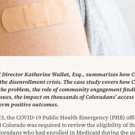
 Director Katherine Wallat, Esq., summarizes how 
the disenrollment crisis. The case study covers how 
 the problem, the role of community engagement find
ssues, the impact on thousands of Coloradans’ access 
erm positive outcomes.
3, the COVID-19 Public Health Emergency (PHE) offi
 Colorado was required to review the eligibility of th
loradans who had enrolled in Medicaid during the 