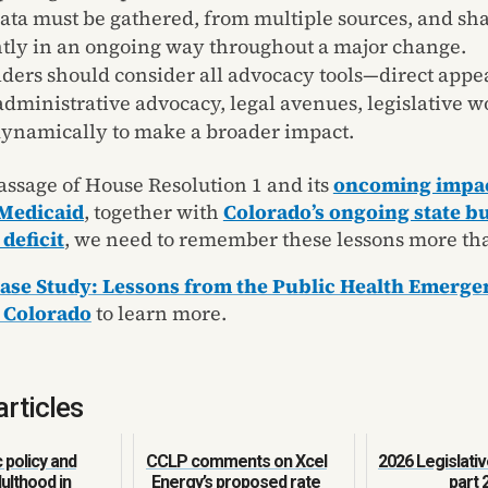
ata must be gathered, from multiple sources, and sh
tly in an ongoing way throughout a major change.
ders should consider all advocacy tools—direct appe
administrative advocacy, legal avenues, legislative
ynamically to make a broader impact.
assage of House Resolution 1 and its
oncoming impac
Medicaid
, together with
Colorado’s ongoing state b
 deficit
, we need to remember these lessons more tha
ase Study: Lessons from the Public Health Emerge
 Colorado
to learn more.
articles
policy and
CCLP comments on Xcel
2026 Legislativ
ulthood in
Energy’s proposed rate
part 