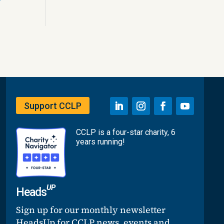
Support CCLP
CCLP is a four-star charity, 6
years running!
UP
Heads
Sign up for our monthly newsletter
HeadsUp for CCLP news, events and