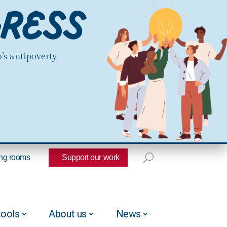
’s antipoverty
ng rooms
Support our work
tools
About us
News