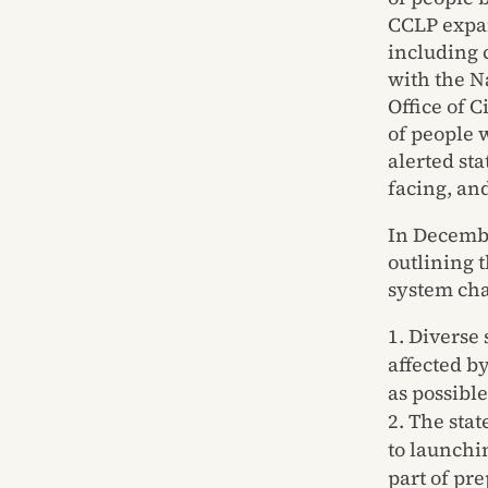
CCLP expan
including 
with the 
Office of 
of people 
alerted st
facing, an
In Decembe
outlining 
system cha
Diverse 
affected b
as possible
The stat
to launchi
part of pr