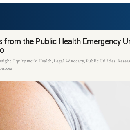
 from the Public Health Emergency U
do
sight
,
Equity work
,
Health
,
Legal Advocacy
,
Public Utilities
,
Resear
ources