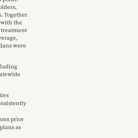
olders,
s. Together
with the
y treatment
verage,
adans were
cluding
tatewide
ties
onsistently
ions prior
plans as