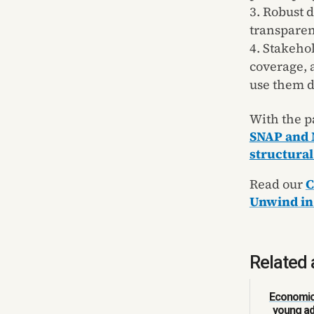
Robust d
transparen
Stakehol
coverage, 
use them d
With the p
SNAP and 
structural
Read our
C
Unwind in
Related 
Economic 
young ad