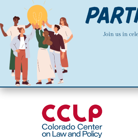
Join us in ce