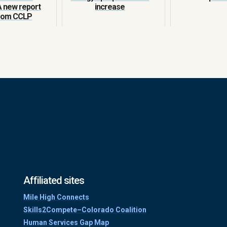
A new report
increase
from CCLP
Affiliated sites
Mile High Connects
Skills2Compete–Colorado Coalition
Human Services Gap Map