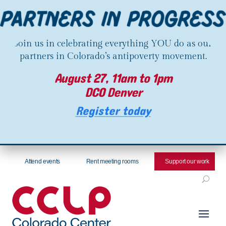
Join us in celebrating everything YOU do as our
partners in Colorado’s antipoverty movement.
August 27, 11am to 1pm
DCO Denver
Register today
Attend events
Rent meeting rooms
Support our work