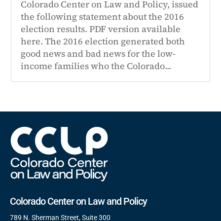
Colorado Center on Law and Policy, issued
the following statement about the 2016
election results. PDF version available
here. The 2016 election generated both
good news and bad news for the low-
income families who the Colorado...
Colorado Center on Law and Policy
789 N. Sherman Street, Suite 300