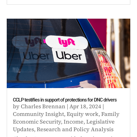
CCLP testifies in support of protections for DNC drivers
by
Charles Brennan
|
Apr 18, 2024
|
Community Insight
,
Equity work
,
Family
Economic Security
,
Income
,
Legislative
Updates
,
Research and Policy Analysis