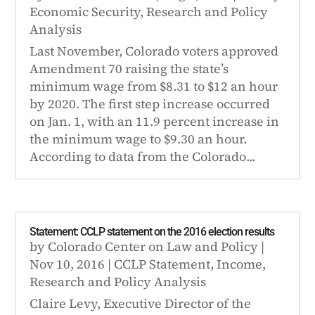
Economic Security
,
Research and Policy
Analysis
Last November, Colorado voters approved
Amendment 70 raising the state’s
minimum wage from $8.31 to $12 an hour
by 2020. The first step increase occurred
on Jan. 1, with an 11.9 percent increase in
the minimum wage to $9.30 an hour.
According to data from the Colorado...
Statement: CCLP statement on the 2016 election results
by
Colorado Center on Law and Policy
|
Nov 10, 2016
|
CCLP Statement
,
Income
,
Research and Policy Analysis
Claire Levy, Executive Director of the