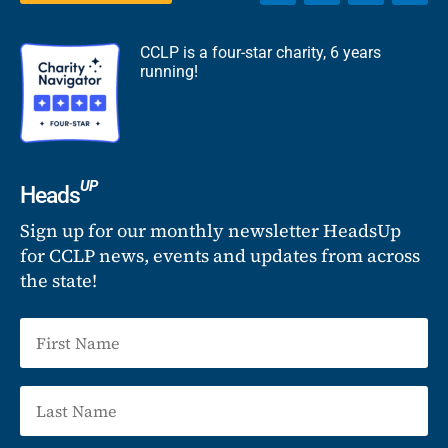
CCLP is a four-star charity, 6 years
running!
UP
Heads
Sign up for our monthly newsletter HeadsUp
for CCLP news, events and updates from across
the state!