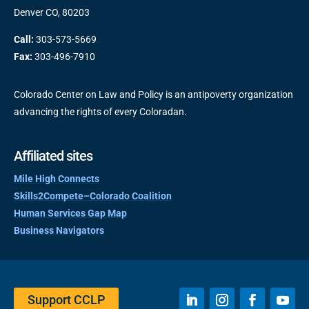
Denver CO, 80203
Call:
303-573-5669
Fax:
303-496-7910
Colorado Center on Law and Policy is an antipoverty organization
advancing the rights of every Coloradan.
Affiliated sites
Mile High Connects
Skills2Compete–Colorado Coalition
Human Services Gap Map
Business Navigators
Support CCLP