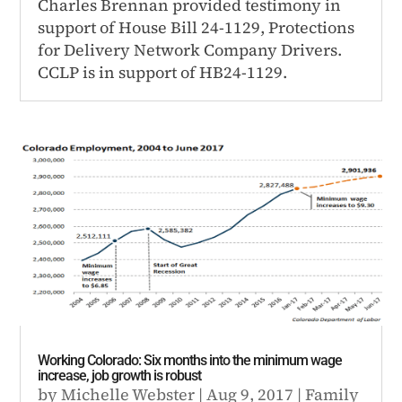
Charles Brennan provided testimony in
support of House Bill 24-1129, Protections
for Delivery Network Company Drivers.
CCLP is in support of HB24-1129.
Working Colorado: Six months into the minimum wage
increase, job growth is robust
by
Michelle Webster
|
Aug 9, 2017
|
Family