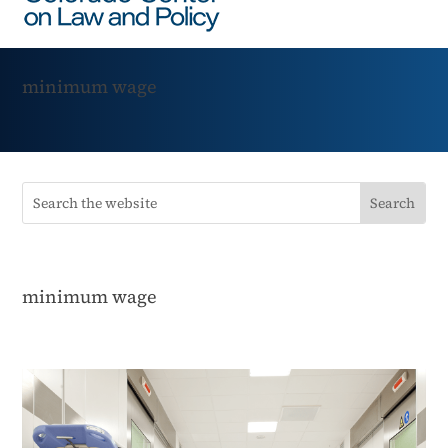
minimum wage
minimum wage