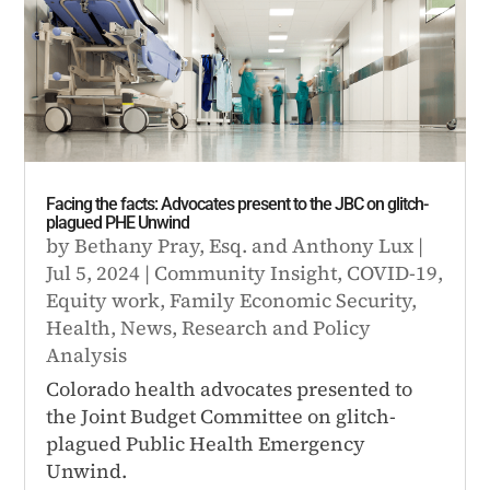
Facing the facts: Advocates present to the JBC on glitch-
plagued PHE Unwind
by
Bethany Pray, Esq.
and
Anthony Lux
|
Jul 5, 2024
|
Community Insight
,
COVID-19
,
Equity work
,
Family Economic Security
,
Health
,
News
,
Research and Policy
Analysis
Colorado health advocates presented to
the Joint Budget Committee on glitch-
plagued Public Health Emergency
Unwind.