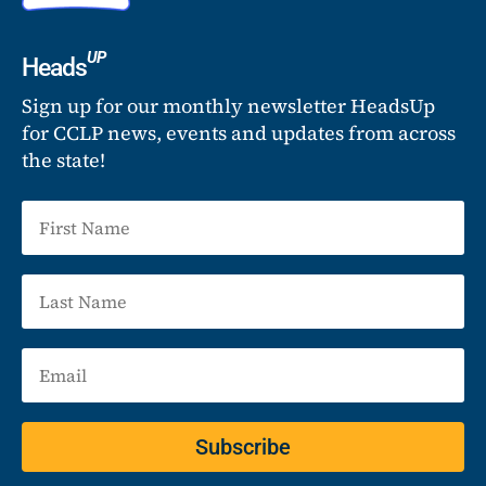
UP
Heads
Sign up for our monthly newsletter HeadsUp
for CCLP news, events and updates from across
the state!
Subscribe