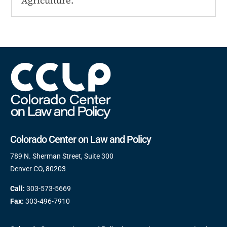
Agriculture.
Colorado Center on Law and Policy
789 N. Sherman Street, Suite 300
Denver CO, 80203
Call:
303-573-5669
Fax:
303-496-7910