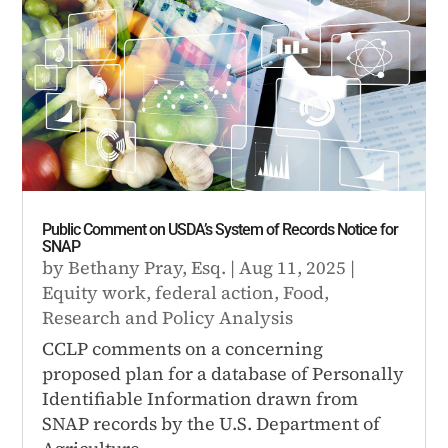
Public Comment on USDA’s System of Records Notice for
SNAP
by
Bethany Pray, Esq.
|
Aug 11, 2025
|
Equity work
,
federal action
,
Food
,
Research and Policy Analysis
CCLP comments on a concerning
proposed plan for a database of Personally
Identifiable Information drawn from
SNAP records by the U.S. Department of