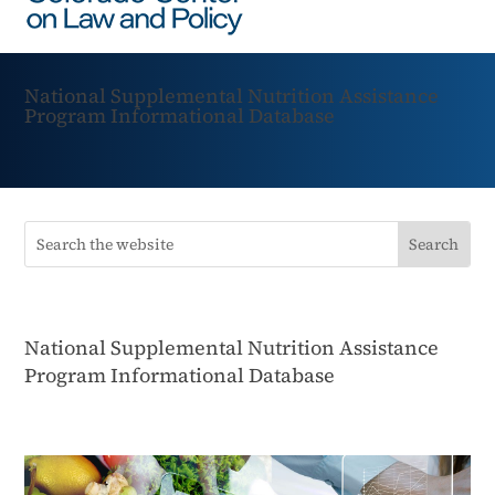
National Supplemental Nutrition Assistance
Program Informational Database
National Supplemental Nutrition Assistance
Program Informational Database