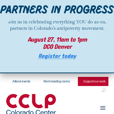
Join us in celebrating everything YOU do as our
partners in Colorado’s antipoverty movement.
August 27, 11am to 1pm
DCO Denver
Register today
Attend events
Rent meeting rooms
Support our work