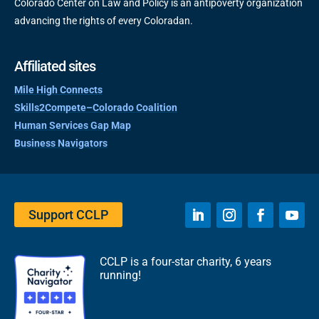
Colorado Center on Law and Policy is an antipoverty organization
advancing the rights of every Coloradan.
Affiliated sites
Mile High Connects
Skills2Compete–Colorado Coalition
Human Services Gap Map
Business Navigators
Support CCLP
CCLP is a four-star charity, 6 years
running!