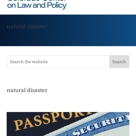
natural disaster
natural disaster