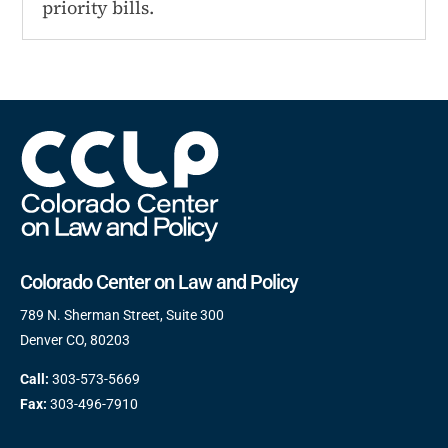
priority bills.
Colorado Center on Law and Policy
789 N. Sherman Street, Suite 300
Denver CO, 80203
Call:
303-573-5669
Fax:
303-496-7910