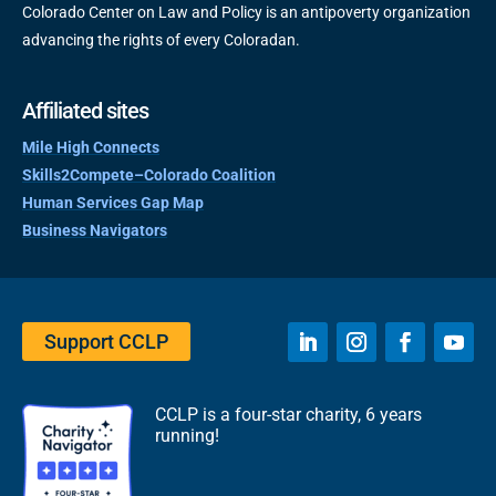
Colorado Center on Law and Policy is an antipoverty organization
advancing the rights of every Coloradan.
Affiliated sites
Mile High Connects
Skills2Compete–Colorado Coalition
Human Services Gap Map
Business Navigators
Support CCLP
CCLP is a four-star charity, 6 years
running!