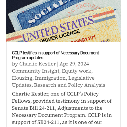
CCLP testifies in support of Necessary Document
Program updates
by
Charlie Kestler
|
Apr 29, 2024
|
Community Insight
,
Equity work
,
Housing
,
Immigration
,
Legislative
Updates
,
Research and Policy Analysis
Charlie Kestler, one of CCLP’s Policy
Fellows, provided testimony in support of
Senate Bill 24-211, Adjustments to the
Necessary Document Program. CCLP is in
support of SB24-211, as it is one of our