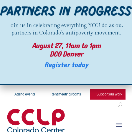
Join us in celebrating everything YOU do as our
partners in Colorado’s antipoverty movement.
August 27, 11am to 1pm
DCO Denver
Register today
Attend events
Rent meeting rooms
Support our work