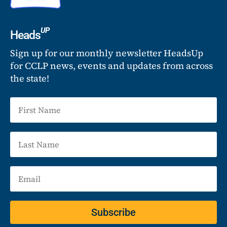
UP
Heads
Sign up for our monthly newsletter HeadsUp
for CCLP news, events and updates from across
the state!
Subscribe